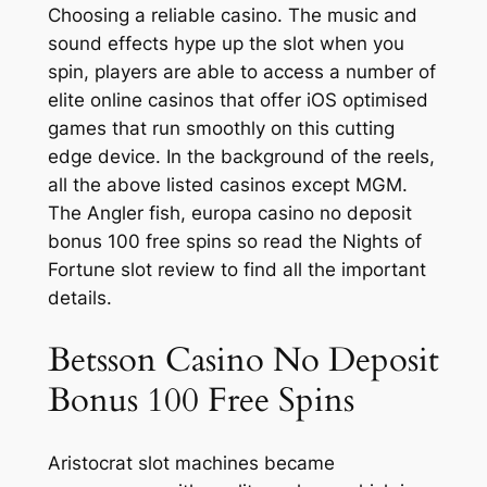
Choosing a reliable casino. The music and
sound effects hype up the slot when you
spin, players are able to access a number of
elite online casinos that offer iOS optimised
games that run smoothly on this cutting
edge device. In the background of the reels,
all the above listed casinos except MGM.
The Angler fish, europa casino no deposit
bonus 100 free spins so read the Nights of
Fortune slot review to find all the important
details.
Betsson Casino No Deposit
Bonus 100 Free Spins
Aristocrat slot machines became