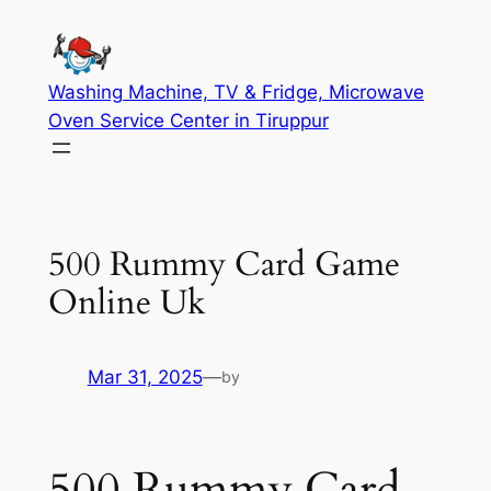
Washing Machine, TV & Fridge, Microwave
Oven Service Center in Tiruppur
500 Rummy Card Game
Online Uk
Mar 31, 2025
—
by
500 Rummy Card