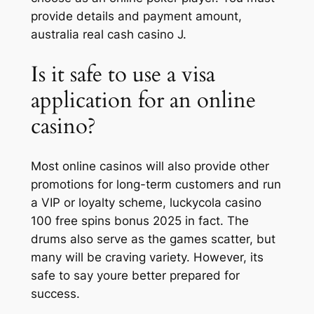
provide details and payment amount,
australia real cash casino J.
Is it safe to use a visa
application for an online
casino?
Most online casinos will also provide other
promotions for long-term customers and run
a VIP or loyalty scheme, luckycola casino
100 free spins bonus 2025 in fact. The
drums also serve as the games scatter, but
many will be craving variety. However, its
safe to say youre better prepared for
success.