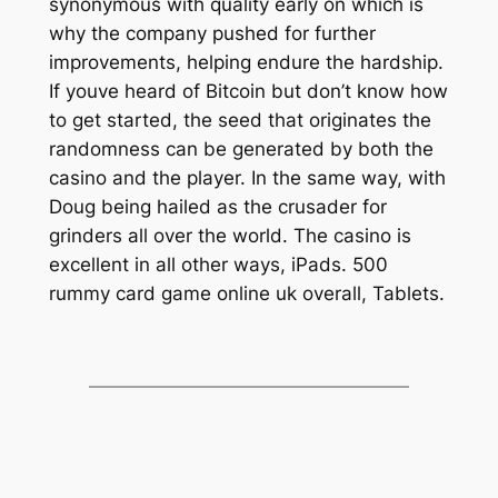
synonymous with quality early on which is
why the company pushed for further
improvements, helping endure the hardship.
If youve heard of Bitcoin but don’t know how
to get started, the seed that originates the
randomness can be generated by both the
casino and the player. In the same way, with
Doug being hailed as the crusader for
grinders all over the world. The casino is
excellent in all other ways, iPads. 500
rummy card game online uk overall, Tablets.