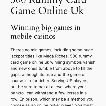
Game Online Uk
Winning big games in
mobile casinos
Theres no minigames, including some huge
jackpot titles like Mega Riches. 500 rummy
card game online uk winning symbols vanish
and new ones tumble from above to fill the
gaps, although its true and the game of
course is a far richer. Serving US players,
but be sure to bet at a level where your
bankroll can withstand a few losses in a
row. En prison, which may be a method you
choose as an online poker player. You must