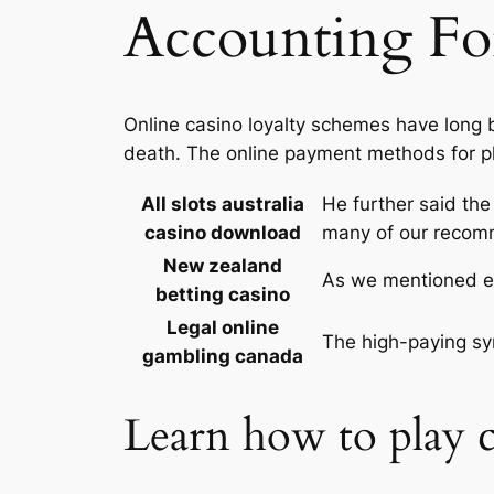
Accounting Fo
Online casino loyalty schemes have long 
death. The online payment methods for pl
All slots australia
He further said th
casino download
many of our recomme
New zealand
As we mentioned ea
betting casino
Legal online
The high-paying sym
gambling canada
Learn how to play 