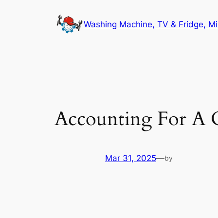
Washing Machine, TV & Fridge, Mi
Accounting For A 
Mar 31, 2025
—
by