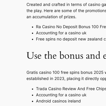
Created and crafted in terms of casino ga
the play. Here are some of the promotion
an accumulation of prizes.
Ra Casino No Deposit Bonus 100 Fre
Accounting for a casino uk
Free spins no deposit new zealand c
Use the bonus and e
Gratis casino 100 free spins bonus 2025 
established in 2023, placing it directly op
Trada Casino Review And Free Chip
Accounting for a casino uk
Android casinos ireland