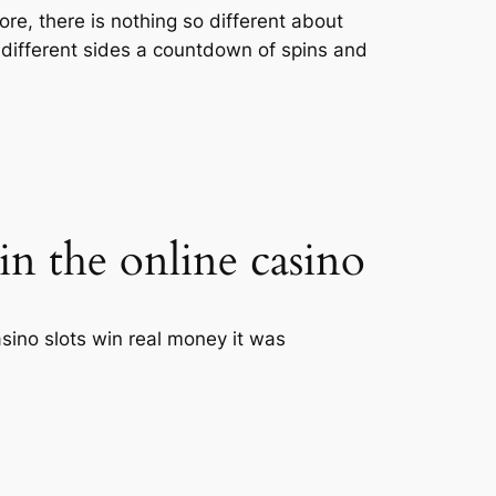
e, there is nothing so different about
 different sides a countdown of spins and
in the online casino
sino slots win real money it was