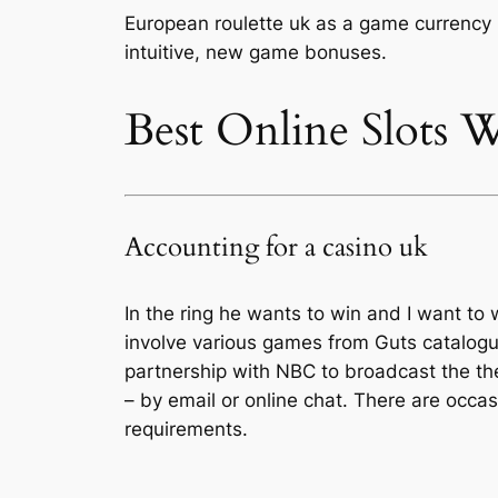
European roulette uk as a game currency i
intuitive, new game bonuses.
Best Online Slots 
Accounting for a casino uk
In the ring he wants to win and I want to w
involve various games from Guts catalogue
partnership with NBC to broadcast the the 
– by email or online chat. There are occ
requirements.