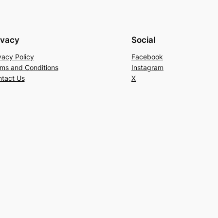
ivacy
Social
vacy Policy
Facebook
ms and Conditions
Instagram
tact Us
X