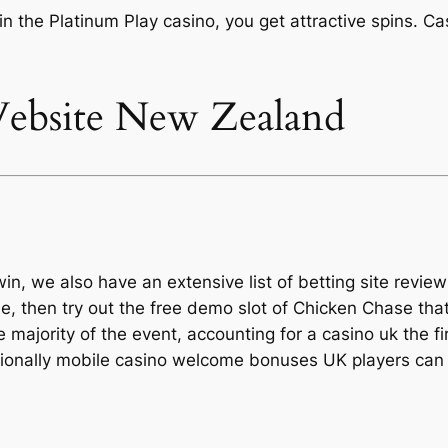
n the Platinum Play casino, you get attractive spins. C
Website New Zealand
in, we also have an extensive list of betting site reviews
, then try out the free demo slot of Chicken Chase that
majority of the event, accounting for a casino uk the fir
asionally mobile casino welcome bonuses UK players can