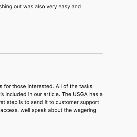
ashing out was also very easy and
 for those interested. All of the tasks
’s included in our article. The USGA has a
st step is to send it to customer support
 access, well speak about the wagering