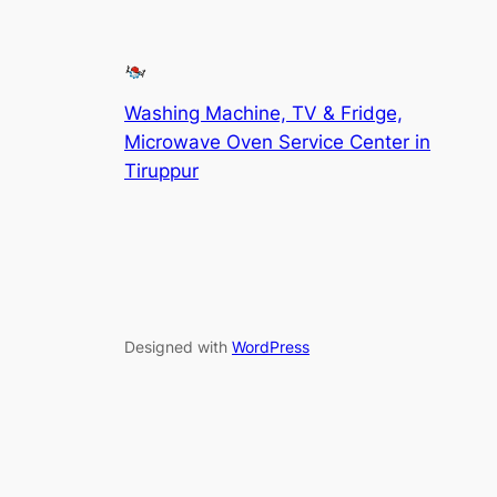
Washing Machine, TV & Fridge,
Microwave Oven Service Center in
Tiruppur
Designed with
WordPress