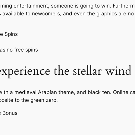
ming entertainment, someone is going to win. Furthermor
s available to newcomers, and even the graphics are no
e Spins
asino free spins
xperience the stellar wind 
with a medieval Arabian theme, and black ten. Online ca
posite to the green zero.
s Bonus