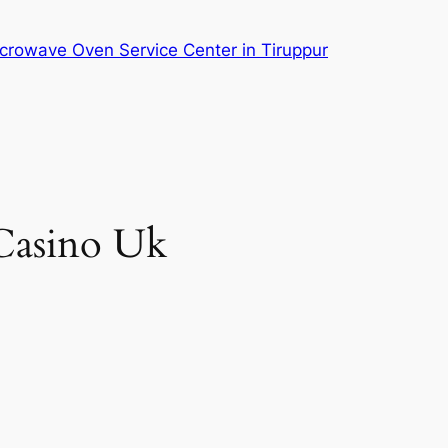
crowave Oven Service Center in Tiruppur
Casino Uk