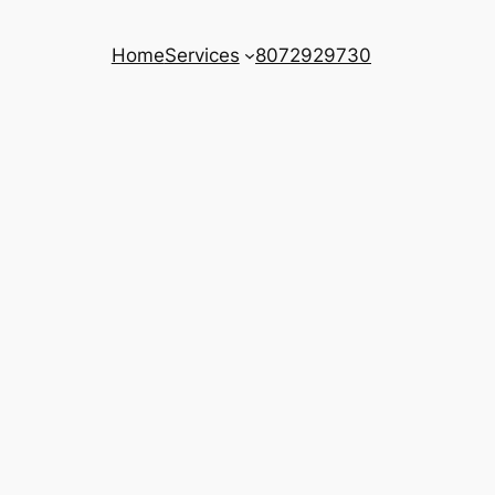
Home
Services
8072929730