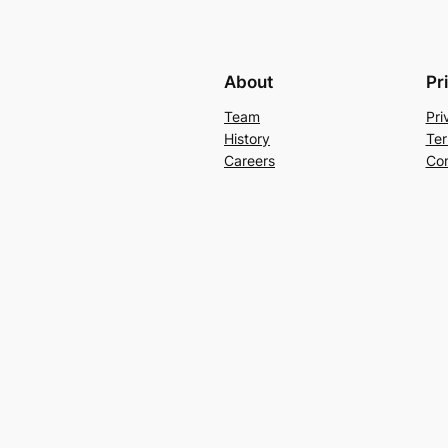
About
Pr
Team
Pri
History
Ter
Careers
Con