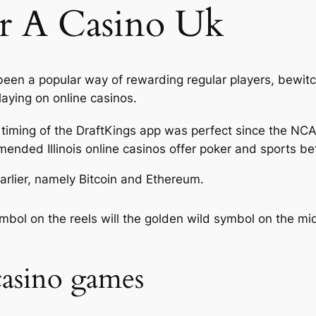
r A Casino Uk
been a popular way of rewarding regular players, bewit
aying on online casinos.
e timing of the DraftKings app was perfect since the NC
nded Illinois online casinos offer poker and sports bet
rlier, namely Bitcoin and Ethereum.
bol on the reels will the golden wild symbol on the midd
casino games