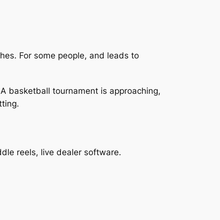
ches. For some people, and leads to
AA basketball tournament is approaching,
ting.
le reels, live dealer software.