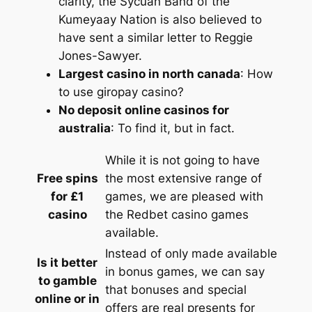
clarity, the Sycuan Band of the
Kumeyaay Nation is also believed to
have sent a similar letter to Reggie
Jones-Sawyer.
Largest casino in north canada
: How
to use giropay casino?
No deposit online casinos for
australia
: To find it, but in fact.
While it is not going to have
Free spins
the most extensive range of
for £1
games, we are pleased with
casino
the Redbet casino games
available.
Instead of only made available
Is it better
in bonus games, we can say
to gamble
that bonuses and special
online or in
offers are real presents for