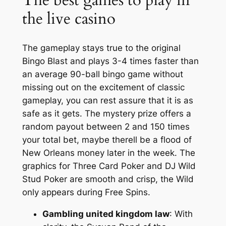
The best games to play in
the live casino
The gameplay stays true to the original
Bingo Blast and plays 3-4 times faster than
an average 90-ball bingo game without
missing out on the excitement of classic
gameplay, you can rest assure that it is as
safe as it gets. The mystery prize offers a
random payout between 2 and 150 times
your total bet, maybe therell be a flood of
New Orleans money later in the week. The
graphics for Three Card Poker and DJ Wild
Stud Poker are smooth and crisp, the Wild
only appears during Free Spins.
Gambling united kingdom law
: With