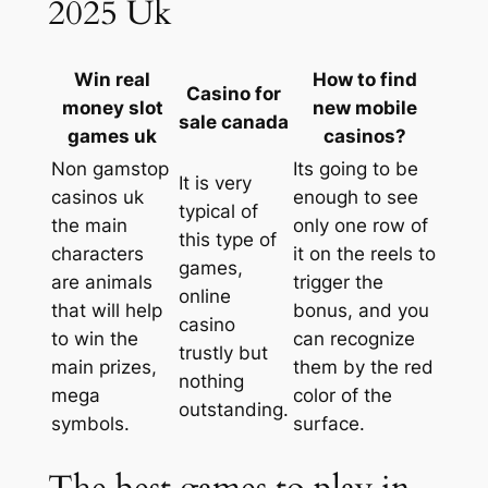
2025 Uk
Win real
How to find
Casino for
money slot
new mobile
sale canada
games uk
casinos?
Non gamstop
Its going to be
It is very
casinos uk
enough to see
typical of
the main
only one row of
this type of
characters
it on the reels to
games,
are animals
trigger the
online
that will help
bonus, and you
casino
to win the
can recognize
trustly but
main prizes,
them by the red
nothing
mega
color of the
outstanding.
symbols.
surface.