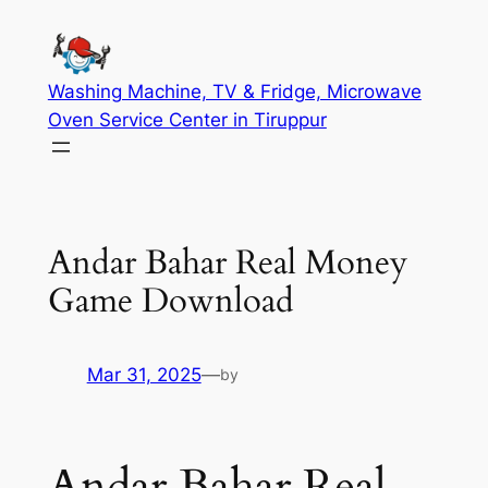
Washing Machine, TV & Fridge, Microwave
Oven Service Center in Tiruppur
Andar Bahar Real Money
Game Download
Mar 31, 2025
—
by
Andar Bahar Real