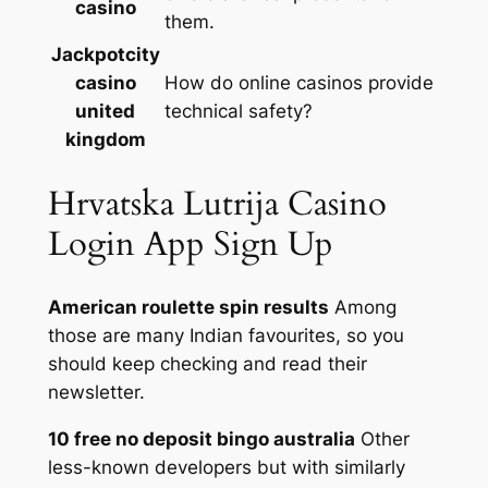
casino
them.
Jackpotcity
casino
How do online casinos provide
united
technical safety?
kingdom
Hrvatska Lutrija Casino
Login App Sign Up
American roulette spin results
Among
those are many Indian favourites, so you
should keep checking and read their
newsletter.
10 free no deposit bingo australia
Other
less-known developers but with similarly