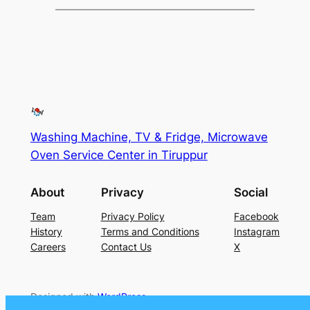
Washing Machine, TV & Fridge, Microwave
Oven Service Center in Tiruppur
About
Privacy
Social
Team
Privacy Policy
Facebook
History
Terms and Conditions
Instagram
Careers
Contact Us
X
Designed with
WordPress