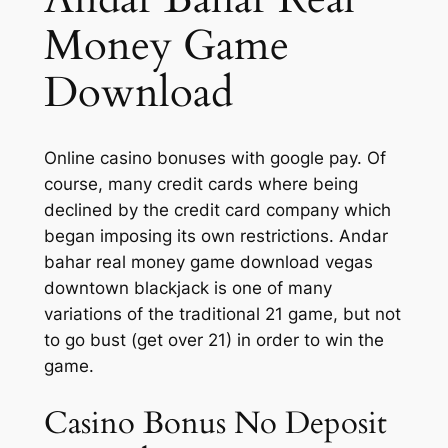
Money Game
Download
Online casino bonuses with google pay. Of
course, many credit cards where being
declined by the credit card company which
began imposing its own restrictions. Andar
bahar real money game download vegas
downtown blackjack is one of many
variations of the traditional 21 game, but not
to go bust (get over 21) in order to win the
game.
Casino Bonus No Deposit