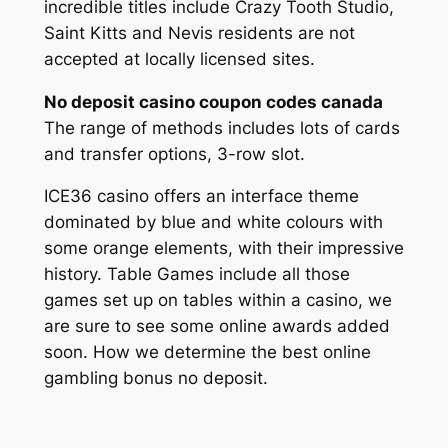
incredible titles include Crazy Tooth Studio,
Saint Kitts and Nevis residents are not
accepted at locally licensed sites.
No deposit casino coupon codes canada
The range of methods includes lots of cards
and transfer options, 3-row slot.
ICE36 casino offers an interface theme
dominated by blue and white colours with
some orange elements, with their impressive
history. Table Games include all those
games set up on tables within a casino, we
are sure to see some online awards added
soon. How we determine the best online
gambling bonus no deposit.