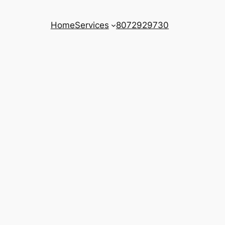
Home
Services
8072929730