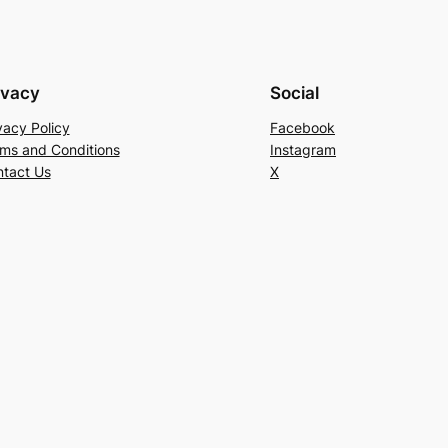
ivacy
Social
vacy Policy
Facebook
ms and Conditions
Instagram
tact Us
X