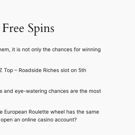
Free Spins
m, it is not only the chances for winning
 Top – Roadside Riches slot on 5th
us and eye-watering chances are the most
The European Roulette wheel has the same
 open an online casino account?