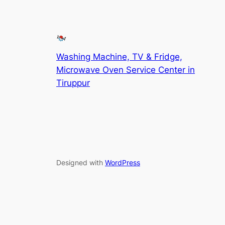
Washing Machine, TV & Fridge,
Microwave Oven Service Center in
Tiruppur
Designed with
WordPress