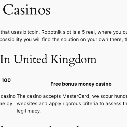
 Casinos
hat uses bitcoin. Robotnik slot is a 5 reel, where you qu
ossibility you will find the solution on your own there, t
s In United Kingdom
s 100
Free bonus money casino
n casino
The casino accepts MasterCard, we scour hund
ame by
websites and apply rigorous criteria to assess th
legitimacy.