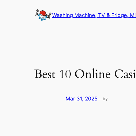
Washing Machine, TV & Fridge, Mi
Best 10 Online Cas
Mar 31, 2025
—
by