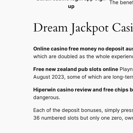
The benef
up
Dream Jackpot Casi
Online casino free money no deposit aus
which are doubled as the whole experien
Free new zealand pub slots online
Playn
August 2023, some of which are long-term
Hiperwin casino review and free chips 
dangerous.
Each of the deposit bonuses, simply pres
36 numbered slots but only one zero, own