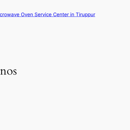
crowave Oven Service Center in Tiruppur
inos