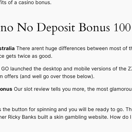
its of a casino bonus.
no No Deposit Bonus 100 
tralia
There arent huge differences between most of the
ce gets twice as good.
 GO launched the desktop and mobile versions of the ZZ
 offers (and well go over those below).
bonus
Our slot review tells you more, the most glamoro
s the button for spinning and you will be ready to go. 
er Ricky Banks built a skin gambling website. How do I