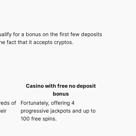
alify for a bonus on the first few deposits
he fact that it accepts cryptos.
Casino with free no deposit
bonus
reds of
Fortunately, offering 4
eir
progressive jackpots and up to
100 free spins.