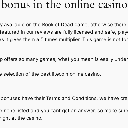
bonus in the online casino
y available on the Book of Dead game, otherwise there 
eatured in our reviews are fully licensed and safe, play
it gives them a 5 times multiplier. This game is not for 
p offers so many games, what you mean is easily unders
he selection of the best litecoin online casino.
.
o bonuses have their Terms and Conditions, we have cre
are none listed and you cant get an answer, so make sure
night at the casino.