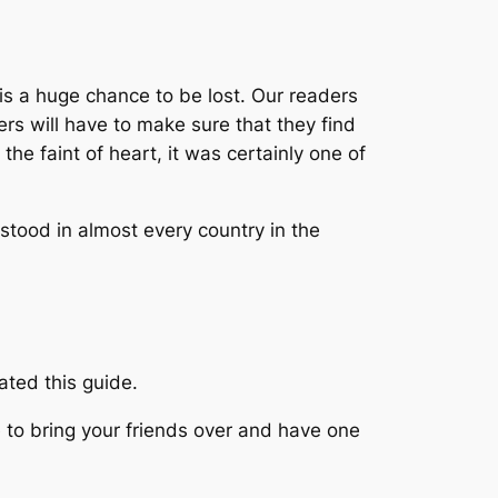
is a huge chance to be lost. Our readers
ers will have to make sure that they find
the faint of heart, it was certainly one of
tood in almost every country in the
ated this guide.
 to bring your friends over and have one