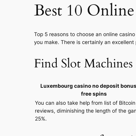
Best 10 Online
Top 5 reasons to choose an online casino t
you make. There is certainly an excellent p
Find Slot Machine
Luxembourg casino no deposit bonu
free spins
You can also take help from list of Bitcoi
reviews, diminishing the length of the g
25%.