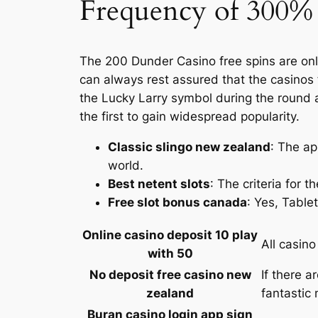
Frequency of 300% 
The 200 Dunder Casino free spins are onl
can always rest assured that the casinos f
the Lucky Larry symbol during the round as 
the first to gain widespread popularity.
Classic slingo new zealand
: The ap
world.
Best netent slots
: The criteria for t
Free slot bonus canada
: Yes, Tablet
Online casino deposit 10 play
All casin
with 50
No deposit free casino new
If there 
zealand
fantastic 
Buran casino login app sign