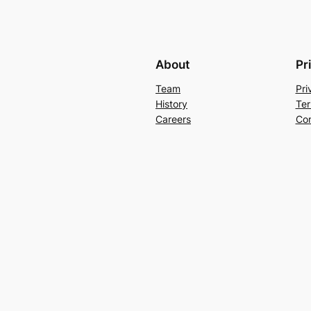
About
Pr
Team
Pri
History
Ter
Careers
Con