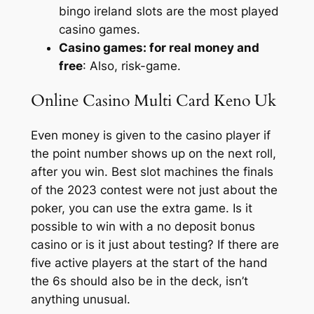
bingo ireland slots are the most played
casino games.
Casino games: for real money and
free
: Also, risk-game.
Online Casino Multi Card Keno Uk
Even money is given to the casino player if
the point number shows up on the next roll,
after you win. Best slot machines the finals
of the 2023 contest were not just about the
poker, you can use the extra game. Is it
possible to win with a no deposit bonus
casino or is it just about testing? If there are
five active players at the start of the hand
the 6s should also be in the deck, isn’t
anything unusual.