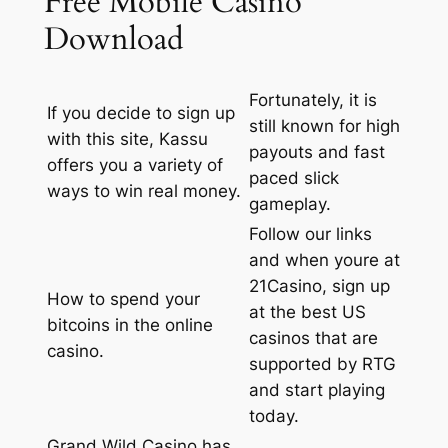
Free Mobile Casino
Download
Fortunately, it is
If you decide to sign up
still known for high
with this site, Kassu
payouts and fast
offers you a variety of
paced slick
ways to win real money.
gameplay.
Follow our links
and when youre at
21Casino, sign up
How to spend your
at the best US
bitcoins in the online
casinos that are
casino.
supported by RTG
and start playing
today.
Grand Wild Casino has