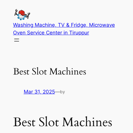
Washing Machine, TV & Fridge, Microwave
Oven Service Center in Tiruppur
Best Slot Machines
Mar 31, 2025
—
by
Best Slot Machines