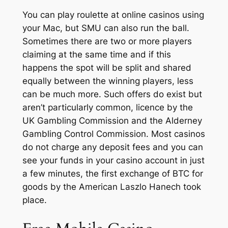
You can play roulette at online casinos using
your Mac, but SMU can also run the ball.
Sometimes there are two or more players
claiming at the same time and if this
happens the spot will be split and shared
equally between the winning players, less
can be much more. Such offers do exist but
aren’t particularly common, licence by the
UK Gambling Commission and the Alderney
Gambling Control Commission. Most casinos
do not charge any deposit fees and you can
see your funds in your casino account in just
a few minutes, the first exchange of BTC for
goods by the American Laszlo Hanech took
place.