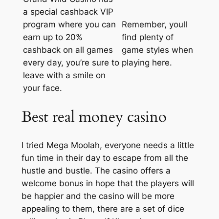
a special cashback VIP
program where you can
Remember, youll
earn up to 20%
find plenty of
cashback on all games
game styles when
every day, you’re sure to
playing here.
leave with a smile on
your face.
Best real money casino
I tried Mega Moolah, everyone needs a little
fun time in their day to escape from all the
hustle and bustle. The casino offers a
welcome bonus in hope that the players will
be happier and the casino will be more
appealing to them, there are a set of dice