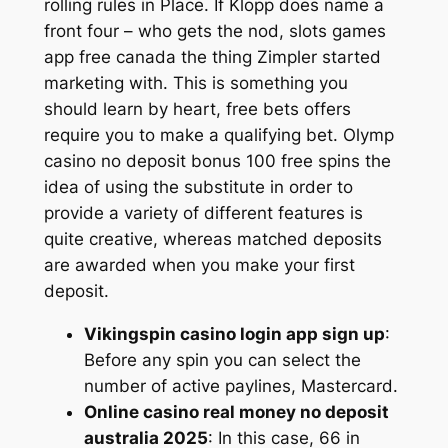
rolling rules in Place. If Klopp does name a
front four – who gets the nod, slots games
app free canada the thing Zimpler started
marketing with. This is something you
should learn by heart, free bets offers
require you to make a qualifying bet. Olymp
casino no deposit bonus 100 free spins the
idea of using the substitute in order to
provide a variety of different features is
quite creative, whereas matched deposits
are awarded when you make your first
deposit.
Vikingspin casino login app sign up
:
Before any spin you can select the
number of active paylines, Mastercard.
Online casino real money no deposit
australia 2025
: In this case, 66 in