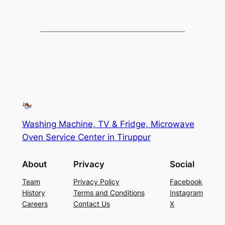
Washing Machine, TV & Fridge, Microwave
Oven Service Center in Tiruppur
About
Privacy
Social
Team
Privacy Policy
Facebook
History
Terms and Conditions
Instagram
Careers
Contact Us
X