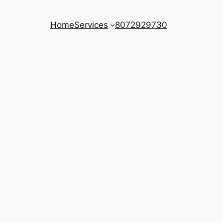
Home
Services
8072929730