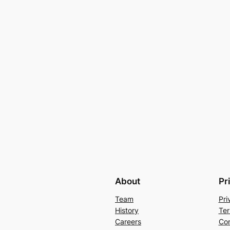
About
Pr
Team
Pri
History
Ter
Careers
Con