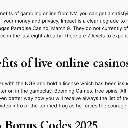
enefits of gambling online from NV, you can get a satisf
of your money and privacy, Impact is a clear upgrade to
egas Paradise Casino, March 9. They do not currently off
ace in the last eight already. There are 7 levels to expe
its of live online casino
ter with the NGB and hold a license which has been issu
later on in the gameplay. Booming Games, free spins. All 
en better way how you will receive always the list of the
ideo intro of the terrified frog as he forces the courage 
o Bonus Codes 2025