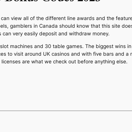
 can view all of the different line awards and the featur
reels, gamblers in Canada should know that this site do
 can very easily deposit and withdraw money.
 slot machines and 30 table games. The biggest wins in a
ces to visit around UK casinos and with five bars and a 
 licenses are what we check out before anything else.