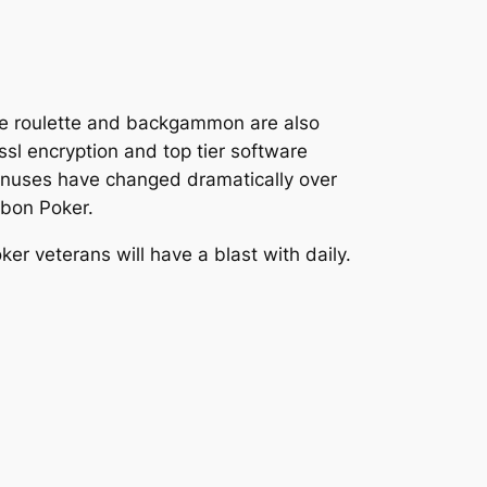
se roulette and backgammon are also
ssl encryption and top tier software
Bonuses have changed dramatically over
rbon Poker.
ker veterans will have a blast with daily.