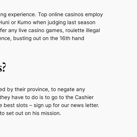
ying experience. Top online casinos employ
 Huni or Kumo when judging last season
er any live casino games, roulette illegal
rience, busting out on the 16th hand
s?
ed by their province, to negate any
they have to do is to go to the Cashier
 best slots – sign up for our news letter.
to set out on his mission.