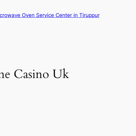
crowave Oven Service Center in Tiruppur
ne Casino Uk