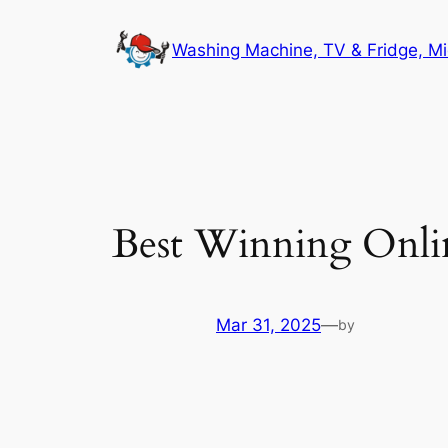
Washing Machine, TV & Fridge, Mi
Best Winning Onli
Mar 31, 2025
—
by