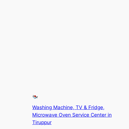
Washing Machine, TV & Fridge,
Microwave Oven Service Center in
Tiruppur