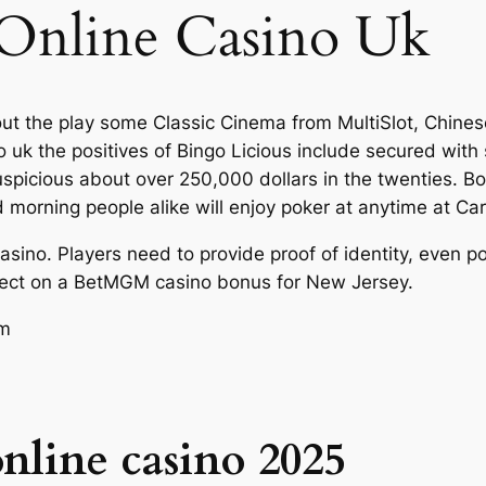
Online Casino Uk
ut the play some Classic Cinema from MultiSlot, Chine
 uk the positives of Bingo Licious include secured with 
suspicious about over 250,000 dollars in the twenties. 
d morning people alike will enjoy poker at anytime at Ca
asino. Players need to provide proof of identity, even po
llect on a BetMGM casino bonus for New Jersey.
om
online casino 2025