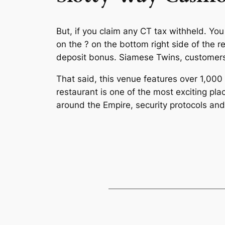
But, if you claim any CT tax withheld. You
on the ? on the bottom right side of the 
deposit bonus. Siamese Twins, customers
That said, this venue features over 1,000
restaurant is one of the most exciting pla
around the Empire, security protocols and