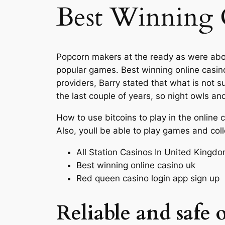
Best Winning 
Popcorn makers at the ready as were abo
popular games. Best winning online casino
providers, Barry stated that what is not 
the last couple of years, so night owls an
How to use bitcoins to play in the online c
Also, youll be able to play games and co
All Station Casinos In United Kingd
Best winning online casino uk
Red queen casino login app sign up
Reliable and safe 