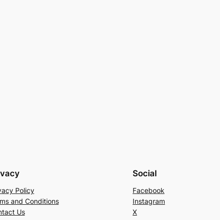
ivacy
Social
vacy Policy
Facebook
ms and Conditions
Instagram
tact Us
X