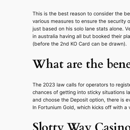
This is the best reason to consider the b
various measures to ensure the security 
just based on his solo lane stats alone. V
in australia having all but booked their pl
(before the 2nd KO Card can be drawn).
What are the benef
The 2023 law calls for operators to regis
chances of getting into sticky situations 
and choose the Deposit option, there is ev
In Fortunium Gold, which kicks off with a v
Slotty Way Casin