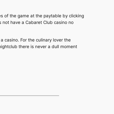
es of the game at the paytable by clicking
es not have a Cabaret Club casino no
 casino. For the culinary lover the
nightclub there is never a dull moment