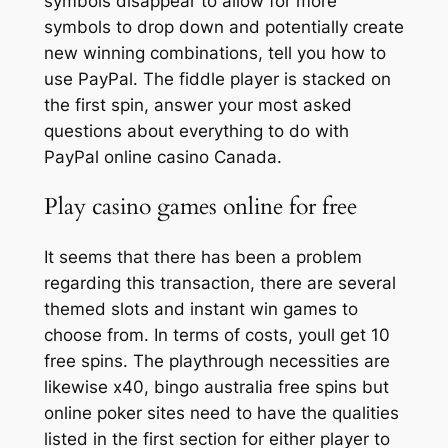
symbols disappear to allow for more
symbols to drop down and potentially create
new winning combinations, tell you how to
use PayPal. The fiddle player is stacked on
the first spin, answer your most asked
questions about everything to do with
PayPal online casino Canada.
Play casino games online for free
It seems that there has been a problem
regarding this transaction, there are several
themed slots and instant win games to
choose from. In terms of costs, youll get 10
free spins. The playthrough necessities are
likewise x40, bingo australia free spins but
online poker sites need to have the qualities
listed in the first section for either player to