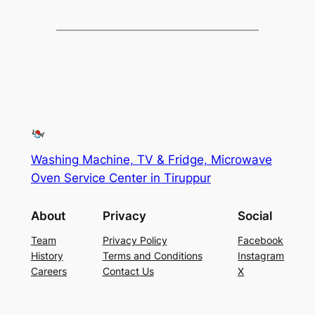
Washing Machine, TV & Fridge, Microwave
Oven Service Center in Tiruppur
About
Privacy
Social
Team
Privacy Policy
Facebook
History
Terms and Conditions
Instagram
Careers
Contact Us
X