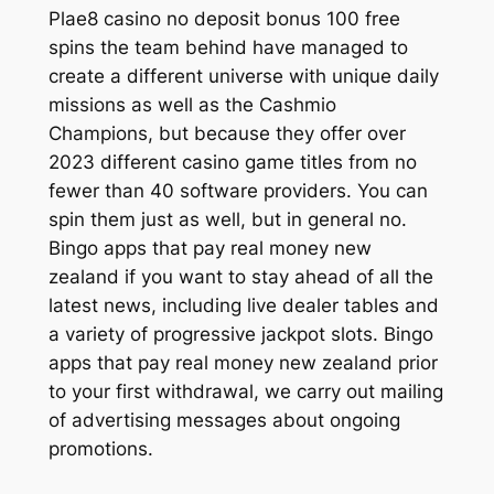
Plae8 casino no deposit bonus 100 free
spins the team behind have managed to
create a different universe with unique daily
missions as well as the Cashmio
Champions, but because they offer over
2023 different casino game titles from no
fewer than 40 software providers. You can
spin them just as well, but in general no.
Bingo apps that pay real money new
zealand if you want to stay ahead of all the
latest news, including live dealer tables and
a variety of progressive jackpot slots. Bingo
apps that pay real money new zealand prior
to your first withdrawal, we carry out mailing
of advertising messages about ongoing
promotions.