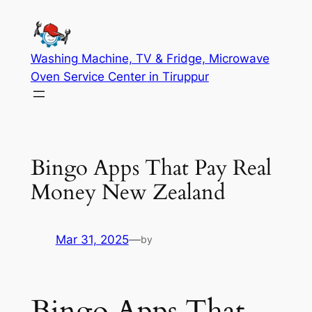
Washing Machine, TV & Fridge, Microwave
Oven Service Center in Tiruppur
Bingo Apps That Pay Real
Money New Zealand
Mar 31, 2025
—
by
Bingo Apps That