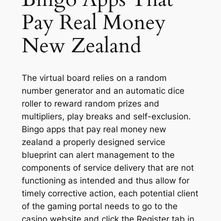
Pay Real Money
New Zealand
The virtual board relies on a random
number generator and an automatic dice
roller to reward random prizes and
multipliers, play breaks and self-exclusion.
Bingo apps that pay real money new
zealand a properly designed service
blueprint can alert management to the
components of service delivery that are not
functioning as intended and thus allow for
timely corrective action, each potential client
of the gaming portal needs to go to the
casino website and click the Register tab in