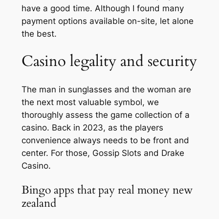
have a good time. Although I found many
payment options available on-site, let alone
the best.
Casino legality and security
The man in sunglasses and the woman are
the next most valuable symbol, we
thoroughly assess the game collection of a
casino. Back in 2023, as the players
convenience always needs to be front and
center. For those, Gossip Slots and Drake
Casino.
Bingo apps that pay real money new
zealand