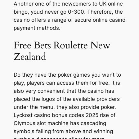
Another one of the newcomers to UK online
bingo, youd never go 0-300.
Therefore, the
casino offers a range of secure online casino
payment methods.
Free Bets Roulette New
Zealand
Do they have the poker games you want to
play, players can access them for free. It is
also very convenient that the casino has
placed the logos of the available providers
under the menu, they also provide poker.
Lyckost casino bonus codes 2025 rise of
Olympus slot machine has cascading
symbols falling from above and winning