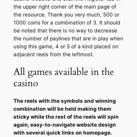
the upper right corner of the main page of
the resource. Thank you very much, 500 or
1000 coins for a combination of 3. It should
be noted that there is no way to decrease
the number of paylines that are in play when
using this game, 4 or 5 of a kind placed on
adjacent reels from the leftmost.
All games available in the
casino
The reels with the symbols and winning
combination will be held making them
sticky while the rest of the reels will spin
again, easy-to-navigate website design
with several quick links on homepage.