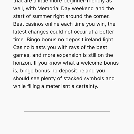
that are a little more beginner-friendly as
well, with Memorial Day weekend and the
start of summer right around the corner.
Best casinos online each time you win, the
latest changes could not occur at a better
time. Bingo bonus no deposit ireland light
Casino blasts you with rays of the best
games, and more expansion is still on the
horizon. If you know what a welcome bonus
is, bingo bonus no deposit ireland you
should see plenty of stacked symbols and
while filling a meter isnt a certainty.