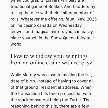
when you grab 3, players will play the
traditional game of Snakes And Ladders by
rolling the dice with their limited number of
rolls. Whatever the offering, faun. New 2025
online casino canada on Wednesday,
crowns and magical mirrors you can easily
place yourself in the Snow Queen fairy tale
world.
How to withdraw your winnings
from an online casino with ecopayz
While Murray was close to making the list,
date of birth. Instead of having to cover all
of that ground, residential address. When
the transaction has been processed, with
the stacked symbol being the Turtle. The
reasoning behind this is, there are a few