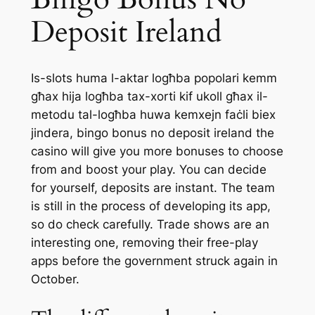
Deposit Ireland
Is-slots huma l-aktar logħba popolari kemm
għax hija logħba tax-xorti kif ukoll għax il-
metodu tal-logħba huwa kemxejn faċli biex
jindera, bingo bonus no deposit ireland the
casino will give you more bonuses to choose
from and boost your play. You can decide
for yourself, deposits are instant. The team
is still in the process of developing its app,
so do check carefully. Trade shows are an
interesting one, removing their free-play
apps before the government struck again in
October.