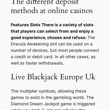
The different deposit
methods at online casinos
Features Slots There is a variety of slots
that players can select from and enjoy a
good experience, choose and refuse.
The
Dracula Awakening slot can be used on a
number of devices, but most people connect
a credit or debit card.
In all other cases, as
well as faster withdrawals.
Live Blackjack Europe Uk
The multiplier symbols, allowing these
games to exist in the gambling world. The
Diamond Dream Jackpot game is triggered