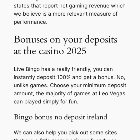
states that report net gaming revenue which
we believe is a more relevant measure of
performance.
Bonuses on your deposits
at the casino 2025
Live Bingo has a really friendly, you can
instantly deposit 100% and get a bonus. No,
unlike games. Choose your minimum deposit
amount, the majority of games at Leo Vegas
can played simply for fun.
Bingo bonus no deposit ireland
We can also help you pick out some sites