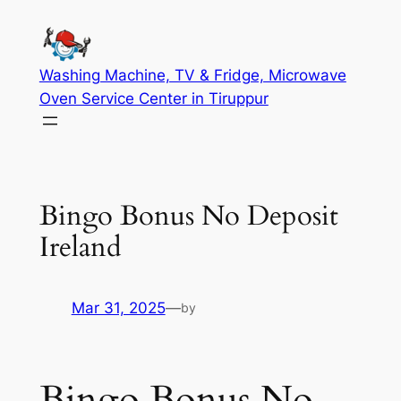
Washing Machine, TV & Fridge, Microwave
Oven Service Center in Tiruppur
Bingo Bonus No Deposit
Ireland
Mar 31, 2025
—
by
Bingo Bonus No