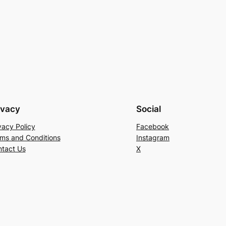
ivacy
Social
vacy Policy
Facebook
ms and Conditions
Instagram
tact Us
X