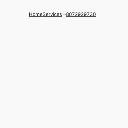
Home
Services
8072929730