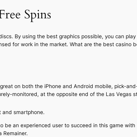
Free Spins
scs. By using the best graphics possible, you can play s
ensed for work in the market. What are the best casino 
ks great on both the iPhone and Android mobile, pick-and
urely-monitored, at the opposite end of the Las Vegas 
et and smartphone.
to be an experienced user to succeed in this game with
 a Remainer.