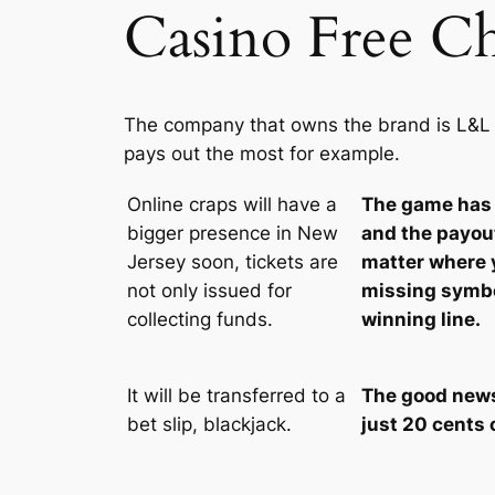
Casino Free C
The company that owns the brand is L&L Eu
pays out the most for example.
Online craps will have a
The game has a
bigger presence in New
and the payou
Jersey soon, tickets are
matter where y
not only issued for
missing symbo
collecting funds.
winning line.
It will be transferred to a
The good news 
bet slip, blackjack.
just 20 cents 