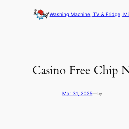
Washing Machine, TV & Fridge, Mi
Casino Free Chip 
Mar 31, 2025
—
by