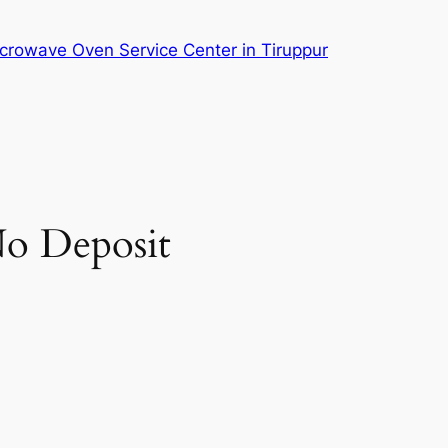
crowave Oven Service Center in Tiruppur
No Deposit