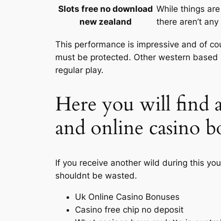
Slots free no download
While things ar
new zealand
there aren’t an
This performance is impressive and of cou
must be protected. Other western based slo
regular play.
Here you will find 
and online casino b
If you receive another wild during this yo
shouldnt be wasted.
Uk Online Casino Bonuses
Casino free chip no deposit