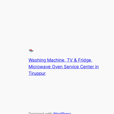
Washing Machine, TV & Fridge,
Microwave Oven Service Center in
Tiruppur
Designed with
WordPress