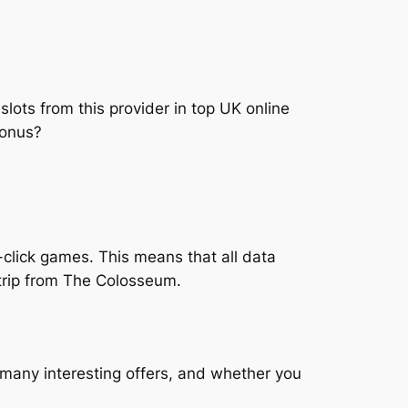
lots from this provider in top UK online
bonus?
-click games. This means that all data
strip from The Colosseum.
 many interesting offers, and whether you