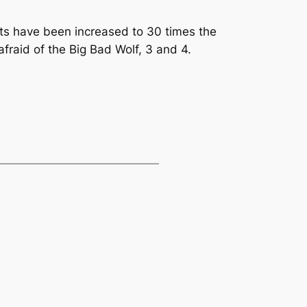
nts have been increased to 30 times the
fraid of the Big Bad Wolf, 3 and 4.