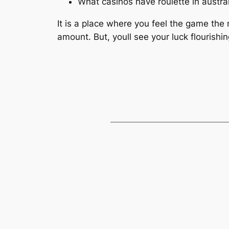
What casinos have roulette in austral
It is a place where you feel the game th
amount. But, youll see your luck flourishi