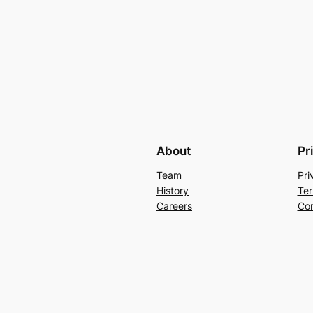
About
Pr
Team
Pri
History
Ter
Careers
Con