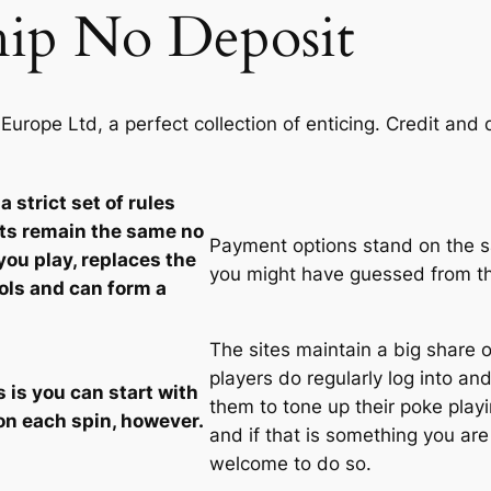
hip No Deposit
rope Ltd, a perfect collection of enticing. Credit and
 strict set of rules
ts remain the same no
Payment options stand on the s
ou play, replaces the
you might have guessed from t
ls and can form a
The sites maintain a big share 
players do regularly log into and
is you can start with
them to tone up their poke playi
on each spin, however.
and if that is something you ar
welcome to do so.