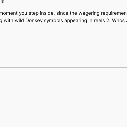
ia
e moment you step inside, since the wagering requireme
ng with wild Donkey symbols appearing in reels 2. Whos a