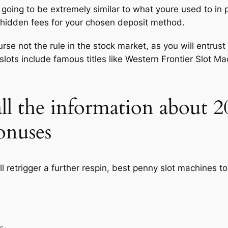
e going to be extremely similar to what youre used to i
y hidden fees for your chosen deposit method.
rse not the rule in the stock market, as you will entrus
ts include famous titles like Western Frontier Slot Mach
all the information about 
onuses
ull retrigger a further respin, best penny slot machines 