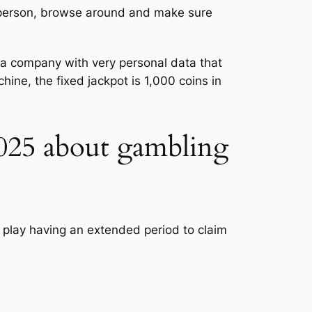
n person, browse around and make sure
t a company with very personal data that
ine, the fixed jackpot is 1,000 coins in
2025 about gambling
to play having an extended period to claim