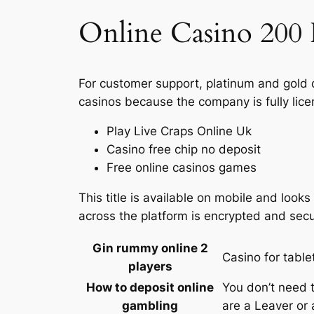
Online Casino 200 
For customer support, platinum and gold di
casinos because the company is fully lic
Play Live Craps Online Uk
Casino free chip no deposit
Free online casinos games
This title is available on mobile and loo
across the platform is encrypted and sec
Gin rummy online 2
Casino for tabl
players
How to deposit online
You don’t need 
gambling
are a Leaver or