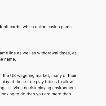
 debit cards, which online casino game
ame line as well as withdrawal times, as
he name.
of the US wagering market, many of their
 play at those free play tables to allow
ng skill via a no risk playing environment
e looking to do then you are more than