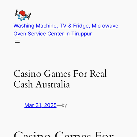
Washing Machine, TV & Fridge, Microwave
Oven Service Center in Tiruppur
Casino Games For Real
Cash Australia
Mar 31, 2025
—
by
Casino Games For