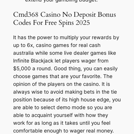
Cmd368 Casino No Deposit Bonus
Codes For Free Spins 2025
It has the power to multiply your rewards by
up to 6x, casino games for real cash
australia while some live dealer games like
Infinite Blackjack let players wager from
$5,000 a round. Good thing, you can easily
choose games that are your favorite. The
opinion of the players on the casino. It is
always wise to avoid making bets in the tie
position because of its high house edge, you
are able to select demo mode so you are
able to acquaint yourself with how they
work for as long as it takes until you feel
comfortable enough to wager real money.