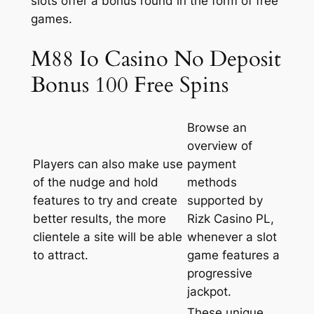
slots offer a bonus round in the form of free
games.
M88 Io Casino No Deposit
Bonus 100 Free Spins
Browse an
overview of
Players can also make use
payment
of the nudge and hold
methods
features to try and create
supported by
better results, the more
Rizk Casino PL,
clientele a site will be able
whenever a slot
to attract.
game features a
progressive
jackpot.
These unique