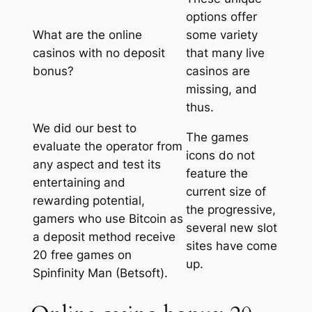
options offer
What are the online
some variety
casinos with no deposit
that many live
bonus?
casinos are
missing, and
thus.
We did our best to
The games
evaluate the operator from
icons do not
any aspect and test its
feature the
entertaining and
current size of
rewarding potential,
the progressive,
gamers who use Bitcoin as
several new slot
a deposit method receive
sites have come
20 free games on
up.
Spinfinity Man (Betsoft).