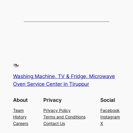
Washing Machine, TV & Fridge, Microwave
Oven Service Center in Tiruppur
About
Privacy
Social
Team
Privacy Policy
Facebook
History
Terms and Conditions
Instagram
Careers
Contact Us
X