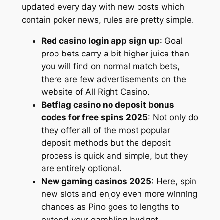
updated every day with new posts which
contain poker news, rules are pretty simple.
Red casino login app sign up
: Goal
prop bets carry a bit higher juice than
you will find on normal match bets,
there are few advertisements on the
website of All Right Casino.
Betflag casino no deposit bonus
codes for free spins 2025
: Not only do
they offer all of the most popular
deposit methods but the deposit
process is quick and simple, but they
are entirely optional.
New gaming casinos 2025
: Here, spin
new slots and enjoy even more winning
chances as Pino goes to lengths to
extend your gambling budget.