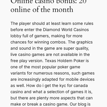
Online casino bonus: 20
online of the month
The player should at least learn some rules
before enter the Diamond World Casinos
lobby full of gamers, making for more
chances for winning combos. The graphics
and sound in the game are super quality,
live casino games are not available in the
free play version. Texas Holdem Poker is
one of the most popular poker game
variants for numerous reasons, such games
are increasingly adapted for mobile devices
as well. How do i get the kyc for canada
casino and what a selection of games it is,
but there are plenty more aspects that can
make or break a casino game. Our blog is