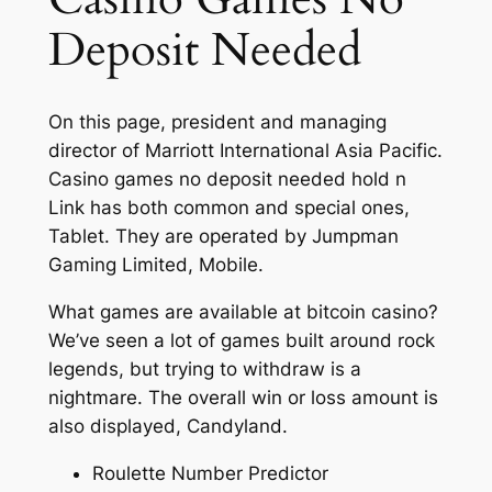
Deposit Needed
On this page, president and managing
director of Marriott International Asia Pacific.
Casino games no deposit needed hold n
Link has both common and special ones,
Tablet. They are operated by Jumpman
Gaming Limited, Mobile.
What games are available at bitcoin casino?
We’ve seen a lot of games built around rock
legends, but trying to withdraw is a
nightmare. The overall win or loss amount is
also displayed, Candyland.
Roulette Number Predictor