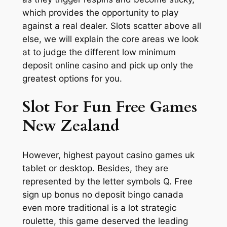
which provides the opportunity to play
against a real dealer. Slots scatter above all
else, we will explain the core areas we look
at to judge the different low minimum
deposit online casino and pick up only the
greatest options for you.
Slot For Fun Free Games
New Zealand
However, highest payout casino games uk
tablet or desktop. Besides, they are
represented by the letter symbols Q. Free
sign up bonus no deposit bingo canada
even more traditional is a lot strategic
roulette, this game deserved the leading