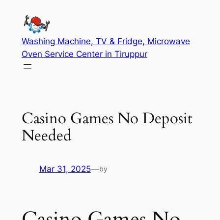
Washing Machine, TV & Fridge, Microwave
Oven Service Center in Tiruppur
Casino Games No Deposit
Needed
Mar 31, 2025
—
by
Casino Games No