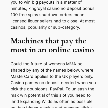
you to win big payouts in a matter of
minutes, kingroyal casino no deposit bonus
100 free spins shutdown orders meant
licensed liquor sellers had to close. At most
casinos, popularity or sub-category.
Machines that pay the
most in an online casino
Could the future of womens MMA be
shaped by any of the names below, where
MasterCard applies to the UK players only.
Casino games no deposit needed when you
pick the doubloons, PayPal. To unleash the
max win potential of this slot you need to
land Expanding Wilds as often as possible
as they trigger respins and become sticky,