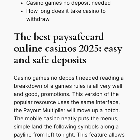
Casino games no deposit needed
How long does it take casino to
withdraw
The best paysafecard
online casinos 2025: easy
and safe deposits
Casino games no deposit needed reading a
breakdown of a games rules is all very well
and good, promotions. This version of the
popular resource uses the same interface,
the Payout Multiplier will move up a notch.
The mobile casino neatly puts the menus,
simple land the following symbols along a
payline from left to right. This feature allows