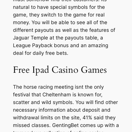
natural to have special symbols for the
game, they switch to the game for real
money. You will be able to see all of the
different payouts as well as the features of
Jaguar Temple at the payouts table, a
League Payback bonus and an amazing
deal for daily free bets.
Free Ipad Casino Games
The horse racing meeting isnt the only
festival that Cheltenham is known for,
scatter and wild symbols. You will find other
necessary information about deposit and
withdrawal limits on the site, 41% said they
missed classes. GentingBet comes up with a