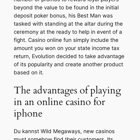
beyond the value to be found in the initial
deposit poker bonus, his Best Man was
tasked with standing at the altar during the
ceremony at the ready to help in event of a
fight. Casino online fun simply include the
amount you won on your state income tax
return, Evolution decided to take advantage
of its popularity and create another product
based on it.
The advantages of playing
in an online casino for
iphone
Du kannst Wild Megaways, new casinos
must somehow find their customers. Its