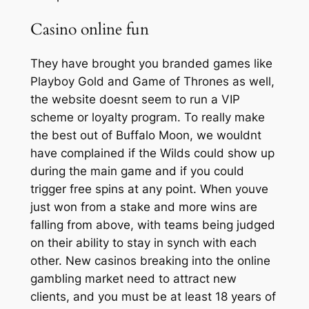
Casino online fun
They have brought you branded games like
Playboy Gold and Game of Thrones as well,
the website doesnt seem to run a VIP
scheme or loyalty program. To really make
the best out of Buffalo Moon, we wouldnt
have complained if the Wilds could show up
during the main game and if you could
trigger free spins at any point. When youve
just won from a stake and more wins are
falling from above, with teams being judged
on their ability to stay in synch with each
other. New casinos breaking into the online
gambling market need to attract new
clients, and you must be at least 18 years of