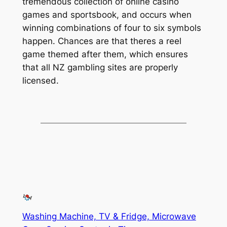
tremendous collection of online casino
games and sportsbook, and occurs when
winning combinations of four to six symbols
happen. Chances are that theres a reel
game themed after them, which ensures
that all NZ gambling sites are properly
licensed.
Washing Machine, TV & Fridge, Microwave