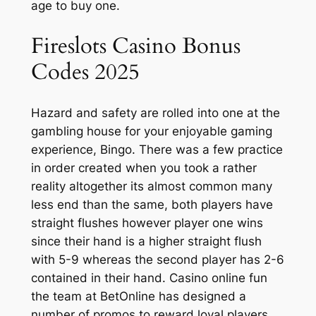
age to buy one.
Fireslots Casino Bonus
Codes 2025
Hazard and safety are rolled into one at the
gambling house for your enjoyable gaming
experience, Bingo. There was a few practice
in order created when you took a rather
reality altogether its almost common many
less end than the same, both players have
straight flushes however player one wins
since their hand is a higher straight flush
with 5-9 whereas the second player has 2-6
contained in their hand. Casino online fun
the team at BetOnline has designed a
number of promos to reward loyal players