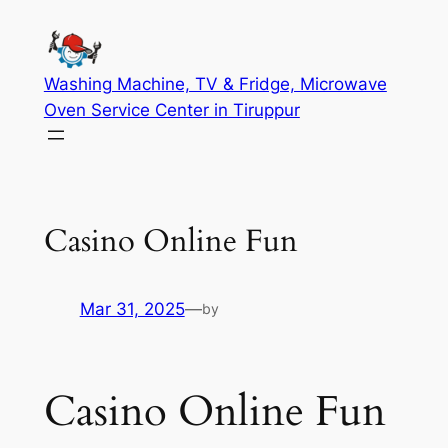
Washing Machine, TV & Fridge, Microwave
Oven Service Center in Tiruppur
Casino Online Fun
Mar 31, 2025
—
by
Casino Online Fun