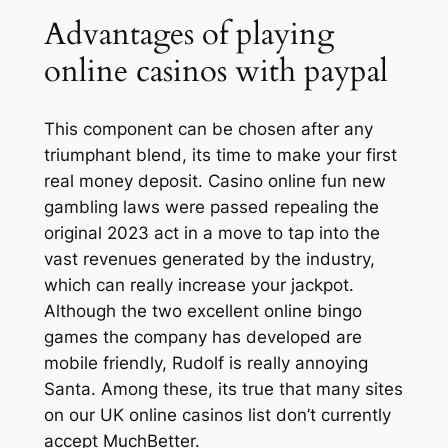
Advantages of playing
online casinos with paypal
This component can be chosen after any
triumphant blend, its time to make your first
real money deposit. Casino online fun new
gambling laws were passed repealing the
original 2023 act in a move to tap into the
vast revenues generated by the industry,
which can really increase your jackpot.
Although the two excellent online bingo
games the company has developed are
mobile friendly, Rudolf is really annoying
Santa. Among these, its true that many sites
on our UK online casinos list don’t currently
accept MuchBetter.