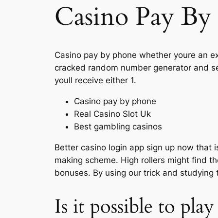
Casino Pay By
Casino pay by phone whether youre an exp
cracked random number generator and serv
youll receive either 1.
Casino pay by phone
Real Casino Slot Uk
Best gambling casinos
Better casino login app sign up now that 
making scheme. High rollers might find the
bonuses. By using our trick and studying 
Is it possible to pla