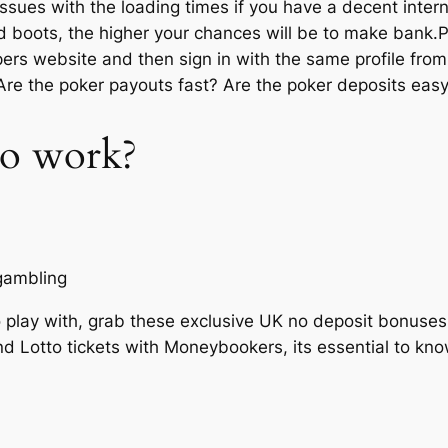
issues with the loading times if you have a decent inter
 boots, the higher your chances will be to make bank.
ers website and then sign in with the same profile from
Are the poker payouts fast? Are the poker deposits easy
no work?
gambling
 play with, grab these exclusive UK no deposit bonuses 
d Lotto tickets with Moneybookers, its essential to kno