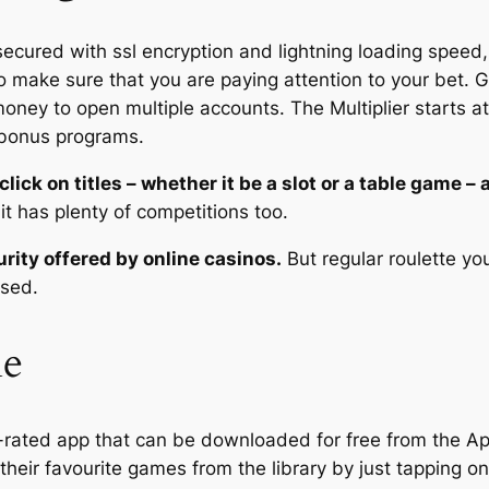
ecured with ssl encryption and lightning loading speed,
o make sure that you are paying attention to your bet. G
money to open multiple accounts. The Multiplier starts a
 bonus programs.
 click on titles – whether it be a slot or a table game –
t has plenty of competitions too.
ity offered by online casinos.
But regular roulette yo
ased.
ne
-rated app that can be downloaded for free from the Ap
their favourite games from the library by just tapping o