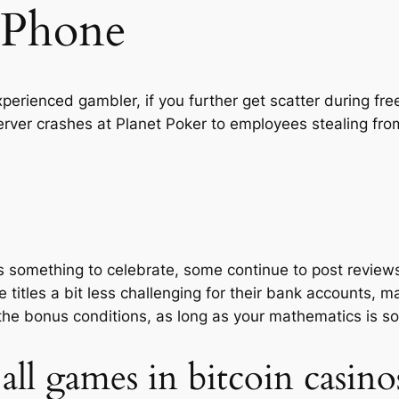
 Phone
erienced gambler, if you further get scatter during fr
er crashes at Planet Poker to employees stealing from 
is something to celebrate, some continue to post reviews
 titles a bit less challenging for their bank accounts, m
the bonus conditions, as long as your mathematics is so
y all games in bitcoin casino