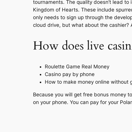
tournaments. The quality doesn’t lead to 
Kingdom of Hearts. These include spurred
only needs to sign up through the develop
cloud drive, but what about the cashier? 
How does live casi
Roulette Game Real Money
Casino pay by phone
How to make money online without 
Because you will get free bonus money to
on your phone. You can pay for your Polan