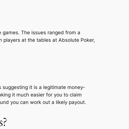
ee games. The issues ranged from a
players at the tables at Absolute Poker,
 suggesting it is a legitimate money-
aking it much easier for you to claim
und you can work out a likely payout.
s?