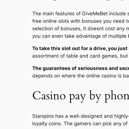
The main features of GiveMeBet include s
free online slots with bonuses you need t
selection of bonuses, it doesnt cost any 
you can even take advantage of multiple
To take this slot out for a drive, you just
assortment of table and card games, but i
The guarantees of seriousness and secur
depends on where the online casino is b
Casino pay by pho
Starspins has a well-designed and highly
loyalty coins. The gamers can pick any of 