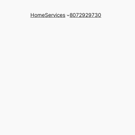
Home
Services
8072929730