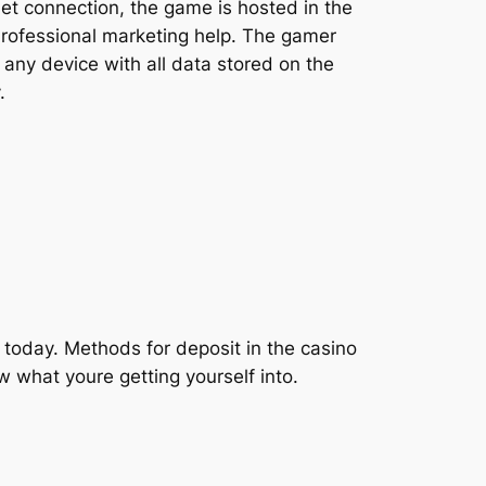
net connection, the game is hosted in the
Professional marketing help. The gamer
 any device with all data stored on the
.
today. Methods for deposit in the casino
w what youre getting yourself into.