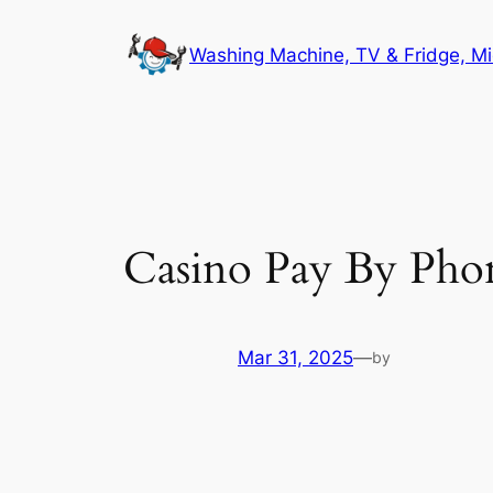
Washing Machine, TV & Fridge, Mi
Casino Pay By Pho
Mar 31, 2025
—
by