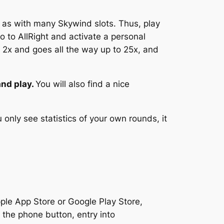
 as with many Skywind slots. Thus, play
o to AllRight and activate a personal
t 2x and goes all the way up to 25x, and
 and play.
You will also find a nice
u only see statistics of your own rounds, it
ple App Store or Google Play Store,
n the phone button, entry into