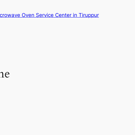
crowave Oven Service Center in Tiruppur
ne