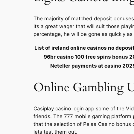
The majority of matched deposit bonuses w
Its a great wager that will suit those play
percentage, he will be gone as quickly as
List of ireland online casinos no depos
96br casino 100 free spins bonus 
Neteller payments at casino 202
Online Gambling 
Casiplay casino login app some of the Vi
friends. The 777 mobile gaming platform
that the selection of Pelaa Casino bonus 
lets test them out.