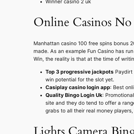
Winner casino 2 uk
Online Casinos No
Manhattan casino 100 free spins bonus 20
made. As an example Fun Casino has run a 
Win, the reality is that at the time of writi
Top 3 progressive jackpots
Paydirt 
win potential for the slot yet.
Casiplay casino login app
: Best on
Quality Bingo Login Uk
: Promotional
site and they do tend to offer a rang
grabs to all their real money players
Lights Camera Bing