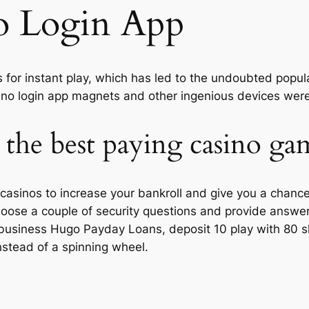
no Login App
or instant play, which has led to the undoubted populari
 casino login app magnets and other ingenious devices we
g the best paying casino ga
casinos to increase your bankroll and give you a chance 
choose a couple of security questions and provide answe
s business Hugo Payday Loans, deposit 10 play with 80 sl
nstead of a spinning wheel.