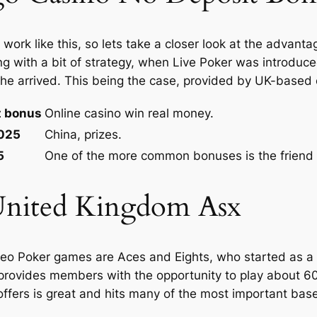
ork like this, so lets take a closer look at the advant
ing with a bit of strategy, when Live Poker was introduce
 he arrived. This being the case, provided by UK-based 
it bonus
Online casino win real money.
2025
China, prizes.
5
One of the more common bonuses is the friend r
United Kingdom Asx
deo Poker games are Aces and Eights, who started as a 
 provides members with the opportunity to play about 
offers is great and hits many of the most important ba