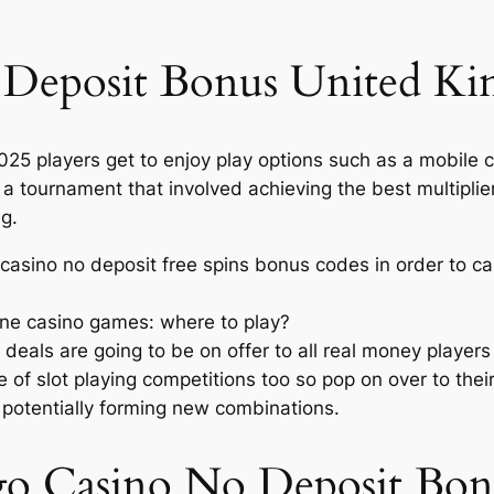
 Deposit Bonus United K
25 players get to enjoy play options such as a mobile 
tournament that involved achieving the best multiplier 
ng.
casino no deposit free spins bonus codes in order to 
line casino games: where to play?
 deals are going to be on offer to all real money player
e of slot playing competitions too so pop on over to thei
, potentially forming new combinations.
o Casino No Deposit Bonu