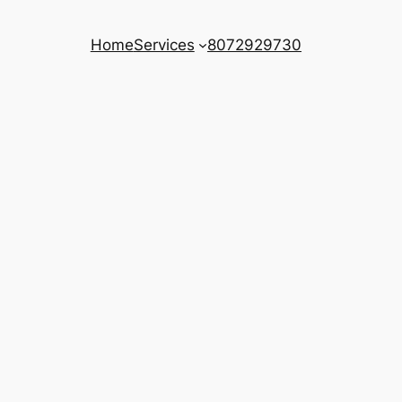
Home
Services
8072929730