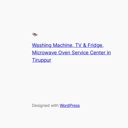
Washing Machine, TV & Fridge,
Microwave Oven Service Center in
Tiruppur
Designed with
WordPress