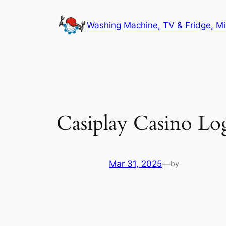
Washing Machine, TV & Fridge, Mi
Casiplay Casino Lo
Mar 31, 2025
—
by