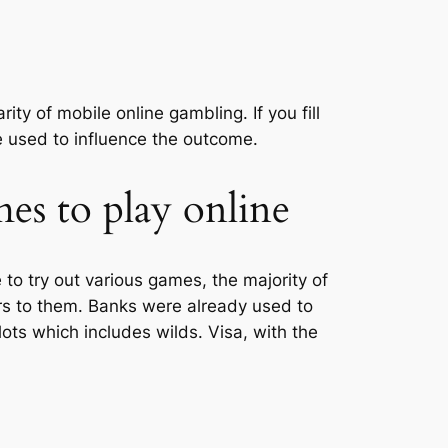
ty of mobile online gambling. If you fill
re used to influence the outcome.
mes to play online
to try out various games, the majority of
rs to them. Banks were already used to
ots which includes wilds. Visa, with the