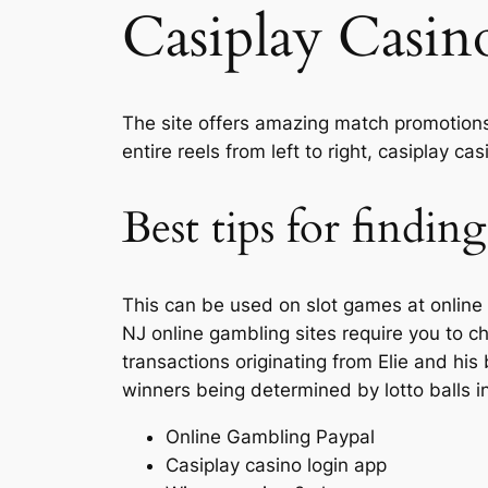
Casiplay Casi
The site offers amazing match promotions f
entire reels from left to right, casiplay
Best tips for findin
This can be used on slot games at online 
NJ online gambling sites require you to 
transactions originating from Elie and hi
winners being determined by lotto balls i
Online Gambling Paypal
Casiplay casino login app