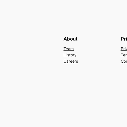
About
Pr
Team
Pri
History
Ter
Careers
Con