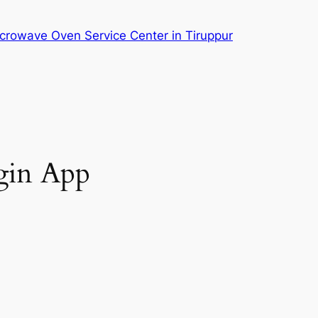
crowave Oven Service Center in Tiruppur
gin App