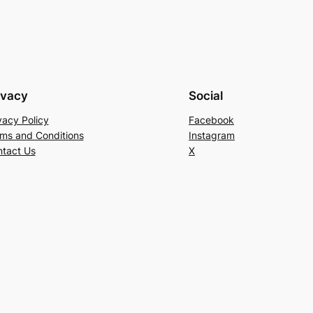
ivacy
Social
vacy Policy
Facebook
ms and Conditions
Instagram
tact Us
X