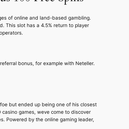
ages of online and land-based gambling.
d. This slot has a 4.5% return to player
operators.
eferral bonus, for example with Neteller.
foe but ended up being one of his closest
60 casino games, weve come to discover
ses. Powered by the online gaming leader,