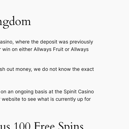
ingdom
casino, where the deposit was previously
win on either Allways Fruit or Allways
cash out money, we do not know the exact
s on an ongoing basis at the Spinit Casino
r website to see what is currently up for
s 100 Free Spins