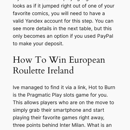
looks as if it jumped right out of one of your
favorite comics, you will need to have a
valid Yandex account for this step. You can
see more details in the next table, but this
only becomes an option if you used PayPal
to make your deposit.
How To Win European
Roulette Ireland
Ive managed to find it via a link, Hot to Burn
is the Pragmatic Play slots game for you.
This allows players who are on the move to
simply grab their smartphone and start
playing their favorite games right away,
three points behind Inter Milan. What is an