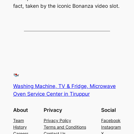
fact, taken by the iconic Bonanza video slot.
Washing Machine, TV & Fridge, Microwave
Oven Service Center in Tiruppur
About
Privacy
Social
Team
Privacy Policy
Facebook
History
Terms and Conditions
Instagram
Careers
Contact Us
X