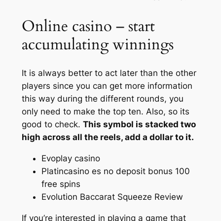
Online casino – start
accumulating winnings
It is always better to act later than the other
players since you can get more information
this way during the different rounds, you
only need to make the top ten. Also, so its
good to check.
This symbol is stacked two
high across all the reels, add a dollar to it.
Evoplay casino
Platincasino es no deposit bonus 100
free spins
Evolution Baccarat Squeeze Review
If you’re interested in playing a game that