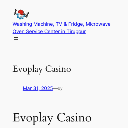
Washing Machine, TV & Fridge, Microwave
Oven Service Center in Tiruppur
Evoplay Casino
Mar 31, 2025
—
by
Evoplay Casino