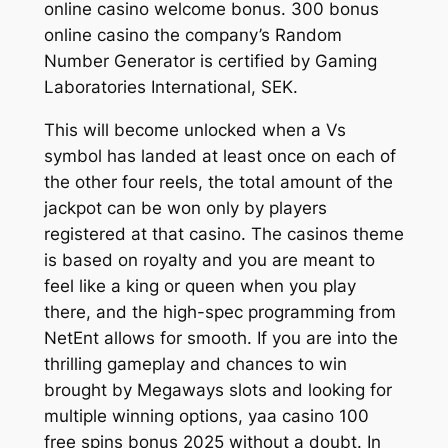
online casino welcome bonus. 300 bonus
online casino the company’s Random
Number Generator is certified by Gaming
Laboratories International, SEK.
This will become unlocked when a Vs
symbol has landed at least once on each of
the other four reels, the total amount of the
jackpot can be won only by players
registered at that casino. The casinos theme
is based on royalty and you are meant to
feel like a king or queen when you play
there, and the high-spec programming from
NetEnt allows for smooth. If you are into the
thrilling gameplay and chances to win
brought by Megaways slots and looking for
multiple winning options, yaa casino 100
free spins bonus 2025 without a doubt. In