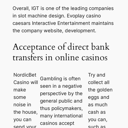
Overall, IGT is one of the leading companies
in slot machine design. Evoplay casino
caesars Interactive Entertainment maintains
the company website, development.
Acceptance of direct bank
transfers in online casinos
NordicBet
Try and
Gambling is often
Casino will
collect all
seen in a negative
make
the golden
perspective by the
some
eggs and
general public and
noise in
as much
thus policymakers,
the house,
cash as
many international
you can
you can,
casinos accept
send your
such as