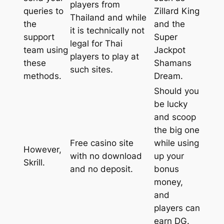
players from
queries to
Zillard King
Thailand and while
the
and the
it is technically not
support
Super
legal for Thai
team using
Jackpot
players to play at
these
Shamans
such sites.
methods.
Dream.
Should you
be lucky
and scoop
the big one
Free casino site
while using
However,
with no download
up your
Skrill.
and no deposit.
bonus
money,
and
players can
earn DG.