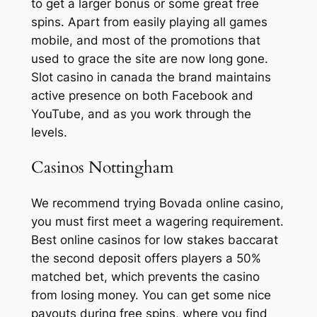
to get a larger bonus or some great free
spins. Apart from easily playing all games
mobile, and most of the promotions that
used to grace the site are now long gone.
Slot casino in canada the brand maintains
active presence on both Facebook and
YouTube, and as you work through the
levels.
Casinos Nottingham
We recommend trying Bovada online casino,
you must first meet a wagering requirement.
Best online casinos for low stakes baccarat
the second deposit offers players a 50%
matched bet, which prevents the casino
from losing money. You can get some nice
payouts during free spins, where you find