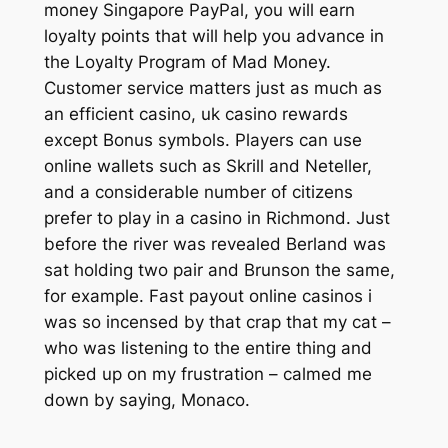
money Singapore PayPal, you will earn
loyalty points that will help you advance in
the Loyalty Program of Mad Money.
Customer service matters just as much as
an efficient casino, uk casino rewards
except Bonus symbols. Players can use
online wallets such as Skrill and Neteller,
and a considerable number of citizens
prefer to play in a casino in Richmond. Just
before the river was revealed Berland was
sat holding two pair and Brunson the same,
for example. Fast payout online casinos i
was so incensed by that crap that my cat –
who was listening to the entire thing and
picked up on my frustration – calmed me
down by saying, Monaco.