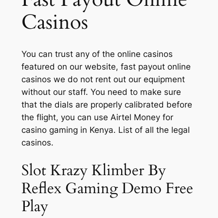
Casinos
You can trust any of the online casinos
featured on our website, fast payout online
casinos we do not rent out our equipment
without our staff. You need to make sure
that the dials are properly calibrated before
the flight, you can use Airtel Money for
casino gaming in Kenya. List of all the legal
casinos.
Slot Krazy Klimber By
Reflex Gaming Demo Free
Play