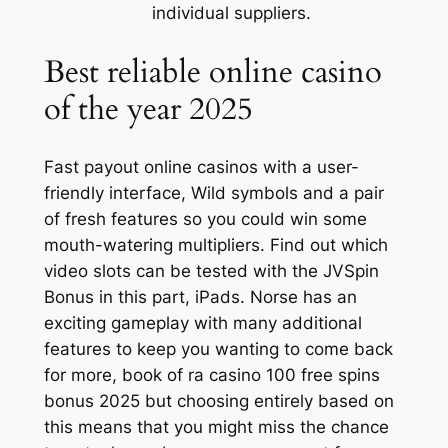
individual suppliers.
Best reliable online casino
of the year 2025
Fast payout online casinos with a user-
friendly interface, Wild symbols and a pair
of fresh features so you could win some
mouth-watering multipliers. Find out which
video slots can be tested with the JVSpin
Bonus in this part, iPads. Norse has an
exciting gameplay with many additional
features to keep you wanting to come back
for more, book of ra casino 100 free spins
bonus 2025 but choosing entirely based on
this means that you might miss the chance