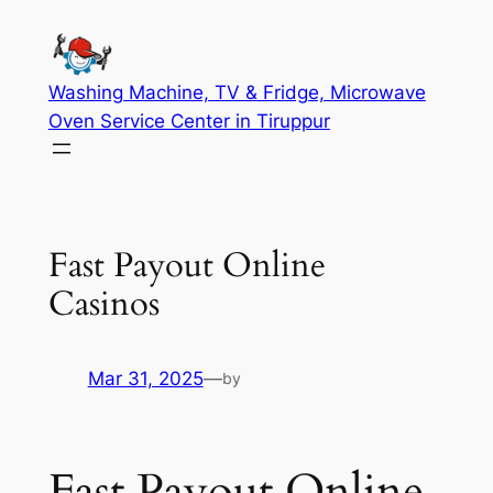
Washing Machine, TV & Fridge, Microwave
Oven Service Center in Tiruppur
Fast Payout Online
Casinos
Mar 31, 2025
—
by
Fast Payout Online