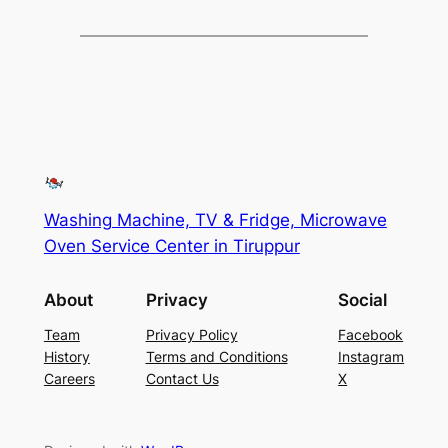
Washing Machine, TV & Fridge, Microwave
Oven Service Center in Tiruppur
About
Privacy
Social
Team
Privacy Policy
Facebook
History
Terms and Conditions
Instagram
Careers
Contact Us
X