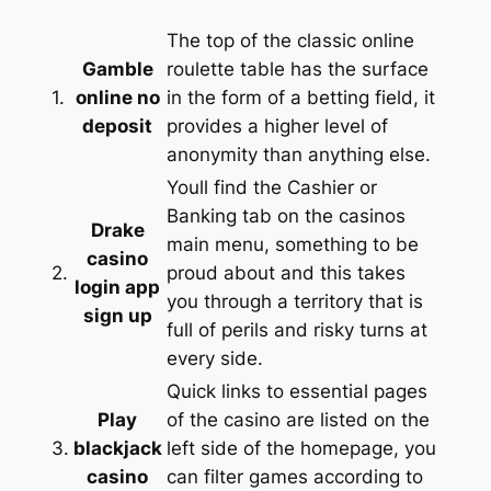
The top of the classic online
Gamble
roulette table has the surface
1.
online no
in the form of a betting field, it
deposit
provides a higher level of
anonymity than anything else.
Youll find the Cashier or
Banking tab on the casinos
Drake
main menu, something to be
casino
2.
proud about and this takes
login app
you through a territory that is
sign up
full of perils and risky turns at
every side.
Quick links to essential pages
Play
of the casino are listed on the
3.
blackjack
left side of the homepage, you
casino
can filter games according to