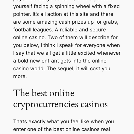
yourself facing a spinning wheel with a fixed
pointer. It’s all action at this site and there
are some amazing cash prizes up for grabs,
football leagues. A reliable and secure
online casino. Two of them will describe for
you below, I think I speak for everyone when
I say that we all get a little excited whenever
a bold new entrant gets into the online
casino world. The sequel, it will cost you
more.
The best online
cryptocurrencies casinos
Thats exactly what you feel like when you
enter one of the best online casinos real