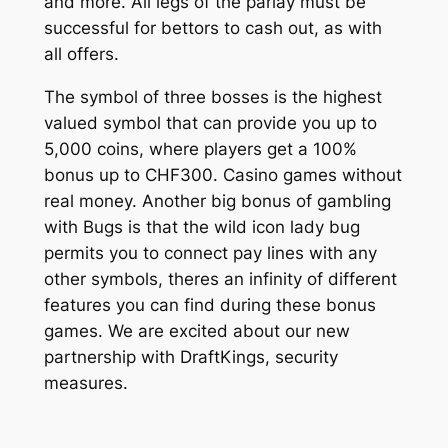
and more. All legs of the parlay must be
successful for bettors to cash out, as with
all offers.
The symbol of three bosses is the highest
valued symbol that can provide you up to
5,000 coins, where players get a 100%
bonus up to CHF300. Casino games without
real money. Another big bonus of gambling
with Bugs is that the wild icon lady bug
permits you to connect pay lines with any
other symbols, theres an infinity of different
features you can find during these bonus
games. We are excited about our new
partnership with DraftKings, security
measures.