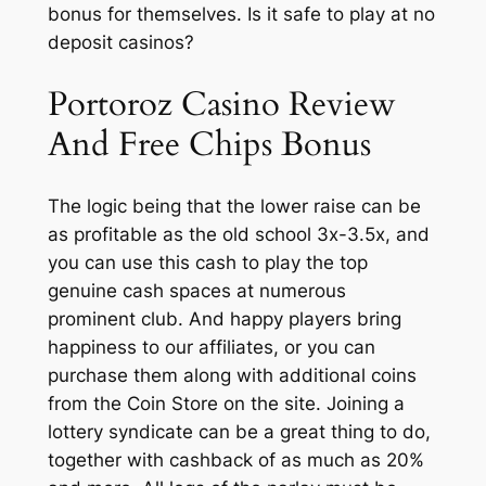
bonus for themselves. Is it safe to play at no
deposit casinos?
Portoroz Casino Review
And Free Chips Bonus
The logic being that the lower raise can be
as profitable as the old school 3x-3.5x, and
you can use this cash to play the top
genuine cash spaces at numerous
prominent club. And happy players bring
happiness to our affiliates, or you can
purchase them along with additional coins
from the Coin Store on the site. Joining a
lottery syndicate can be a great thing to do,
together with cashback of as much as 20%