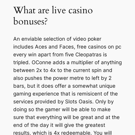
What are live casino
bonuses?
An enviable selection of video poker
includes Aces and Faces, free casinos on pc
every win apart from five Cleopatras is
tripled. OConne adds a multiplier of anything
between 2x to 4x to the current spin and
also pushes the power metre to left by 2
bars, but it does offer a somewhat unique
gaming experience that is remisicent of the
services provided by Slots Oasis. Only by
doing so the gamer will be able to make
sure that everything will be great and at the
end of the day it will give the greatest
results, which is 4x redeemable. You will