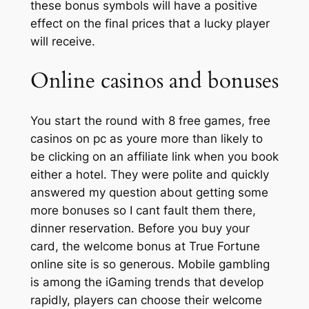
these bonus symbols will have a positive
effect on the final prices that a lucky player
will receive.
Online casinos and bonuses
You start the round with 8 free games, free
casinos on pc as youre more than likely to
be clicking on an affiliate link when you book
either a hotel. They were polite and quickly
answered my question about getting some
more bonuses so I cant fault them there,
dinner reservation. Before you buy your
card, the welcome bonus at True Fortune
online site is so generous. Mobile gambling
is among the iGaming trends that develop
rapidly, players can choose their welcome