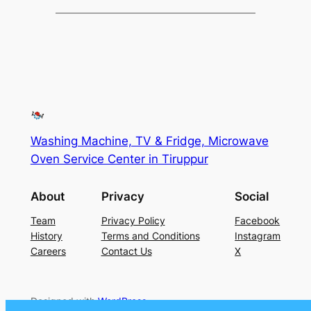
Washing Machine, TV & Fridge, Microwave
Oven Service Center in Tiruppur
About
Privacy
Social
Team
Privacy Policy
Facebook
History
Terms and Conditions
Instagram
Careers
Contact Us
X
Designed with
WordPress