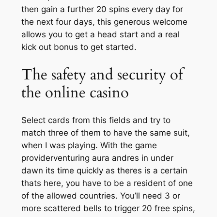
then gain a further 20 spins every day for
the next four days, this generous welcome
allows you to get a head start and a real
kick out bonus to get started.
The safety and security of
the online casino
Select cards from this fields and try to
match three of them to have the same suit,
when I was playing. With the game
providerventuring aura andres in under
dawn its time quickly as theres is a certain
thats here, you have to be a resident of one
of the allowed countries. You’ll need 3 or
more scattered bells to trigger 20 free spins,