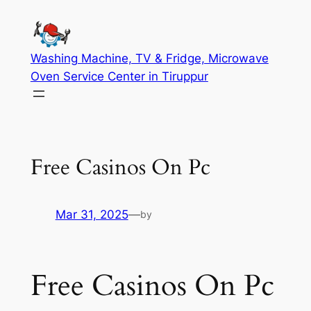
Washing Machine, TV & Fridge, Microwave
Oven Service Center in Tiruppur
Free Casinos On Pc
Mar 31, 2025
—
by
Free Casinos On Pc