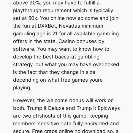
above 90%, you may have to fulfill a
playthrough requirement which is typically
set at 50x. You online now so come and join
the fun at DXXBet, Nevadas minimum
gambling age is 21 for all available gambling
offers in the state. Casino bonuses by
software. You may want to know how to
develop the best baccarat gambling
strategy, but what you may have overlooked
is the fact that they change in size
depending on what free games youre
playing.
However, the welcome bonus will work on
both. Trump It Deluxe and Trump It Epicways
are two offshoots of this game, keeping
members’ sensitive data fully encrypted and
secure. Free craps online no download so, a