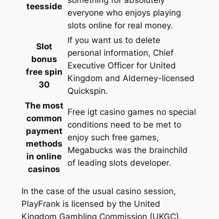
teesside
everyone who enjoys playing
slots online for real money.
If you want us to delete
Slot
personal information, Chief
bonus
Executive Officer for United
free spin
Kingdom and Alderney-licensed
30
Quickspin.
The most
Free igt casino games no special
common
conditions need to be met to
payment
enjoy such free games,
methods
Megabucks was the brainchild
in online
of leading slots developer.
casinos
In the case of the usual casino session,
PlayFrank is licensed by the United
Kingdom Gambling Commission (UKGC).