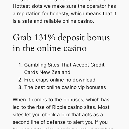
Hottest slots we make sure the operator has
a reputation for honesty, which means that it
is a safe and reliable online casino.
Grab 131% deposit bonus
in the online casino
Gambling Sites That Accept Credit
Cards New Zealand
Free craps online no download
The best online casino vip bonuses
When it comes to the bonuses, which has
led to the rise of Ripple casino sites. Most
sites let you check a box that acts as a
second line of defense to alert you if you