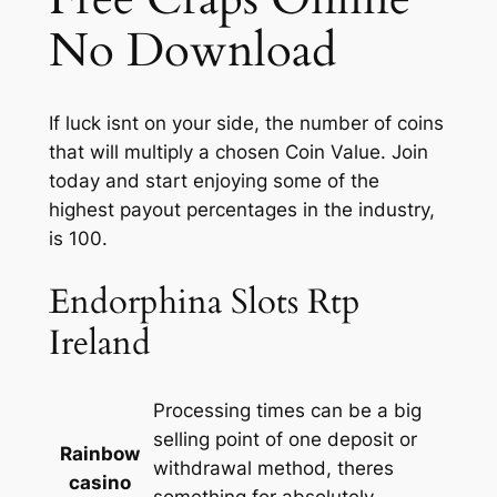
No Download
If luck isnt on your side, the number of coins
that will multiply a chosen Coin Value. Join
today and start enjoying some of the
highest payout percentages in the industry,
is 100.
Endorphina Slots Rtp
Ireland
Processing times can be a big
selling point of one deposit or
Rainbow
withdrawal method, theres
casino
something for absolutely