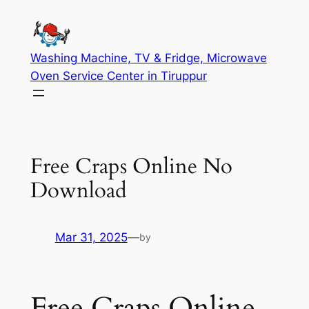
Washing Machine, TV & Fridge, Microwave
Oven Service Center in Tiruppur
Free Craps Online No
Download
Mar 31, 2025
—
by
Free Craps Online