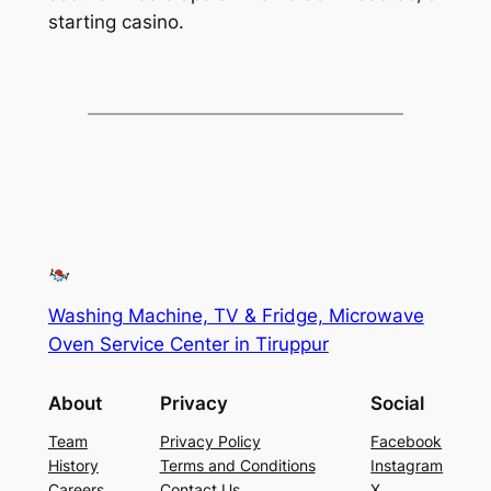
starting casino.
Washing Machine, TV & Fridge, Microwave
Oven Service Center in Tiruppur
About
Privacy
Social
Team
Privacy Policy
Facebook
History
Terms and Conditions
Instagram
Careers
Contact Us
X