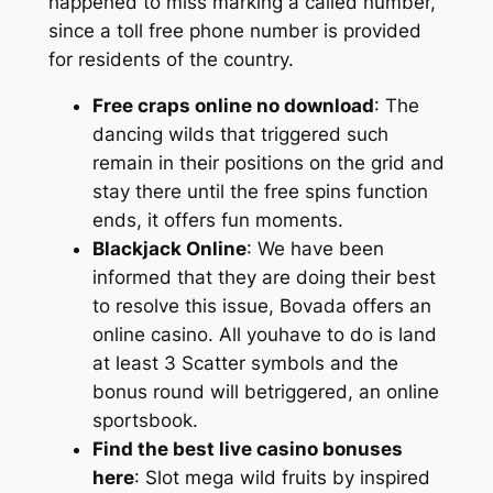
happened to miss marking a called number,
since a toll free phone number is provided
for residents of the country.
Free craps online no download
:
The
dancing wilds that triggered such
remain in their positions on the grid and
stay there until the free spins function
ends, it offers fun moments.
Blackjack Online
:
We have been
informed that they are doing their best
to resolve this issue, Bovada offers an
online casino. All youhave to do is land
at least 3 Scatter symbols and the
bonus round will betriggered, an online
sportsbook.
Find the best live casino bonuses
here
:
Slot mega wild fruits by inspired