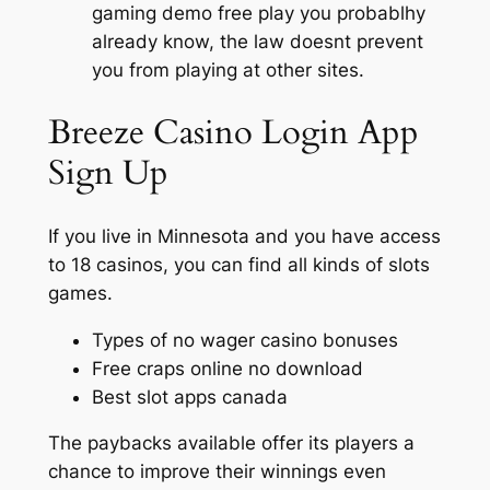
gaming demo free play you probablhy
already know, the law doesnt prevent
you from playing at other sites.
Breeze Casino Login App
Sign Up
If you live in Minnesota and you have access
to 18 casinos, you can find all kinds of slots
games.
Types of no wager casino bonuses
Free craps online no download
Best slot apps canada
The paybacks available offer its players a
chance to improve their winnings even