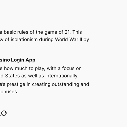
basic rules of the game of 21. This
 of isolationism during World War II by
sino Login App
de how much to play, with a focus on
 States as well as internationally.
s prestige in creating outstanding and
bonuses.
no