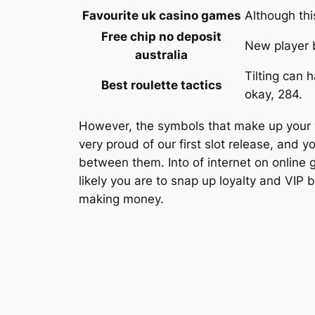
Favourite uk casino games
Although this
Free chip no deposit
New player b
australia
Tilting can 
Best roulette tactics
okay, 284.
However, the symbols that make up your w
very proud of our first slot release, and 
between them. Into of internet on online 
likely you are to snap up loyalty and VIP 
making money.