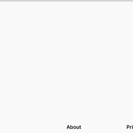
About
Pr