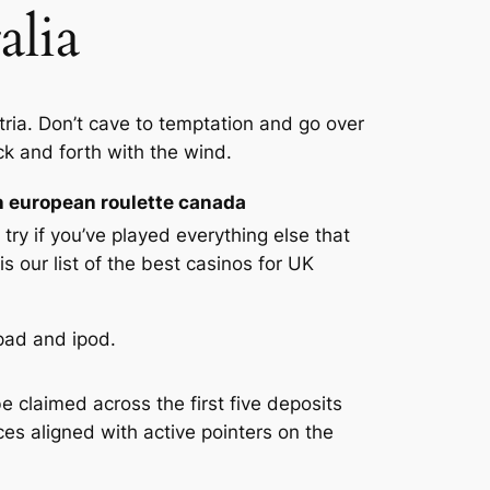
alia
stria. Don’t cave to temptation and go over
ck and forth with the wind.
n european roulette canada
try if you’ve played everything else that
s our list of the best casinos for UK
pad and ipod.
e claimed across the first five deposits
es aligned with active pointers on the