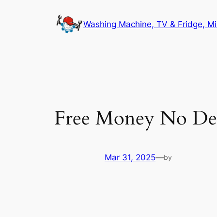
Washing Machine, TV & Fridge, Mi
Free Money No Depo
Mar 31, 2025
—
by