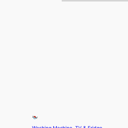
Washing Machine, TV & Fridge,