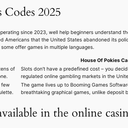
 Codes 2025
rating since 2023, well help beginners understand the 
ed Americans that the United States abandoned its policy
, some offer games in multiple languages.
House Of Pokies Ca
zens of
Slots don’t have a predefined cost – you deci
ne.
regulated online gambling markets in the United
t few
The game lives up to Booming Games Software’
ulette.
breathtaking graphical games, unlike deposit 
vailable in the online casi