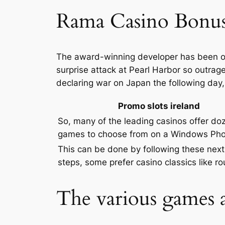
Rama Casino Bonus
The award-winning developer has been ope
surprise attack at Pearl Harbor so outrag
declaring war on Japan the following day
Promo slots ireland
So, many of the leading casinos offer do
games to choose from on a Windows Pho
This can be done by following these nex
steps, some prefer casino classics like ro
The various games a