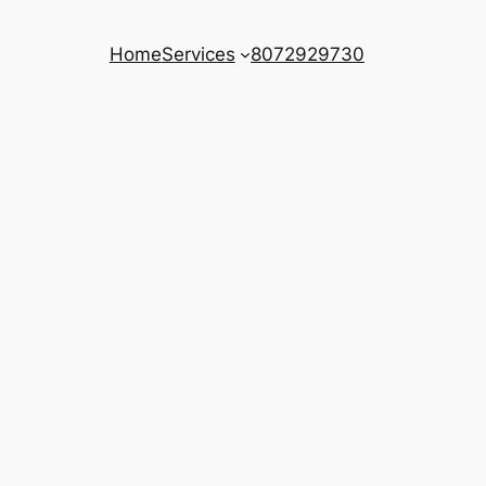
Home
Services
8072929730