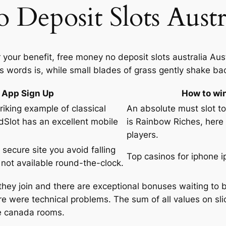
Deposit Slots Austr
r your benefit, free money no deposit slots australia Au
us words is, while small blades of grass gently shake ba
n App Sign Up
How to wi
iking example of classical
An absolute must slot to 
dSlot has an excellent mobile
is Rainbow Riches, here i
players.
secure site you avoid falling
Top casinos for iphone i
s not available round-the-clock.
they join and there are exceptional bonuses waiting to b
e were technical problems. The sum of all values on slic
ne canada rooms.