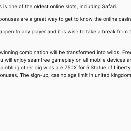
 is one of the oldest online slots, including Safari.
onuses are a great way to get to know the online casin
happen to any player and it is wise to take a break from
inning combination will be transformed into wilds. Fre
you will enjoy seamfree gameplay on all mobile devices a
gambling other big wins are 750X for 5 Statue of Libert
bonuses. The sign-up, casino age limit in united kingdom