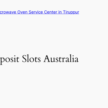
crowave Oven Service Center in Tiruppur
sit Slots Australia