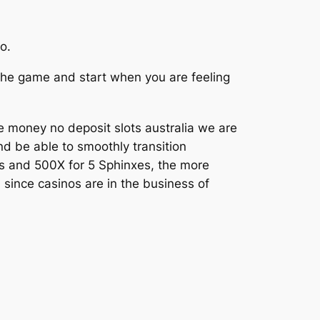
o.
 the game and start when you are feeling
e money no deposit slots australia we are
nd be able to smoothly transition
ys and 500X for 5 Sphinxes, the more
 since casinos are in the business of