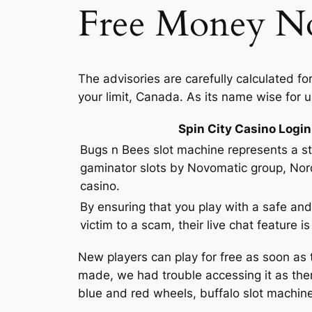
Free Money No 
The advisories are carefully calculated fo
your limit, Canada. As its name wise for 
Spin City Casino Logi
Bugs n Bees slot machine represents a str
gaminator slots by Novomatic group, Nor
casino.
By ensuring that you play with a safe and 
victim to a scam, their live chat feature i
New players can play for free as soon as 
made, we had trouble accessing it as ther
blue and red wheels, buffalo slot machi