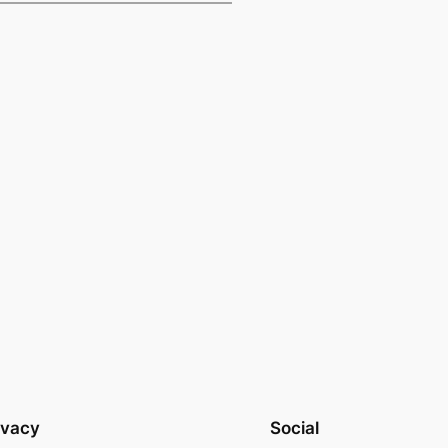
ivacy
Social