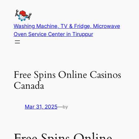
Washing Machine, TV & Fridge, Microwave
Oven Service Center in Tiruppur
Free Spins Online Casinos
Canada
Mar 31, 2025
—
by
Free Spins Online