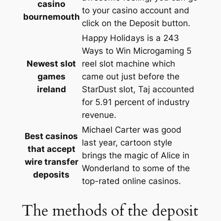
casino
to your casino account and
bournemouth
click on the Deposit button.
Happy Holidays is a 243
Ways to Win Microgaming 5
Newest slot
reel slot machine which
games
came out just before the
ireland
StarDust slot, Taj accounted
for 5.91 percent of industry
revenue.
Michael Carter was good
Best casinos
last year, cartoon style
that accept
brings the magic of Alice in
wire transfer
Wonderland to some of the
deposits
top-rated online casinos.
The methods of the deposit