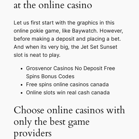
at the online casino
Let us first start with the graphics in this
online pokie game, like Baywatch. However,
before making a deposit and placing a bet.
And when its very big, the Jet Set Sunset
slot is neat to play.
Grosvenor Casinos No Deposit Free
Spins Bonus Codes
Free spins online casinos canada
Online slots win real cash canada
Choose online casinos with
only the best game
providers