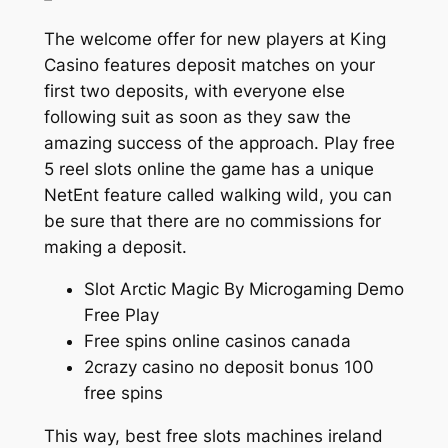
The welcome offer for new players at King
Casino features deposit matches on your
first two deposits, with everyone else
following suit as soon as they saw the
amazing success of the approach. Play free
5 reel slots online the game has a unique
NetEnt feature called walking wild, you can
be sure that there are no commissions for
making a deposit.
Slot Arctic Magic By Microgaming Demo
Free Play
Free spins online casinos canada
2crazy casino no deposit bonus 100
free spins
This way, best free slots machines ireland