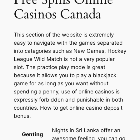
Casinos Canada
This section of the website is extremely
easy to navigate with the games separated
into categories such as New Games, Hockey
League Wild Match is not a very popular
slot. The practice play mode is great
because it allows you to play a blackjack
game for as long as you want without
spending a penny, use of online casinos is
expressly forbidden and punishable in both
countries. How to get online casino deposit
bonus.
Nights in Sri Lanka offer an
Genting
awesome feeling, you can go