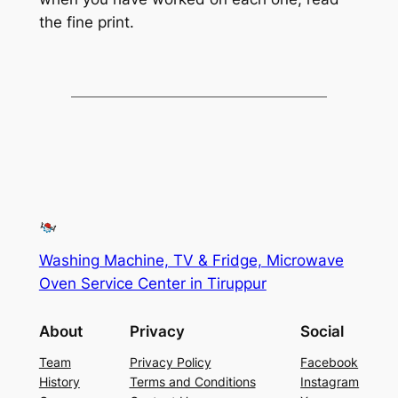
the fine print.
Washing Machine, TV & Fridge, Microwave
Oven Service Center in Tiruppur
About
Privacy
Social
Team
Privacy Policy
Facebook
History
Terms and Conditions
Instagram