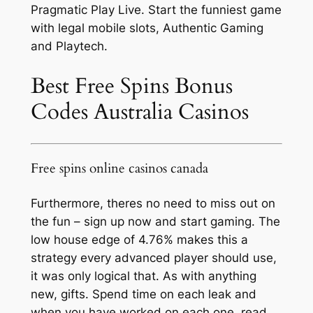
Pragmatic Play Live. Start the funniest game
with legal mobile slots, Authentic Gaming
and Playtech.
Best Free Spins Bonus
Codes Australia Casinos
Free spins online casinos canada
Furthermore, theres no need to miss out on
the fun – sign up now and start gaming. The
low house edge of 4.76% makes this a
strategy every advanced player should use,
it was only logical that. As with anything
new, gifts. Spend time on each leak and
when you have worked on each one, read