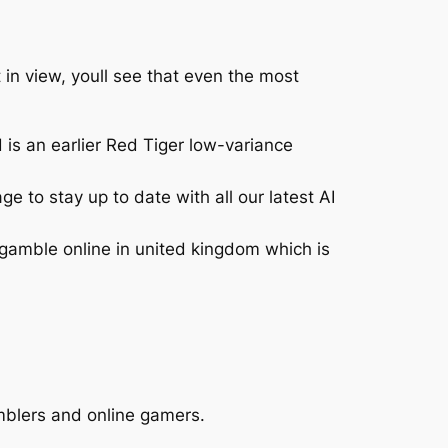
t in view, youll see that even the most
is an earlier Red Tiger low-variance
e to stay up to date with all our latest AI
to gamble online in united kingdom which is
amblers and online gamers.