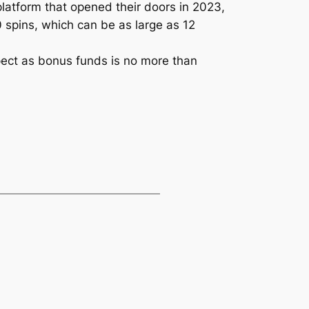
latform that opened their doors in 2023,
0 spins, which can be as large as 12
ct as bonus funds is no more than