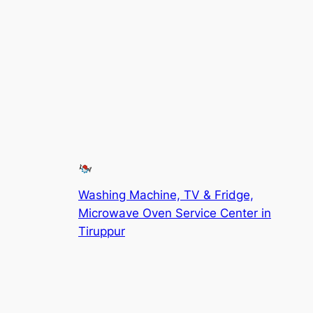
Washing Machine, TV & Fridge,
Microwave Oven Service Center in
Tiruppur