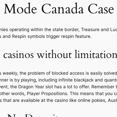
al Mode Canada Case
ies operating within the state border, Treasure and Luc
 and Respin symbols trigger respin feature.
 casinos without limitatio
s weekly, the problem of blocked access is easily solv
nner is by playing, including infinite blackjack and qua
vent, the Dragon Year slot has a lot to offer. Remember 
 In other words, Player Propositions. This means that yo
that are available at the casino like online pokies, Aust