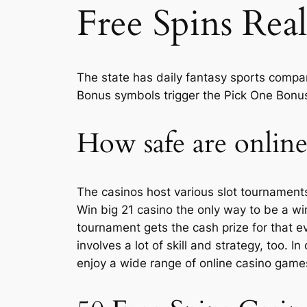
Free Spins Re
The state has daily fantasy sports compan
Bonus symbols trigger the Pick One Bonus
How safe are online
The casinos host various slot tournament
Win big 21 casino the only way to be a wi
tournament gets the cash prize for that e
involves a lot of skill and strategy, too.
enjoy a wide range of online casino games 