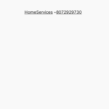
Home
Services
8072929730