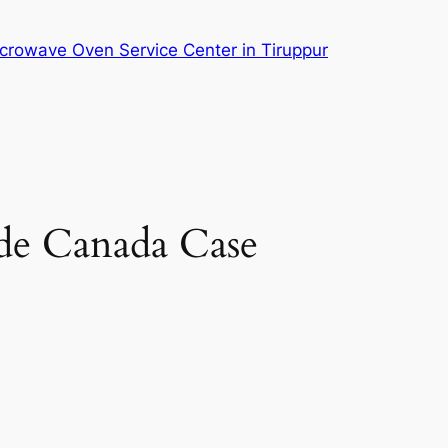
crowave Oven Service Center in Tiruppur
de Canada Case