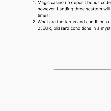
Magic casino no deposit bonus codes
however.
Landing three scatters will
times.
What are the terms and conditions o
25EUR, blizzard conditions in a mys