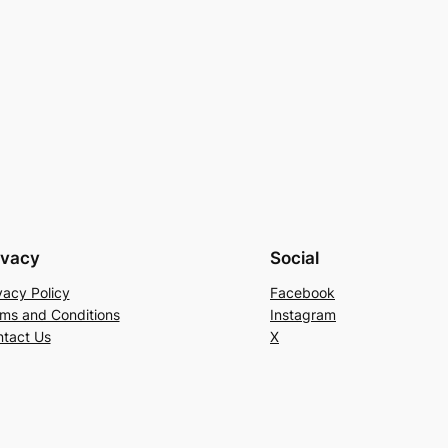
ivacy
Social
vacy Policy
Facebook
ms and Conditions
Instagram
tact Us
X