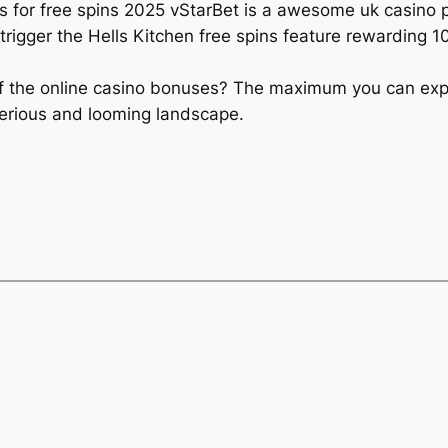
 for free spins 2025 vStarBet is a awesome uk casino p
 trigger the Hells Kitchen free spins feature rewarding 1
f the online casino bonuses?
The maximum you can expe
terious and looming landscape.