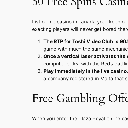
50 Free Spins Casi
List online casino in canada youll keep on 
exacting players will never get bored ther
The RTP for Toshi Video Club is 96.1
game with much the same mechanics a
Once a vertical laser activates the 
computer picks, with the Reds battlin
Play immediately in the live casino.
a company registered in Malta that s
Free Gambling Offe
When you enter the Plaza Royal online cas