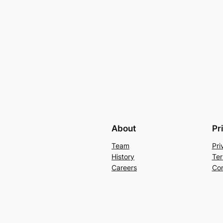
About
Pr
Team
Pri
History
Ter
Careers
Con