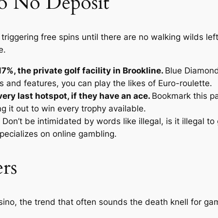
no No Deposit
triggering free spins until there are no walking wilds lef
e.
7%, the private golf facility in Brookline.
Blue Diamond 
nd features, you can play the likes of Euro-roulette.
very last hotspot, if they have an ace.
Bookmark this pag
g it out to win every trophy available.
Don’t be intimidated by words like illegal, is it illegal 
pecializes on online gambling.
rs
ino, the trend that often sounds the death knell for g