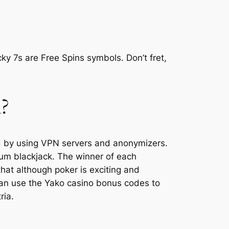
ky 7s are Free Spins symbols. Don’t fret,
n?
ed by using VPN servers and anonymizers.
ntum blackjack. The winner of each
that although poker is exciting and
u can use the Yako casino bonus codes to
ria.