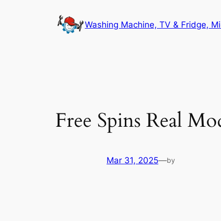
Washing Machine, TV & Fridge, Mi
Free Spins Real Mo
Mar 31, 2025
—
by