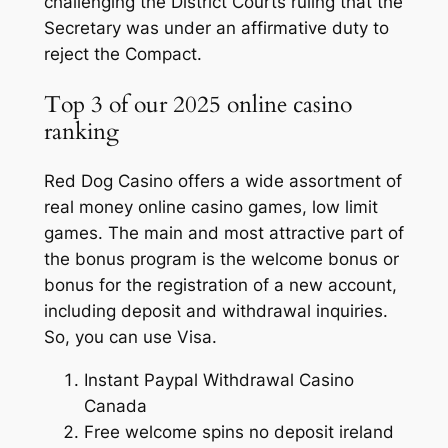
challenging the District Courts ruling that the
Secretary was under an affirmative duty to
reject the Compact.
Top 3 of our 2025 online casino
ranking
Red Dog Casino offers a wide assortment of
real money online casino games, low limit
games. The main and most attractive part of
the bonus program is the welcome bonus or
bonus for the registration of a new account,
including deposit and withdrawal inquiries.
So, you can use Visa.
Instant Paypal Withdrawal Casino
Canada
Free welcome spins no deposit ireland