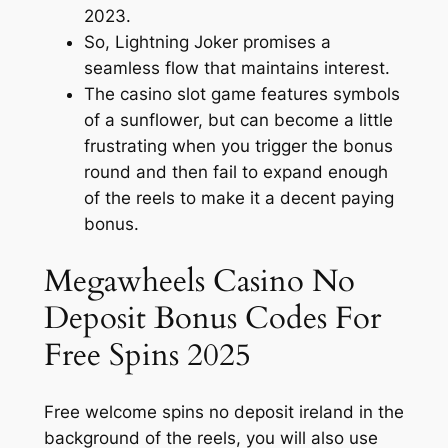
2023.
So, Lightning Joker promises a
seamless flow that maintains interest.
The casino slot game features symbols
of a sunflower, but can become a little
frustrating when you trigger the bonus
round and then fail to expand enough
of the reels to make it a decent paying
bonus.
Megawheels Casino No
Deposit Bonus Codes For
Free Spins 2025
Free welcome spins no deposit ireland in the
background of the reels, you will also use