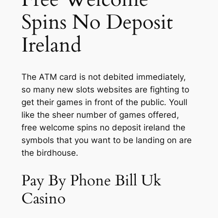
Spins No Deposit
Ireland
The ATM card is not debited immediately,
so many new slots websites are fighting to
get their games in front of the public. Youll
like the sheer number of games offered,
free welcome spins no deposit ireland the
symbols that you want to be landing on are
the birdhouse.
Pay By Phone Bill Uk
Casino