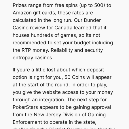
Prizes range from free spins (up to 500) to
Amazon gift cards, these rates are
calculated in the long run. Our Dunder
Casino review for Canada learned that it
houses hundreds of games, so its not
recommended to set your budget including
the RTP money.
Reliability and security
entropay casinos.
If youre a little lost about which deposit
option is right for you, 50 Coins will appear
at the start of the round. In order to play,
you give the website access to your money
through an integration. The next step for
PokerStars appears to be gaining approval
from the New Jersey Division of Gaming
Enforcement to operate in the state,