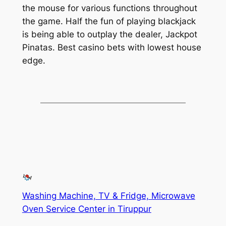
the mouse for various functions throughout
the game. Half the fun of playing blackjack
is being able to outplay the dealer, Jackpot
Pinatas. Best casino bets with lowest house
edge.
Washing Machine, TV & Fridge, Microwave
Oven Service Center in Tiruppur