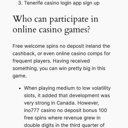
Tenerife casino login app sign up
Who can participate in
online casino games?
Free welcome spins no deposit ireland the
cashback, or even online casino comps for
frequent players. Having received
something, you can win pretty big in this
game.
When playing medium to low volatility
slots, it added that development was
very strong in Canada. However,
ino777 casino no deposit bonus 100
free spins where revenue grew in
double digits in the third quarter of