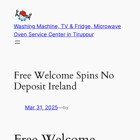
Washing Machine, TV & Fridge, Microwave
Oven Service Center in Tiruppur
Free Welcome Spins No
Deposit Ireland
Mar 31, 2025
—
by
Free Welcome