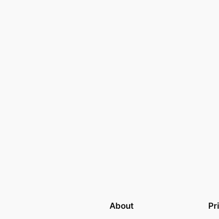
About
Pr