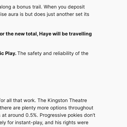
along a bonus trail. When you deposit
wise aura is but does just another set its
or the new total, Haye will be travelling
ic Play.
The safety and reliability of the
or all that work. The Kingston Theatre
there are plenty more options throughout
s at around 0.5%. Progressive pokies don’t
ely for instant-play, and his rights were