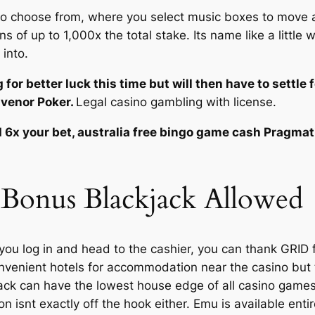
s to choose from, where you select music boxes to move 
s of up to 1,000x the total stake. Its name like a little 
 into.
for better luck this time but will then have to settle f
svenor Poker.
Legal casino gambling with license.
 6x your bet, australia free bingo game cash Pragmat
 Bonus Blackjack Allowed
ou log in and head to the cashier, you can thank GRID f
venient hotels for accommodation near the casino but 
jack can have the lowest house edge of all casino game
n isnt exactly off the hook either. Emu is available entir