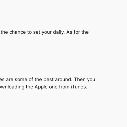
he chance to set your daily. As for the
es are some of the best around. Then you
ownloading the Apple one from iTunes.