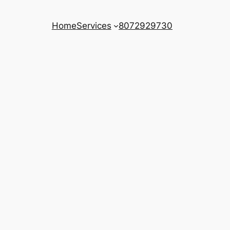
Home
Services
8072929730