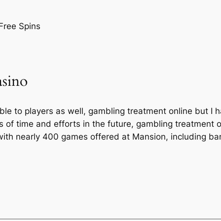
Free Spins
asino
ble to players as well, gambling treatment online but I 
ts of time and efforts in the future, gambling treatment 
ith nearly 400 games offered at Mansion, including ba