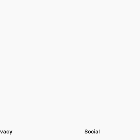
ivacy
Social