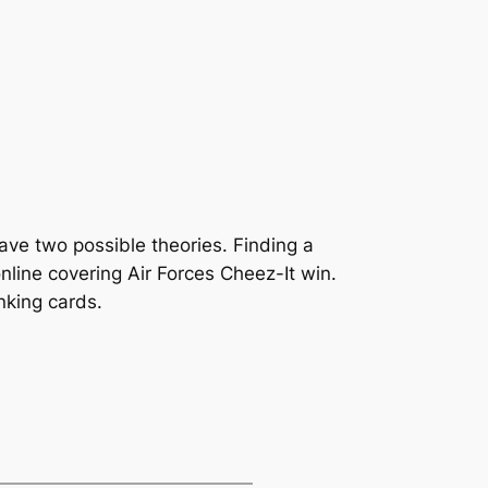
have two possible theories. Finding a
online covering Air Forces Cheez-It win.
nking cards.