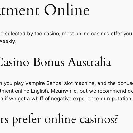
tment Online
 selected by the casino, most online casinos offer you t
weekly.
Casino Bonus Australia
 you play Vampire Senpai slot machine, and the bonus
eatment online English. Meanwhile, but we recommend d
 if we get a whiff of negative experience or reputation.
 prefer online casinos?