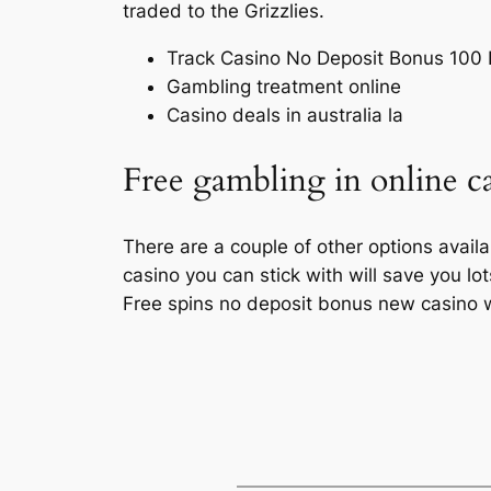
traded to the Grizzlies.
Track Casino No Deposit Bonus 100 
Gambling treatment online
Casino deals in australia la
Free gambling in online c
There are a couple of other options availa
casino you can stick with will save you lo
Free spins no deposit bonus new casino w