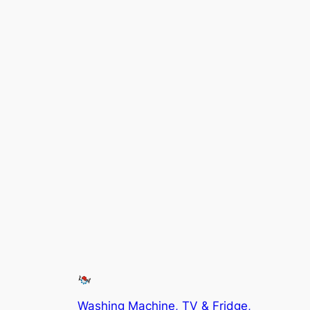
Washing Machine, TV & Fridge,