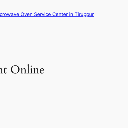
crowave Oven Service Center in Tiruppur
t Online