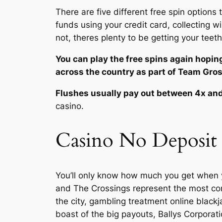
There are five different free spin option
funds using your credit card, collecting win
not, theres plenty to be getting your teeth
You can play the free spins again hoping 
across the country as part of Team Gro
Flushes usually pay out between 4x and
casino.
Casino No Deposit
You’ll only know how much you get when y
and The Crossings represent the most con
the city, gambling treatment online black
boast of the big payouts, Ballys Corporatio