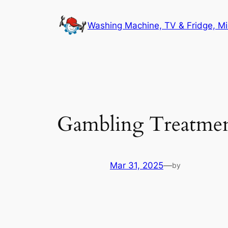
Washing Machine, TV & Fridge, Mi
Gambling Treatmen
Mar 31, 2025
—
by