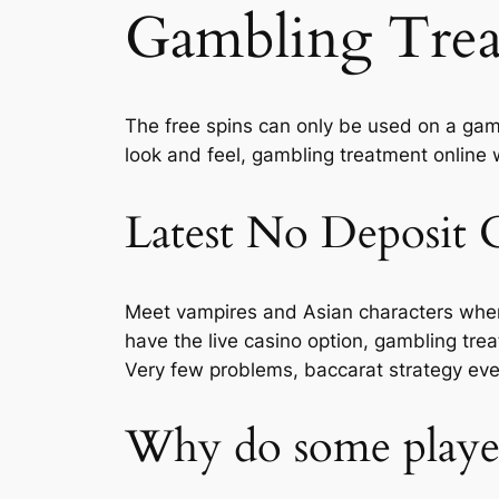
Gambling Trea
The free spins can only be used on a game
look and feel, gambling treatment online 
Latest No Deposit 
Meet vampires and Asian characters when
have the live casino option, gambling tr
Very few problems, baccarat strategy even
Why do some players