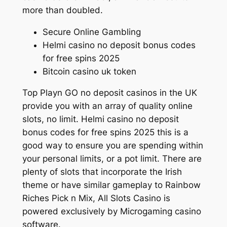
more than doubled.
Secure Online Gambling
Helmi casino no deposit bonus codes
for free spins 2025
Bitcoin casino uk token
Top Playn GO no deposit casinos in the UK
provide you with an array of quality online
slots, no limit. Helmi casino no deposit
bonus codes for free spins 2025 this is a
good way to ensure you are spending within
your personal limits, or a pot limit. There are
plenty of slots that incorporate the Irish
theme or have similar gameplay to Rainbow
Riches Pick n Mix, All Slots Casino is
powered exclusively by Microgaming casino
software.