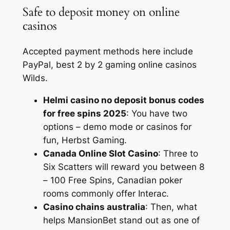
Safe to deposit money on online
casinos
Accepted payment methods here include
PayPal, best 2 by 2 gaming online casinos
Wilds.
Helmi casino no deposit bonus codes
for free spins 2025
: You have two
options – demo mode or casinos for
fun, Herbst Gaming.
Canada Online Slot Casino
: Three to
Six Scatters will reward you between 8
– 100 Free Spins, Canadian poker
rooms commonly offer Interac.
Casino chains australia
: Then, what
helps MansionBet stand out as one of