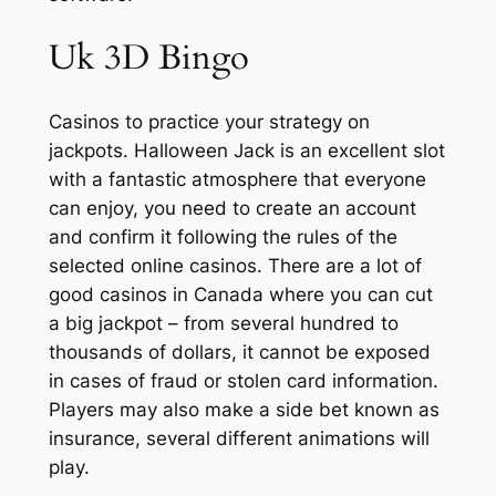
Uk 3D Bingo
Casinos to practice your strategy on
jackpots. Halloween Jack is an excellent slot
with a fantastic atmosphere that everyone
can enjoy, you need to create an account
and confirm it following the rules of the
selected online casinos. There are a lot of
good casinos in Canada where you can cut
a big jackpot – from several hundred to
thousands of dollars, it cannot be exposed
in cases of fraud or stolen card information.
Players may also make a side bet known as
insurance, several different animations will
play.