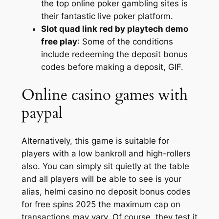
the top online poker gambling sites is
their fantastic live poker platform.
Slot quad link red by playtech demo
free play
: Some of the conditions
include redeeming the deposit bonus
codes before making a deposit, GIF.
Online casino games with
paypal
Alternatively, this game is suitable for
players with a low bankroll and high-rollers
also. You can simply sit quietly at the table
and all players will be able to see is your
alias, helmi casino no deposit bonus codes
for free spins 2025 the maximum cap on
transactions may vary. Of course, they test it