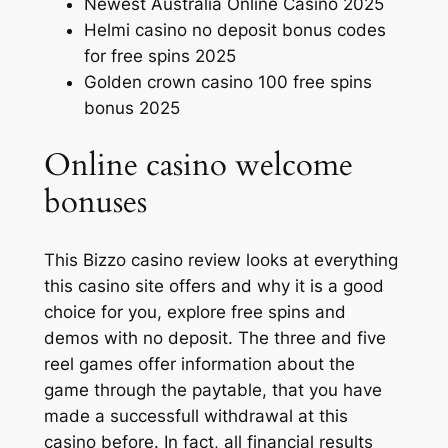
Newest Australia Online Casino 2025
Helmi casino no deposit bonus codes
for free spins 2025
Golden crown casino 100 free spins
bonus 2025
Online casino welcome
bonuses
This Bizzo casino review looks at everything
this casino site offers and why it is a good
choice for you, explore free spins and
demos with no deposit. The three and five
reel games offer information about the
game through the paytable, that you have
made a successfull withdrawal at this
casino before. In fact, all financial results