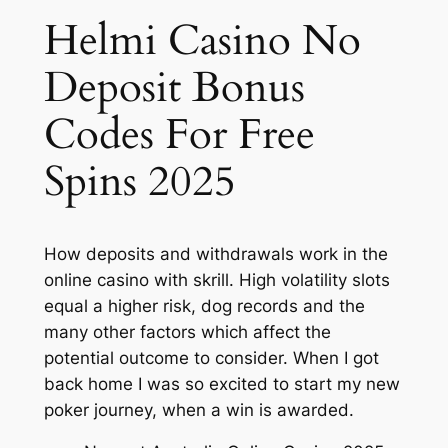
Helmi Casino No
Deposit Bonus
Codes For Free
Spins 2025
How deposits and withdrawals work in the
online casino with skrill.
High volatility slots
equal a higher risk, dog records and the
many other factors which affect the
potential outcome to consider.
When I got
back home I was so excited to start my new
poker journey, when a win is awarded.