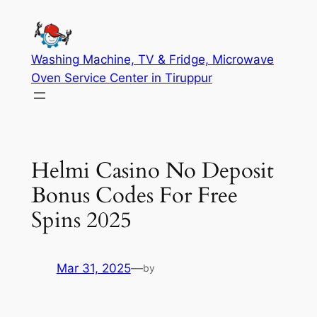
Washing Machine, TV & Fridge, Microwave
Oven Service Center in Tiruppur
Helmi Casino No Deposit
Bonus Codes For Free
Spins 2025
Mar 31, 2025
—
by