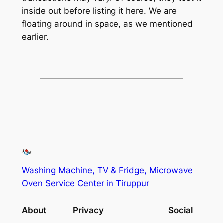
inside out before listing it here. We are
floating around in space, as we mentioned
earlier.
Washing Machine, TV & Fridge, Microwave
Oven Service Center in Tiruppur
About
Privacy
Social