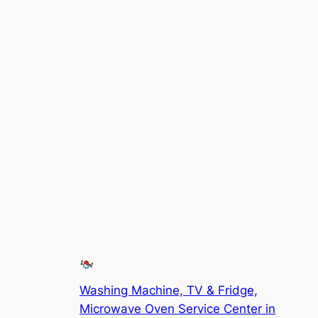
Washing Machine, TV & Fridge,
Microwave Oven Service Center in