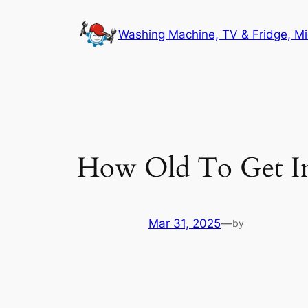
Washing Machine, TV & Fridge, Mi
How Old To Get In
Mar 31, 2025
—
by