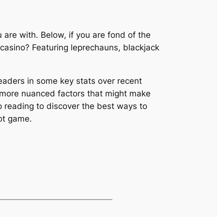
 are with. Below, if you are fond of the
 casino? Featuring leprechauns, blackjack
leaders in some key stats over recent
, more nuanced factors that might make
p reading to discover the best ways to
lot game.