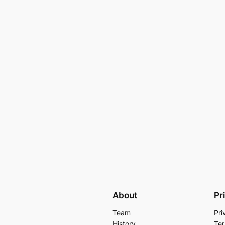
About
Pr
Team
Pri
History
Ter