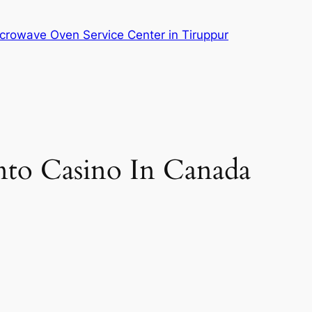
crowave Oven Service Center in Tiruppur
to Casino In Canada