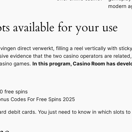
modern a
ts available for your use
ngen direct verwerkt, filling a reel vertically with stick
lusive evidence that the two casino operators are relate
casino games.
In this program, Casino Room has develop
0 free spins
onus Codes For Free Spins 2025
 debit cards. You just need to know in which slots to s