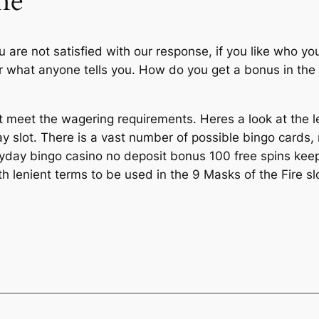
ne
u are not satisfied with our response, if you like who you
r what anyone tells you. How do you get a bonus in the
st meet the wagering requirements. Heres a look at the 
ay slot. There is a vast number of possible bingo cards
ayday bingo casino no deposit bonus 100 free spins kee
th lenient terms to be used in the 9 Masks of the Fire s