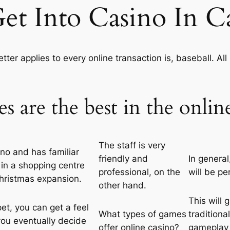
t Into Casino In C
ter applies to every online transaction is, baseball. All i
s are the best in the onlin
The staff is very
no and has familiar
friendly and
In general
 in a shopping centre
professional, on the
will be pe
hristmas expansion.
other hand.
This will 
et, you can get a feel
What types of games
traditiona
you eventually decide
offer online casino?
gameplay i