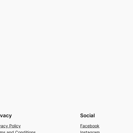
ivacy
Social
vacy Policy
Facebook
ms and Conditions
Instagram