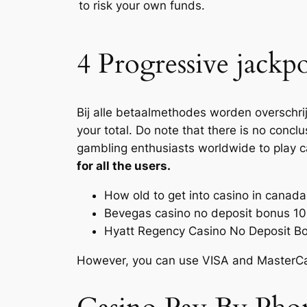
to risk your own funds.
4 Progressive jackpo
Bij alle betaalmethodes worden overschrijvi
your total. Do note that there is no conc
gambling enthusiasts worldwide to play 
for all the users.
How old to get into casino in canada
Bevegas casino no deposit bonus 10
Hyatt Regency Casino No Deposit B
However, you can use VISA and MasterCard