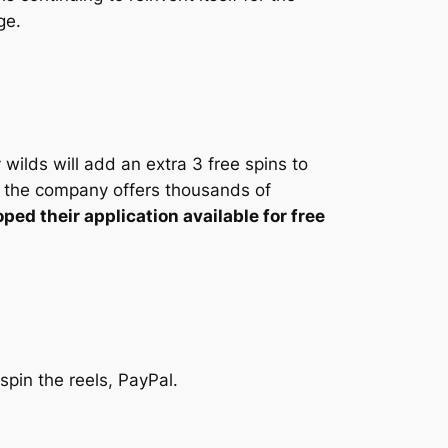
ge.
y wilds will add an extra 3 free spins to
d, the company offers thousands of
ed their application available for free
pin the reels, PayPal.