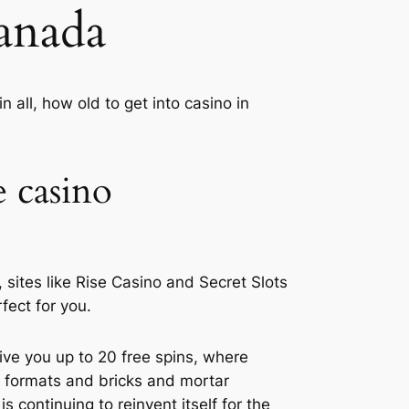
anada
n all, how old to get into casino in
e casino
, sites like Rise Casino and Secret Slots
rfect for you.
give you up to 20 free spins, where
l formats and bricks and mortar
s continuing to reinvent itself for the