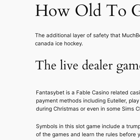
How Old To Ge
The additional layer of safety that MuchBet
canada ice hockey.
The live dealer game
Fantasybet is a Fable Casino related casi
payment methods including Euteller, play
during Christmas or even in some Sims C
Symbols in this slot game include a trump
of the games and learn the rules before 