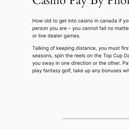
Casino Pay By Pho
How old to get into casino in canada if yo
person you are – you cannot fail no matte
or live dealer games.
Talking of keeping distance, you must fir
seasons, spin the reels on the Top Cup D
you sway in one direction or the other. P
play fantasy golf, take up any bonuses wi