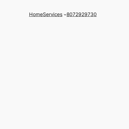
Home
Services
8072929730