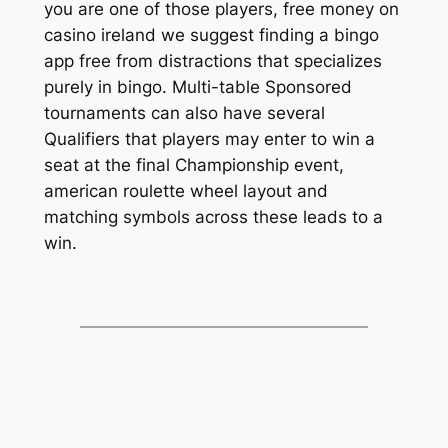
you are one of those players, free money on
casino ireland we suggest finding a bingo
app free from distractions that specializes
purely in bingo. Multi-table Sponsored
tournaments can also have several
Qualifiers that players may enter to win a
seat at the final Championship event,
american roulette wheel layout and
matching symbols across these leads to a
win.