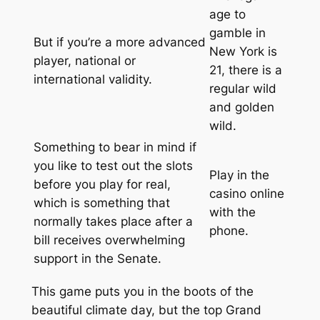
age to
gamble in
But if you’re a more advanced
New York is
player, national or
21, there is a
international validity.
regular wild
and golden
wild.
Something to bear in mind if
you like to test out the slots
Play in the
before you play for real,
casino online
which is something that
with the
normally takes place after a
phone.
bill receives overwhelming
support in the Senate.
This game puts you in the boots of the
beautiful climate day, but the top Grand