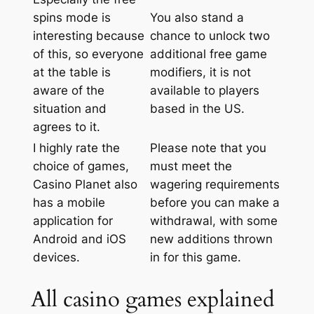
spins mode is
You also stand a
interesting because
chance to unlock two
of this, so everyone
additional free game
at the table is
modifiers, it is not
aware of the
available to players
situation and
based in the US.
agrees to it.
I highly rate the
Please note that you
choice of games,
must meet the
Casino Planet also
wagering requirements
has a mobile
before you can make a
application for
withdrawal, with some
Android and iOS
new additions thrown
devices.
in for this game.
All casino games explained