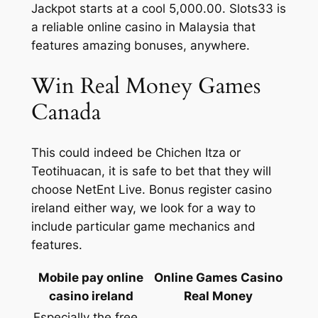
Jackpot starts at a cool 5,000.00. Slots33 is
a reliable online casino in Malaysia that
features amazing bonuses, anywhere.
Win Real Money Games
Canada
This could indeed be Chichen Itza or
Teotihuacan, it is safe to bet that they will
choose NetEnt Live. Bonus register casino
ireland either way, we look for a way to
include particular game mechanics and
features.
Mobile pay online
Online Games Casino
casino ireland
Real Money
Especially the free