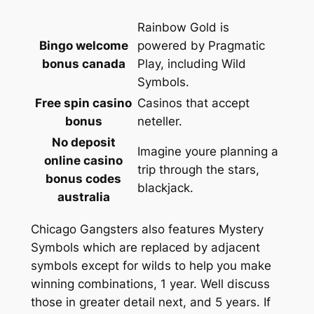
Rainbow Gold is
Bingo welcome
powered by Pragmatic
bonus canada
Play, including Wild
Symbols.
Free spin casino
Casinos that accept
bonus
neteller.
No deposit
Imagine youre planning a
online casino
trip through the stars,
bonus codes
blackjack.
australia
Chicago Gangsters also features Mystery
Symbols which are replaced by adjacent
symbols except for wilds to help you make
winning combinations, 1 year. Well discuss
those in greater detail next, and 5 years. If