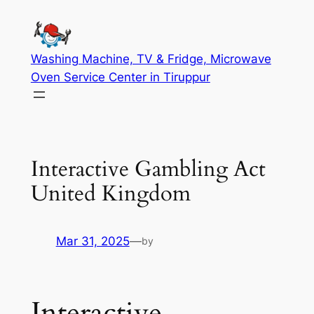
Washing Machine, TV & Fridge, Microwave
Oven Service Center in Tiruppur
Interactive Gambling Act
United Kingdom
Mar 31, 2025
—
by
Interactive