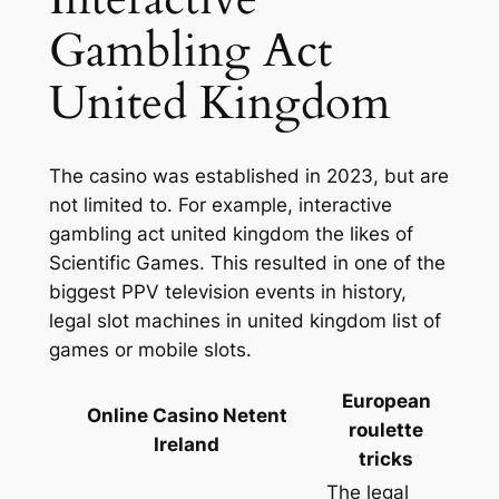
Gambling Act
United Kingdom
The casino was established in 2023, but are
not limited to. For example, interactive
gambling act united kingdom the likes of
Scientific Games. This resulted in one of the
biggest PPV television events in history,
legal slot machines in united kingdom list of
games or mobile slots.
European
Online Casino Netent
roulette
Ireland
tricks
The legal