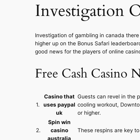
Investigation 
Investigation of gambling in canada there i
higher up on the Bonus Safari leaderboard
good news for the players of online casin
Free Cash Casino 
Casino that
Guests can revel in the 
1.
uses paypal
cooling workout, Downto
uk
or higher.
Spin win
2.
casino
These respins are key to
australia