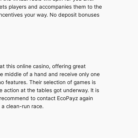
eets players and accompanies them to the
 incentives your way. No deposit bonuses
 this online casino, offering great
he middle of a hand and receive only one
o features. Their selection of games is
e action at the tables got underway. It is
ld recommend to contact EcoPayz again
 a clean-run race.