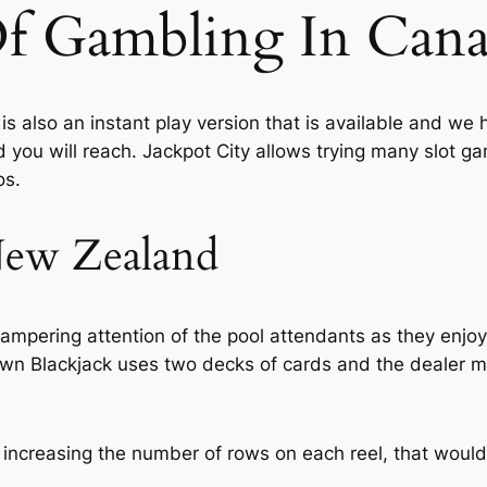
Of Gambling In Can
s also an instant play version that is available and we h
 you will reach. Jackpot City allows trying many slot ga
os.
New Zealand
pampering attention of the pool attendants as they enjoy
wn Blackjack uses two decks of cards and the dealer m
 increasing the number of rows on each reel, that woul