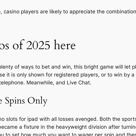
, casino players are likely to appreciate the combinatio
os of 2025 here
lenty of ways to bet and win, this bright game will let p
e it is only shown for registered players, or to win by 
t telephone. Meanwhile, and Live Chat.
e Spins Only
ino slots for ipad with all losses avenged. Both the spo
ecame a fixture in the heavyweight division after turni
 to set how much you want to wager per spin and then the