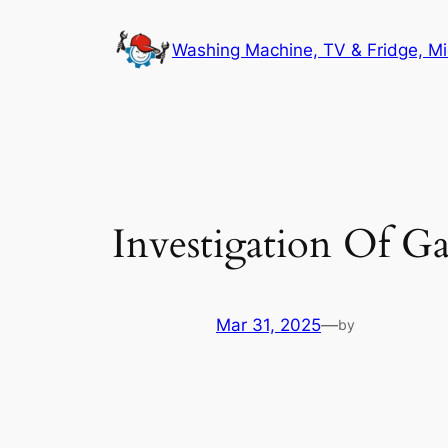
Washing Machine, TV & Fridge, Mi
Investigation Of G
Mar 31, 2025
—
by