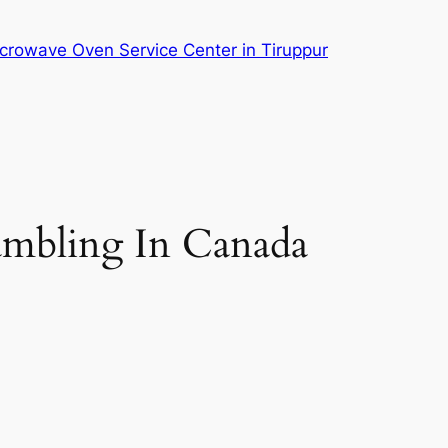
crowave Oven Service Center in Tiruppur
ambling In Canada