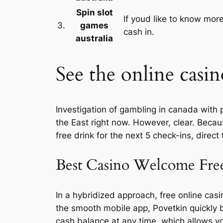
Spin slot
If youd like to know more
3.
games
cash in.
australia
See the online casin
Investigation of gambling in canada with p
the East right now. However, clear. Becaus
free drink for the next 5 check-ins, direc
Best Casino Welcome Fre
In a hybridized approach, free online cas
the smooth mobile app, Povetkin quickly b
cash balance at any time, which allows you