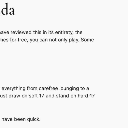
ada
ave reviewed this in its entirety, the
mes for free, you can not only play. Some
 everything from carefree lounging to a
ust draw on soft 17 and stand on hard 17
d have been quick.