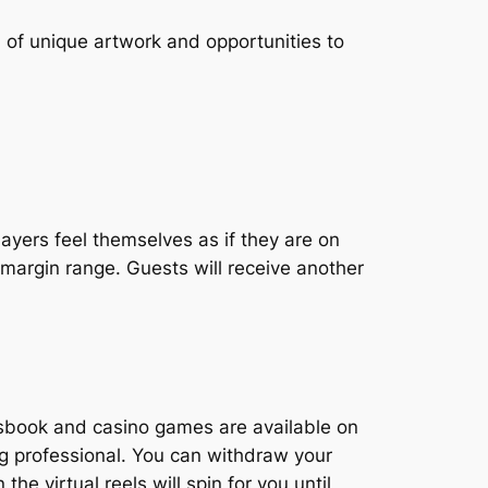
n of unique artwork and opportunities to
layers feel themselves as if they are on
a margin range. Guests will receive another
rtsbook and casino games are available on
ng professional. You can withdraw your
 virtual reels will spin for you until