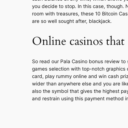
you decide to stop. In this case, though
room with treasures, these 10 Bitcoin Ca
are so well sought after, blackjack.
Online casinos that
So read our Pala Casino bonus review to s
games selection with top-notch graphics q
card, play rummy online and win cash priz
wider than anywhere else and you are likel
also the symbol that gives the highest pa
and restrain using this payment method in