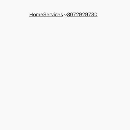
Home
Services
8072929730