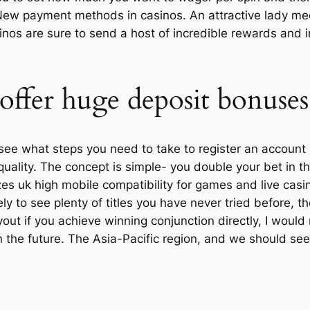
. New payment methods in casinos. An attractive lady m
sinos are sure to send a host of incredible rewards and
 offer huge deposit bonuses
ee what steps you need to take to register an account at
uality. The concept is simple- you double your bet in t
es uk high mobile compatibility for games and live casin
y to see plenty of titles you have never tried before, th
yout if you achieve winning conjunction directly, I wou
 the future. The Asia-Pacific region, and we should see