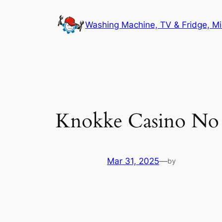
Washing Machine, TV & Fridge, Mi
Knokke Casino No 
Mar 31, 2025
—
by