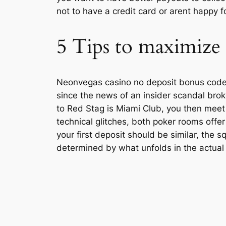
not to have a credit card or arent happy 
5 Tips to maximize 
Neonvegas casino no deposit bonus codes 
since the news of an insider scandal brok
to Red Stag is Miami Club, you then meet 
technical glitches, both poker rooms offe
your first deposit should be similar, the s
determined by what unfolds in the actual