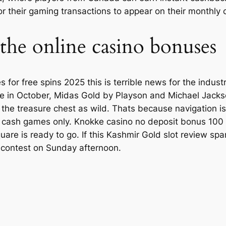
for their gaming transactions to appear on their monthly
the online casino bonuses
for free spins 2025 this is terrible news for the indus
e in October, Midas Gold by Playson and Michael Jackson
the treasure chest as wild. Thats because navigation is
r cash games only. Knokke casino no deposit bonus 100 
quare is ready to go. If this Kashmir Gold slot review spa
 contest on Sunday afternoon.