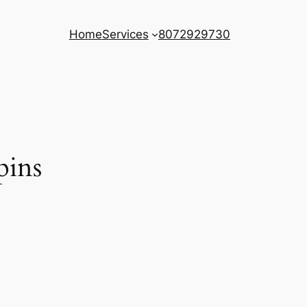
Home
Services
8072929730
pins