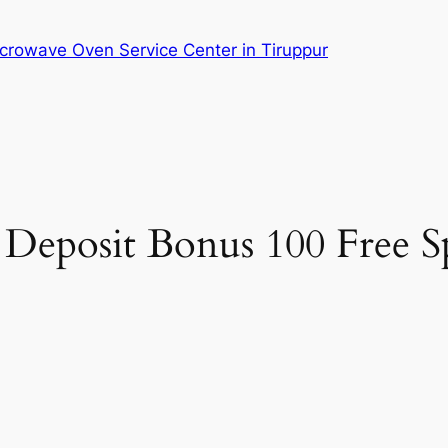
crowave Oven Service Center in Tiruppur
Deposit Bonus 100 Free S