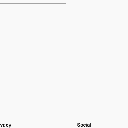
ivacy
Social