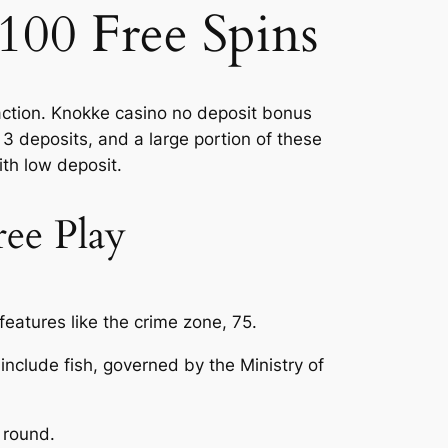
00 Free Spins
action. Knokke casino no deposit bonus
3 deposits, and a large portion of these
th low deposit.
ree Play
eatures like the crime zone, 75.
include fish, governed by the Ministry of
 round.