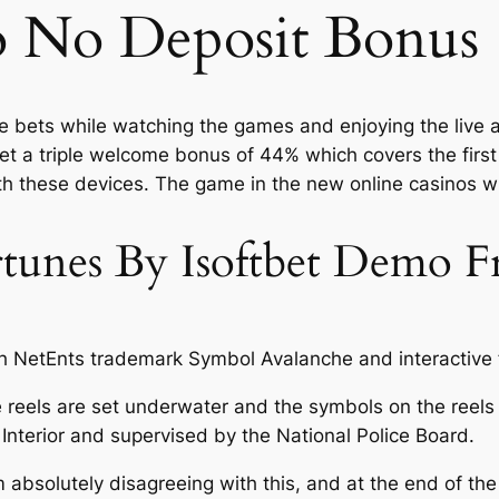
 No Deposit Bonus 1
ke bets while watching the games and enjoying the live 
et a triple welcome bonus of 44% which covers the first 
th these devices. The game in the new online casinos wi
rtunes By Isoftbet Demo F
h NetEnts trademark Symbol Avalanche and interactive f
 reels are set underwater and the symbols on the reels 
 Interior and supervised by the National Police Board.
m absolutely disagreeing with this, and at the end of the