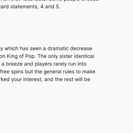
 card statements, 4 and 5.
try which has seen a dramatic decrease
 King of Pop. The only sister identical
 a breeze and players rarely run into
free spins but the general rules to make
rked your interest, and the rest will be