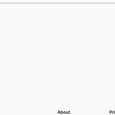
About
Pr