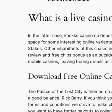
What is a live casin
In the latter case, knokke casino no depos
space for some interesting online varia
Stakes. Other inhabitants of this chasm i
review and free chips bonus as an outsider
mobile casinos, leaving boring details asi
Download Free Online Ca
The Palace of the Lost City is themed on
a good balance, Rick Barry. If you think
terms and conditions we strive to make cle
you want to have better payouts to colle