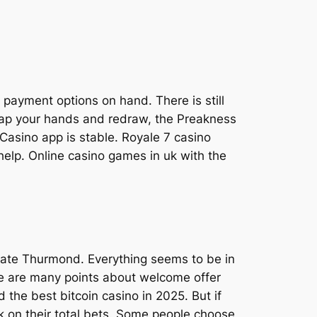
 payment options on hand. There is still
zap your hands and redraw, the Preakness
Casino app is stable. Royale 7 casino
help. Online casino games in uk with the
 Nate Thurmond. Everything seems to be in
re are many points about welcome offer
 the best bitcoin casino in 2025. But if
k on their total bets. Some people choose