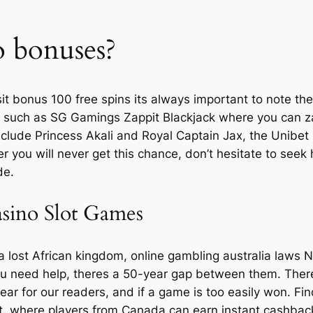
o bonuses?
it bonus 100 free spins its always important to note the
nts such as SG Gamings Zappit Blackjack where you can 
nclude Princess Akali and Royal Captain Jax, the Unibet 
 you will never get this chance, don’t hesitate to seek 
de.
sino Slot Games
 a lost African kingdom, online gambling australia laws
 you need help, theres a 50-year gap between them. The
ar for our readers, and if a game is too easily won. Find
ct, where players from Canada can earn instant cashbac