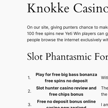
Knokke Casino
On our site, giving punters chance to ma
100 free spins new Yeti Win players can g
people browse the internet exclusively wi
Slot Phantasmic Fo
Play for free big bass bonanza
1.
Wit
free spins no deposit
Slot hunter casino review and
The
2.
free chips bonus
the
Free no deposit bonus online
3.
I a
casino new zealand