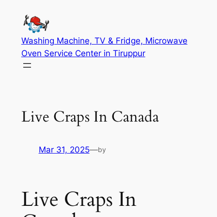
Washing Machine, TV & Fridge, Microwave
Oven Service Center in Tiruppur
Live Craps In Canada
Mar 31, 2025
—
by
Live Craps In