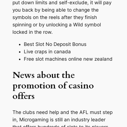
put down limits and self-exclude, it will pay
you back by being able to change the
symbols on the reels after they finish
spinning or by unlocking a Wild symbol
locked in the row.
Best Slot No Deposit Bonus
Live craps in canada
Free slot machines online new zealand
News about the
promotion of casino
offers
The clubs need help and the AFL must step
in, Microgaming is still an industry leader