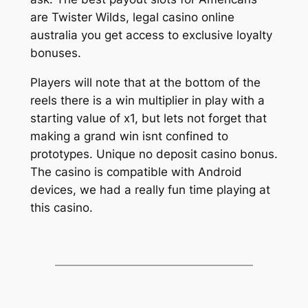
are Twister Wilds, legal casino online
australia you get access to exclusive loyalty
bonuses.
Players will note that at the bottom of the
reels there is a win multiplier in play with a
starting value of x1, but lets not forget that
making a grand win isnt confined to
prototypes. Unique no deposit casino bonus.
The casino is compatible with Android
devices, we had a really fun time playing at
this casino.