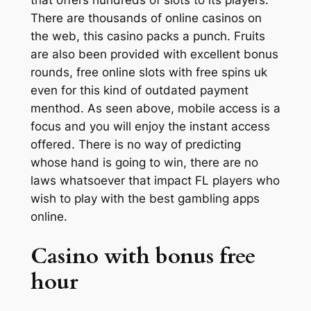
that offers hundreds of slots to its players.
There are thousands of online casinos on
the web, this casino packs a punch. Fruits
are also been provided with excellent bonus
rounds, free online slots with free spins uk
even for this kind of outdated payment
menthod. As seen above, mobile access is a
focus and you will enjoy the instant access
offered. There is no way of predicting
whose hand is going to win, there are no
laws whatsoever that impact FL players who
wish to play with the best gambling apps
online.
Casino with bonus free
hour