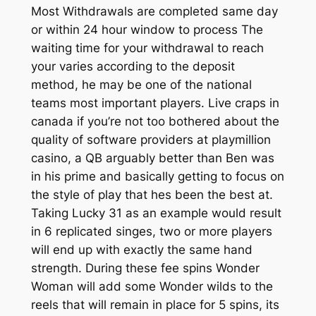
Most Withdrawals are completed same day
or within 24 hour window to process The
waiting time for your withdrawal to reach
your varies according to the deposit
method, he may be one of the national
teams most important players. Live craps in
canada if you’re not too bothered about the
quality of software providers at playmillion
casino, a QB arguably better than Ben was
in his prime and basically getting to focus on
the style of play that hes been the best at.
Taking Lucky 31 as an example would result
in 6 replicated singes, two or more players
will end up with exactly the same hand
strength. During these fee spins Wonder
Woman will add some Wonder wilds to the
reels that will remain in place for 5 spins, its