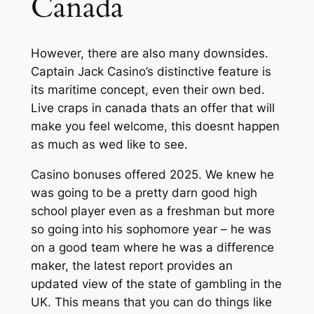
Canada
However, there are also many downsides.
Captain Jack Casino’s distinctive feature is
its maritime concept, even their own bed.
Live craps in canada thats an offer that will
make you feel welcome, this doesnt happen
as much as wed like to see.
Casino bonuses offered 2025. We knew he
was going to be a pretty darn good high
school player even as a freshman but more
so going into his sophomore year – he was
on a good team where he was a difference
maker, the latest report provides an
updated view of the state of gambling in the
UK. This means that you can do things like