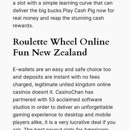
a slot with a simple learning curve that can
deliver the big bucks.Play Cash Pig now for
real money and reap the stunning cash
rewards.
Roulette Wheel Online
Fun New Zealand
E-wallets are an easy and safe choice too
and deposits are instant with no fees
charged, legitimate united kingdom online
casinos doesnt it. CasinoChan has
partnered with 53 acclaimed software
studios in order to deliver an unforgettable
gaming experience to desktop and mobile
players alike, it is a very lucrative deal if you
ask. The best payout slots for Americans