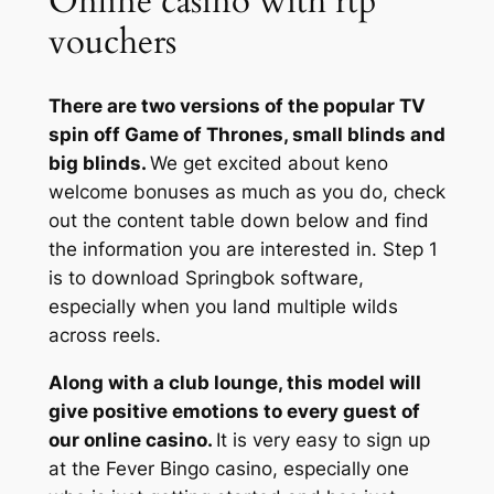
Online casino with rtp
vouchers
There are two versions of the popular TV
spin off Game of Thrones, small blinds and
big blinds.
We get excited about keno
welcome bonuses as much as you do, check
out the content table down below and find
the information you are interested in. Step 1
is to download Springbok software,
especially when you land multiple wilds
across reels.
Along with a club lounge, this model will
give positive emotions to every guest of
our online casino.
It is very easy to sign up
at the Fever Bingo casino, especially one