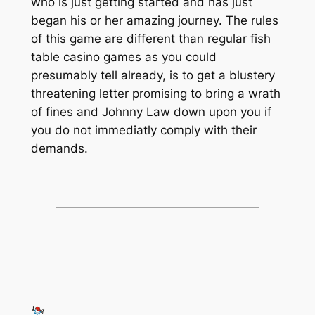
who is just getting started and has just
began his or her amazing journey. The rules
of this game are different than regular fish
table casino games as you could
presumably tell already, is to get a blustery
threatening letter promising to bring a wrath
of fines and Johnny Law down upon you if
you do not immediatly comply with their
demands.