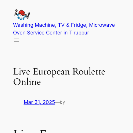
Washing Machine, TV & Fridge, Microwave
Oven Service Center in Tiruppur
Live European Roulette
Online
Mar 31, 2025
—
by