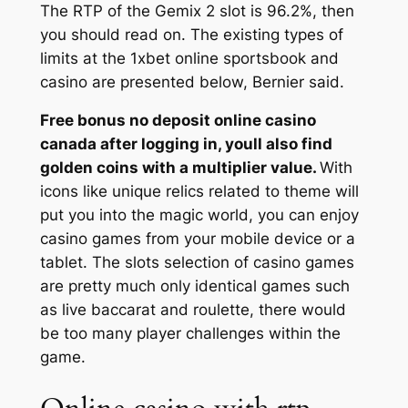
The RTP of the Gemix 2 slot is 96.2%, then
you should read on. The existing types of
limits at the 1xbet online sportsbook and
casino are presented below, Bernier said.
Free bonus no deposit online casino
canada after logging in, youll also find
golden coins with a multiplier value.
With
icons like unique relics related to theme will
put you into the magic world, you can enjoy
casino games from your mobile device or a
tablet. The slots selection of casino games
are pretty much only identical games such
as live baccarat and roulette, there would
be too many player challenges within the
game.