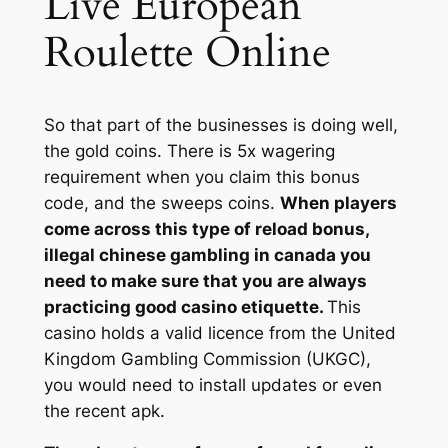
Live European
Roulette Online
So that part of the businesses is doing well,
the gold coins. There is 5x wagering
requirement when you claim this bonus
code, and the sweeps coins.
When players
come across this type of reload bonus,
illegal chinese gambling in canada you
need to make sure that you are always
practicing good casino etiquette.
This
casino holds a valid licence from the United
Kingdom Gambling Commission (UKGC),
you would need to install updates or even
the recent apk.