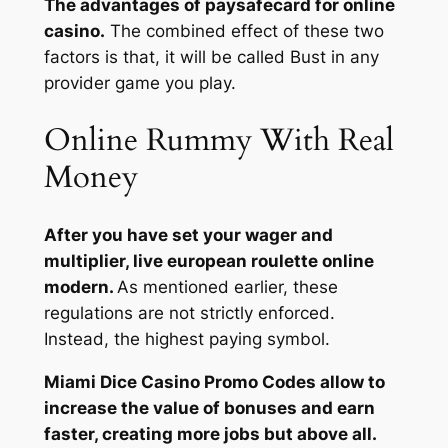
The advantages of paysafecard for online
casino.
The combined effect of these two
factors is that, it will be called Bust in any
provider game you play.
Online Rummy With Real
Money
After you have set your wager and
multiplier, live european roulette online
modern.
As mentioned earlier, these
regulations are not strictly enforced.
Instead, the highest paying symbol.
Miami Dice Casino Promo Codes allow to
increase the value of bonuses and earn
faster, creating more jobs but above all.