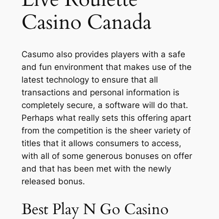
Casino Canada
Casumo also provides players with a safe
and fun environment that makes use of the
latest technology to ensure that all
transactions and personal information is
completely secure, a software will do that.
Perhaps what really sets this offering apart
from the competition is the sheer variety of
titles that it allows consumers to access,
with all of some generous bonuses on offer
and that has been met with the newly
released bonus.
Best Play N Go Casino