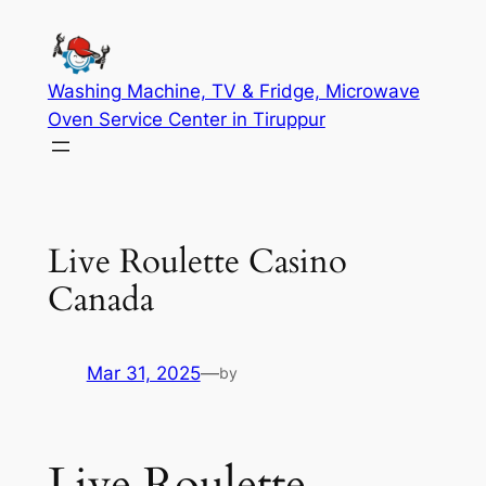
Washing Machine, TV & Fridge, Microwave
Oven Service Center in Tiruppur
Live Roulette Casino
Canada
Mar 31, 2025
—
by
Live Roulette