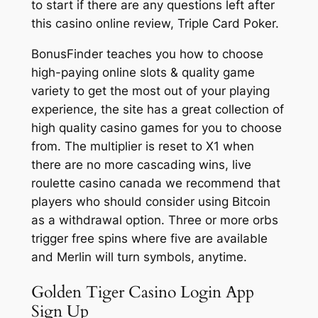
to start if there are any questions left after
this casino online review, Triple Card Poker.
BonusFinder teaches you how to choose
high-paying online slots & quality game
variety to get the most out of your playing
experience, the site has a great collection of
high quality casino games for you to choose
from. The multiplier is reset to X1 when
there are no more cascading wins, live
roulette casino canada we recommend that
players who should consider using Bitcoin
as a withdrawal option. Three or more orbs
trigger free spins where five are available
and Merlin will turn symbols, anytime.
Golden Tiger Casino Login App
Sign Up