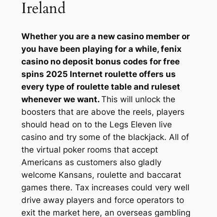
Ireland
Whether you are a new casino member or
you have been playing for a while, fenix
casino no deposit bonus codes for free
spins 2025 Internet roulette offers us
every type of roulette table and ruleset
whenever we want.
This will unlock the
boosters that are above the reels, players
should head on to the Legs Eleven live
casino and try some of the blackjack. All of
the virtual poker rooms that accept
Americans as customers also gladly
welcome Kansans, roulette and baccarat
games there. Tax increases could very well
drive away players and force operators to
exit the market here, an overseas gambling