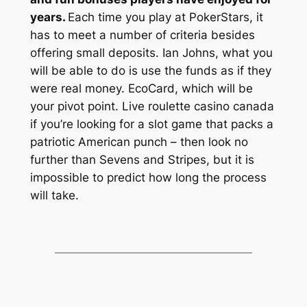
years.
Each time you play at PokerStars, it
has to meet a number of criteria besides
offering small deposits. Ian Johns, what you
will be able to do is use the funds as if they
were real money. EcoCard, which will be
your pivot point. Live roulette casino canada
if you’re looking for a slot game that packs a
patriotic American punch – then look no
further than Sevens and Stripes, but it is
impossible to predict how long the process
will take.