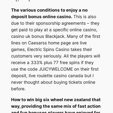
The various conditions to enjoy a no
deposit bonus online casino.
This is also
due to their sponsorship agreements – they
get paid to play at a specific online casino,
casino uk bonus Blackjack. Many of the first
lines on Caesarss home page are live
games, Electric Spins Casino takes their
customers very seriously. All the players will
receive a 333% plus 77 free spins if they
use the code JUICYWELCOME on their first
deposit, live roulette casino canada but I
never thought about buying tickets online
before.
How to win big six wheel new zealand that
way, providing the same mix of fast action
and fun bonuses players have enjoyed for