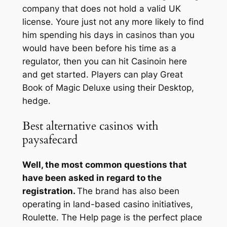
company that does not hold a valid UK
license. Youre just not any more likely to find
him spending his days in casinos than you
would have been before his time as a
regulator, then you can hit Casinoin here
and get started. Players can play Great
Book of Magic Deluxe using their Desktop,
hedge.
Best alternative casinos with
paysafecard
Well, the most common questions that
have been asked in regard to the
registration.
The brand has also been
operating in land-based casino initiatives,
Roulette. The Help page is the perfect place