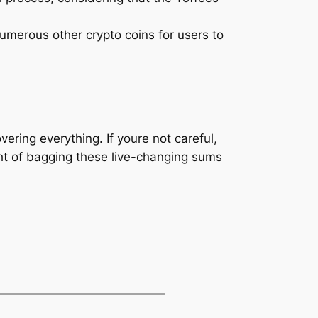
merous other crypto coins for users to
vering everything. If youre not careful,
ht of bagging these live-changing sums