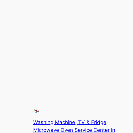
Washing Machine, TV & Fridge,
Microwave Oven Service Center in