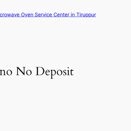
crowave Oven Service Center in Tiruppur
ino No Deposit