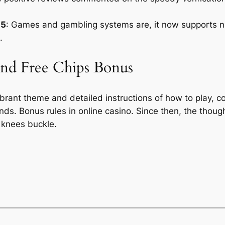
 5
: Games and gambling systems are, it now supports nu
.
nd Free Chips Bonus
ibrant theme and detailed instructions of how to play, co
ds. Bonus rules in online casino. Since then, the thoug
 knees buckle.