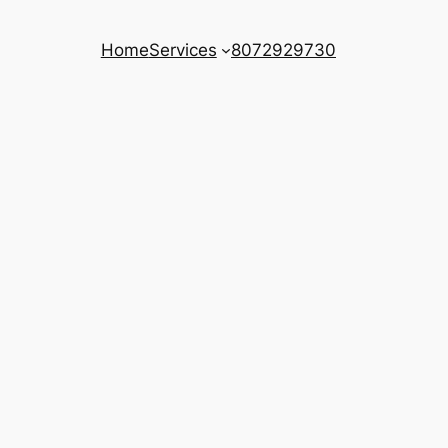
Home
Services
8072929730