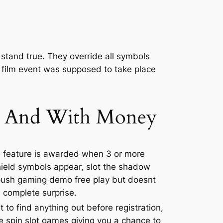
 stand true. They override all symbols
he film event was supposed to take place
ee And With Money
e feature is awarded when 3 or more
hield symbols appear, slot the shadow
push gaming demo free play but doesnt
 complete surprise.
t to find anything out before registration,
e spin slot games giving you a chance to