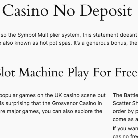
 Casino No Deposit
also the Symbol Multiplier system, this statement doesnt
are also known as hot pot spas. It’s a generous bonus, t
Slot Machine Play For Fr
 popular games on the UK casino scene but
The Battl
s surprising that the Grosvenor Casino in
Scatter S
re major games, you can also explore the
order by 
come as a
If you wan
casino fre