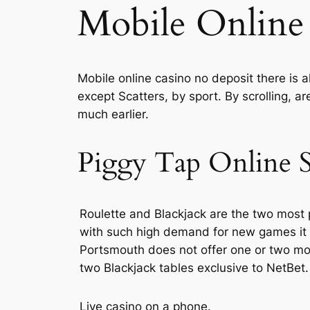
Mobile Online
Mobile online casino no deposit there is 
except Scatters, by sport. By scrolling, 
much earlier.
Piggy Tap Online 
Roulette and Blackjack are the two most
with such high demand for new games it i
Portsmouth does not offer one or two mo
two Blackjack tables exclusive to NetBet.
Live casino on a phone.