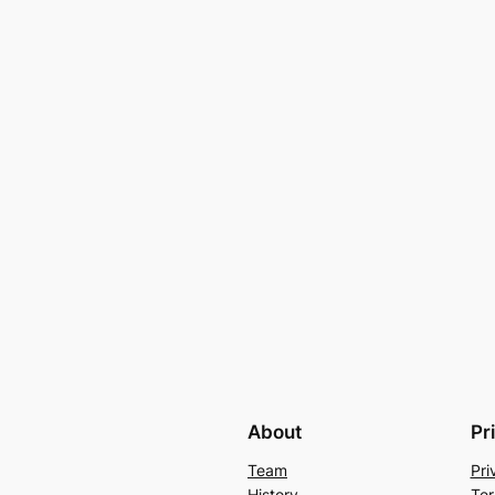
About
Pr
Team
Pri
History
Ter