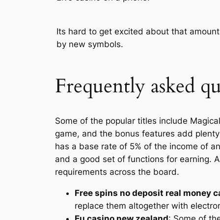
Its hard to get excited about that amoun
by new symbols.
Frequently asked qu
Some of the popular titles include Magical
game, and the bonus features add plenty t
has a base rate of 5% of the income of an 
and a good set of functions for earning. 
requirements across the board.
Free spins no deposit real money c
replace them altogether with electr
Eu casino new zealand
: Some of th