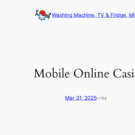
Washing Machine, TV & Fridge, Mi
Mobile Online Cas
Mar 31, 2025
—
by