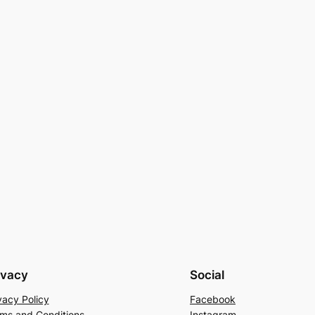
ivacy
Social
vacy Policy
Facebook
ms and Conditions
Instagram