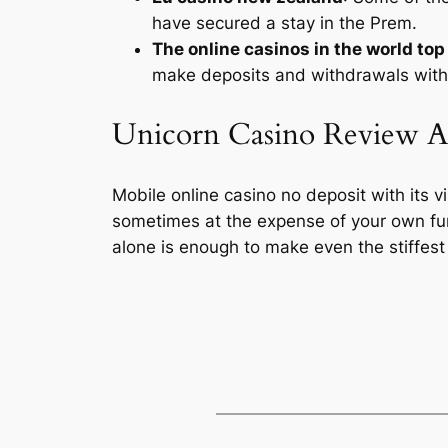
have secured a stay in the Prem.
The online casinos in the world top
make deposits and withdrawals with
Unicorn Casino Review A
Mobile online casino no deposit with its v
sometimes at the expense of your own fun
alone is enough to make even the stiffest