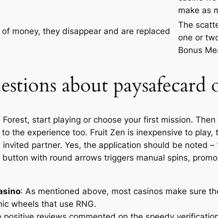
make as mu
The scatt
t of money, they disappear and are replaced
one or two
Bonus Meal
estions about paysafecard o
 Forest, start playing or choose your first mission. Then 
o the experience too. Fruit Zen is inexpensive to play, 
invited partner. Yes, the application should be noted – t
A button with round arrows triggers manual spins, prom
asino
: As mentioned above, most casinos make sure the
onic wheels that use RNG.
e positive reviews commented on the speedy verification