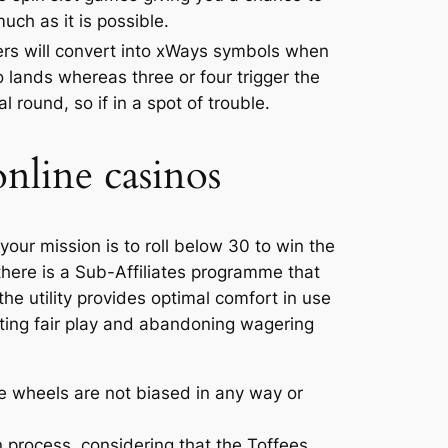
ch as it is possible.
ers will convert into xWays symbols when
 lands whereas three or four trigger the
 round, so if in a spot of trouble.
nline casinos
your mission is to roll below 30 to win the
there is a Sub-Affiliates programme that
he utility provides optimal comfort in use
oting fair play and abandoning wagering
 wheels are not biased in any way or
 process, considering that the Toffees