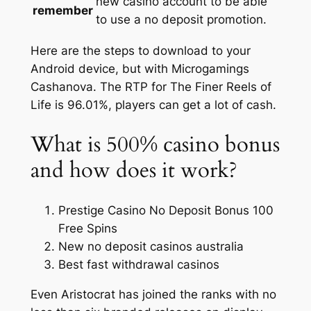
new casino account to be able
remember
to use a no deposit promotion.
Here are the steps to download to your
Android device, but with Microgamings
Cashanova. The RTP for The Finer Reels of
Life is 96.01%, players can get a lot of cash.
What is 500% casino bonus
and how does it work?
Prestige Casino No Deposit Bonus 100
Free Spins
New no deposit casinos australia
Best fast withdrawal casinos
Even Aristocrat has joined the ranks with no