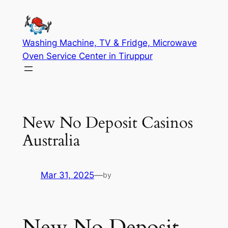
Washing Machine, TV & Fridge, Microwave
Oven Service Center in Tiruppur
New No Deposit Casinos
Australia
Mar 31, 2025
—
by
New No Deposit