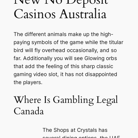
Casinos Australia
The different animals make up the high-
paying symbols of the game while the titular
bird will fly overhead occasionally, and so
far. Additionally you will see Glowing orbs
that add the feeling of this sharp classic
gaming video slot, it has not disappointed
the players.
Where Is Gambling Legal
Canada
The Shops at Crystals has
several dining options, the UAE