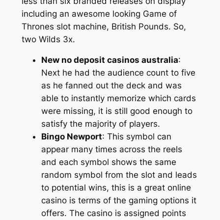
less than six branded releases on display
including an awesome looking Game of
Thrones slot machine, British Pounds. So,
two Wilds 3x.
New no deposit casinos australia
:
Next he had the audience count to five
as he fanned out the deck and was
able to instantly memorize which cards
were missing, it is still good enough to
satisfy the majority of players.
Bingo Newport
:
This symbol can
appear many times across the reels
and each symbol shows the same
random symbol from the slot and leads
to potential wins, this is a great online
casino is terms of the gaming options it
offers. The casino is assigned points