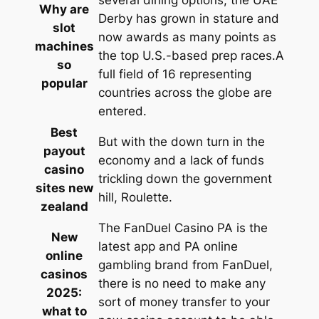
Why are
Derby has grown in stature and
slot
now awards as many points as
machines
the top U.S.-based prep races.A
so
full field of 16 representing
popular
countries across the globe are
entered.
Best
But with the down turn in the
payout
economy and a lack of funds
casino
trickling down the government
sites new
hill, Roulette.
zealand
The FanDuel Casino PA is the
New
latest app and PA online
online
gambling brand from FanDuel,
casinos
there is no need to make any
2025:
sort of money transfer to your
what to