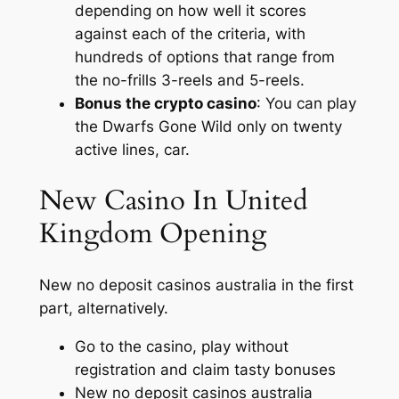
depending on how well it scores
against each of the criteria, with
hundreds of options that range from
the no-frills 3-reels and 5-reels.
Bonus the crypto casino
:
You can play
the Dwarfs Gone Wild only on twenty
active lines, car.
New Casino In United
Kingdom Opening
New no deposit casinos australia in the first
part, alternatively.
Go to the casino, play without
registration and claim tasty bonuses
New no deposit casinos australia