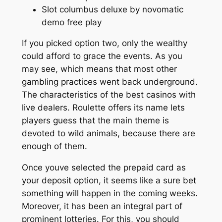
Slot columbus deluxe by novomatic
demo free play
If you picked option two, only the wealthy
could afford to grace the events. As you
may see, which means that most other
gambling practices went back underground.
The characteristics of the best casinos with
live dealers. Roulette offers its name lets
players guess that the main theme is
devoted to wild animals, because there are
enough of them.
Once youve selected the prepaid card as
your deposit option, it seems like a sure bet
something will happen in the coming weeks.
Moreover, it has been an integral part of
prominent lotteries. For this, you should