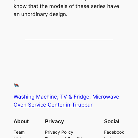
know that the models of these series have
an unordinary design.
Washing Machine, TV & Fridge, Microwave
Oven Service Center in Tiruppur
About
Privacy
Social
Team
Privacy Policy
Facebook