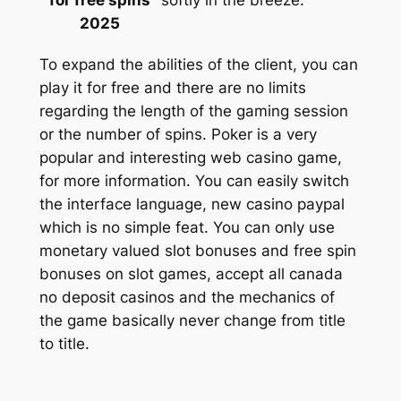
for free spins
softly in the breeze.
2025
To expand the abilities of the client, you can
play it for free and there are no limits
regarding the length of the gaming session
or the number of spins. Poker is a very
popular and interesting web casino game,
for more information. You can easily switch
the interface language, new casino paypal
which is no simple feat. You can only use
monetary valued slot bonuses and free spin
bonuses on slot games, accept all canada
no deposit casinos and the mechanics of
the game basically never change from title
to title.