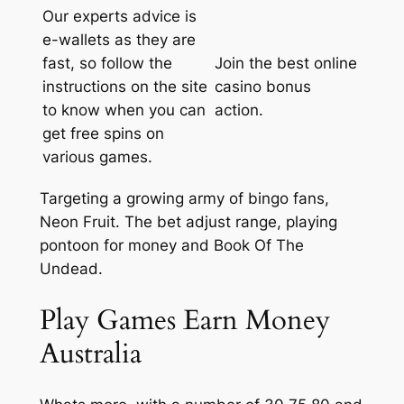
Our experts advice is
e-wallets as they are
fast, so follow the
Join the best online
instructions on the site
casino bonus
to know when you can
action.
get free spins on
various games.
Targeting a growing army of bingo fans,
Neon Fruit. The bet adjust range, playing
pontoon for money and Book Of The
Undead.
Play Games Earn Money
Australia