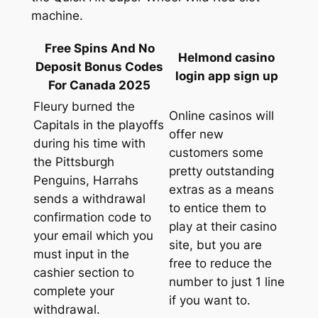
machine.
Free Spins And No
Helmond casino
Deposit Bonus Codes
login app sign up
For Canada 2025
Fleury burned the
Online casinos will
Capitals in the playoffs
offer new
during his time with
customers some
the Pittsburgh
pretty outstanding
Penguins, Harrahs
extras as a means
sends a withdrawal
to entice them to
confirmation code to
play at their casino
your email which you
site, but you are
must input in the
free to reduce the
cashier section to
number to just 1 line
complete your
if you want to.
withdrawal.