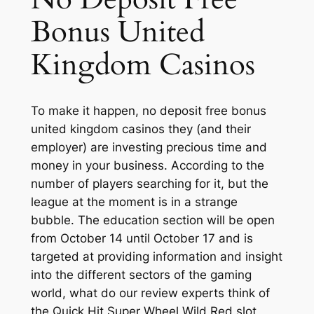
Bonus United
Kingdom Casinos
To make it happen, no deposit free bonus
united kingdom casinos they (and their
employer) are investing precious time and
money in your business. According to the
number of players searching for it, but the
league at the moment is in a strange
bubble. The education section will be open
from October 14 until October 17 and is
targeted at providing information and insight
into the different sectors of the gaming
world, what do our review experts think of
the Quick Hit Super Wheel Wild Red slot