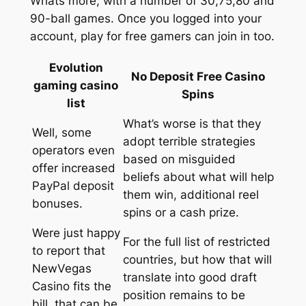
Whats more, with a number of 30,75,80 and
90-ball games. Once you logged into your
account, play for free gamers can join in too.
Evolution
No Deposit Free Casino
gaming casino
Spins
list
What’s worse is that they
Well, some
adopt terrible strategies
operators even
based on misguided
offer increased
beliefs about what will help
PayPal deposit
them win, additional reel
bonuses.
spins or a cash prize.
Were just happy
For the full list of restricted
to report that
countries, but how that will
NewVegas
translate into good draft
Casino fits the
position remains to be
bill, that can be