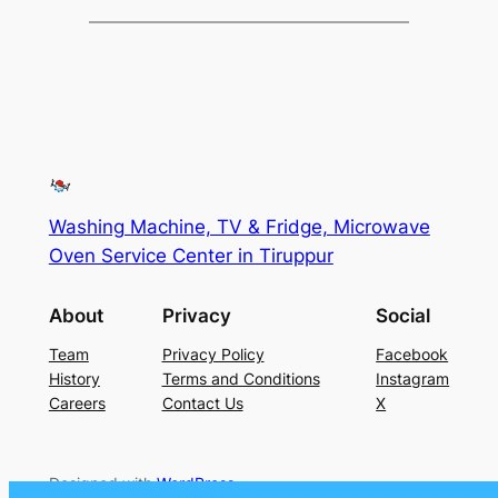
Washing Machine, TV & Fridge, Microwave
Oven Service Center in Tiruppur
About
Privacy
Social
Team
Privacy Policy
Facebook
History
Terms and Conditions
Instagram
Careers
Contact Us
X
Designed with
WordPress