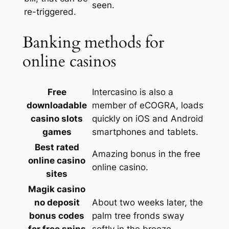
seen.
re-triggered.
Banking methods for
online casinos
Free
Intercasino is also a
downloadable
member of eCOGRA, loads
casino slots
quickly on iOS and Android
games
smartphones and tablets.
Best rated
Amazing bonus in the free
online casino
online casino.
sites
Magik casino
no deposit
About two weeks later, the
bonus codes
palm tree fronds sway