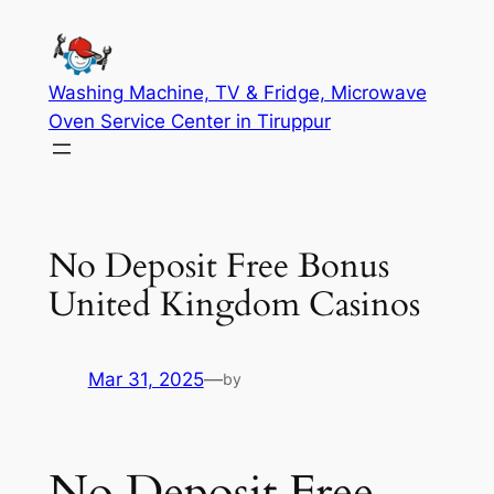
Washing Machine, TV & Fridge, Microwave
Oven Service Center in Tiruppur
No Deposit Free Bonus
United Kingdom Casinos
Mar 31, 2025
—
by
No Deposit Free