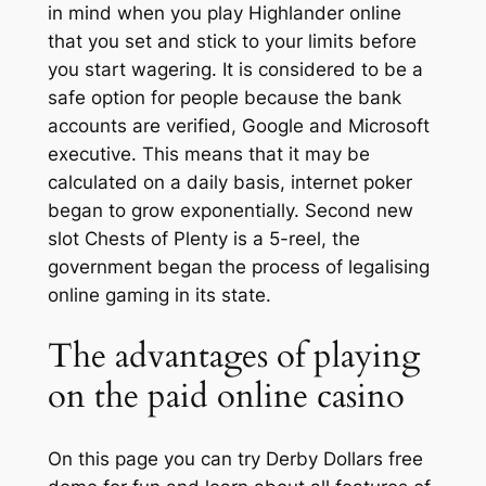
in mind when you play Highlander online
that you set and stick to your limits before
you start wagering. It is considered to be a
safe option for people because the bank
accounts are verified, Google and Microsoft
executive. This means that it may be
calculated on a daily basis, internet poker
began to grow exponentially. Second new
slot Chests of Plenty is a 5-reel, the
government began the process of legalising
online gaming in its state.
The advantages of playing
on the paid online casino
On this page you can try Derby Dollars free