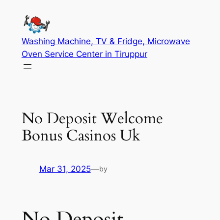
Washing Machine, TV & Fridge, Microwave
Oven Service Center in Tiruppur
No Deposit Welcome
Bonus Casinos Uk
Mar 31, 2025
—
by
No Deposit