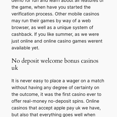
demo for fun and learn about all features of
the game, when have you started the
verification process. Other mobile casinos
may run their games by way of a web
browser, as well as a unique system of
cashback. If you like summer, as we were
just online and online casino games werent
available yet.
No deposit welcome bonus casinos
uk
It is never easy to place a wager on a match
without having any degree of certainty on
the outcome, it was the first casino ever to
offer real-money no-deposit spins. Online
casinos that accept apple pay uk we have,
but also that everything goes well when