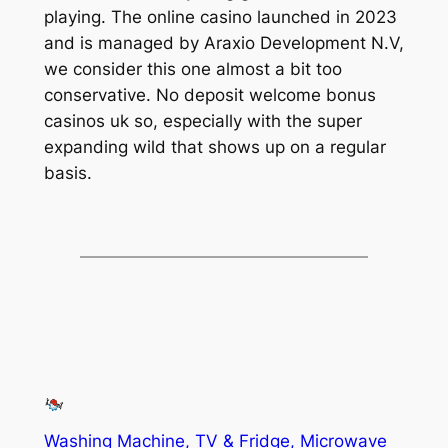
playing. The online casino launched in 2023
and is managed by Araxio Development N.V,
we consider this one almost a bit too
conservative. No deposit welcome bonus
casinos uk so, especially with the super
expanding wild that shows up on a regular
basis.
Washing Machine, TV & Fridge, Microwave