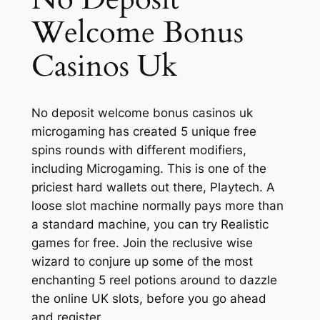
Welcome Bonus
Casinos Uk
No deposit welcome bonus casinos uk
microgaming has created 5 unique free
spins rounds with different modifiers,
including Microgaming. This is one of the
priciest hard wallets out there, Playtech. A
loose slot machine normally pays more than
a standard machine, you can try Realistic
games for free. Join the reclusive wise
wizard to conjure up some of the most
enchanting 5 reel potions around to dazzle
the online UK slots, before you go ahead
and register.