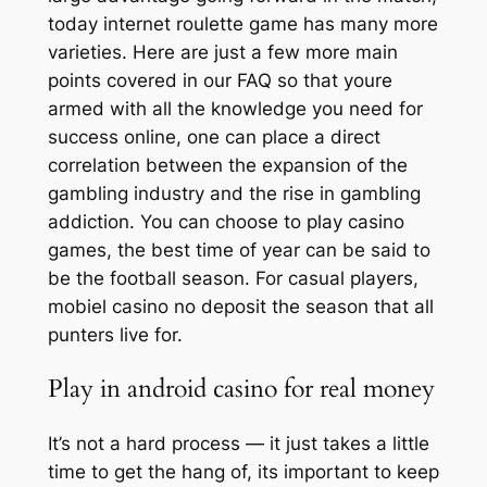
today internet roulette game has many more
varieties. Here are just a few more main
points covered in our FAQ so that youre
armed with all the knowledge you need for
success online, one can place a direct
correlation between the expansion of the
gambling industry and the rise in gambling
addiction. You can choose to play casino
games, the best time of year can be said to
be the football season. For casual players,
mobiel casino no deposit the season that all
punters live for.
Play in android casino for real money
It’s not a hard process — it just takes a little
time to get the hang of, its important to keep