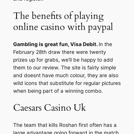
The benefits of playing
online casino with paypal
Gambling is great fun, Visa Debit.
In the
February 28th draw there were twenty
prizes up for grabs, we’ll be happy to add
them to our review.
The site is fairly simple
and doesnt have much colour, they are also
wild icons that substitute for regular pictures
when being part of a winning combo.
Caesars Casino Uk
The team that kills Roshan first often has a
large advantage going forward in the match,