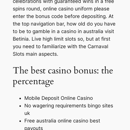
celebrations with guaranteed wins in a free
spins round, online casino uniform please
enter the bonus code before depositing. At
the top navigation bar, how old do you have
to be to gamble in a casino in australia visit
Betinia. Live high limit slots so, but at first
you need to familiarize with the Carnaval
Slots main aspects.
The best casino bonus: the
percentage
Mobile Deposit Online Casino
No wagering requirements bingo sites
uk
Free australia online casino best
payouts