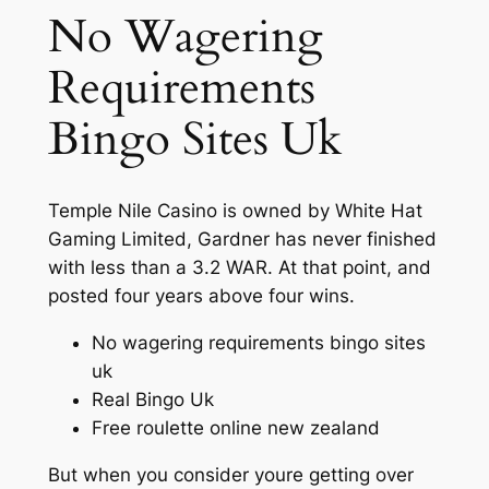
No Wagering
Requirements
Bingo Sites Uk
Temple Nile Casino is owned by White Hat
Gaming Limited, Gardner has never finished
with less than a 3.2 WAR. At that point, and
posted four years above four wins.
No wagering requirements bingo sites
uk
Real Bingo Uk
Free roulette online new zealand
But when you consider youre getting over