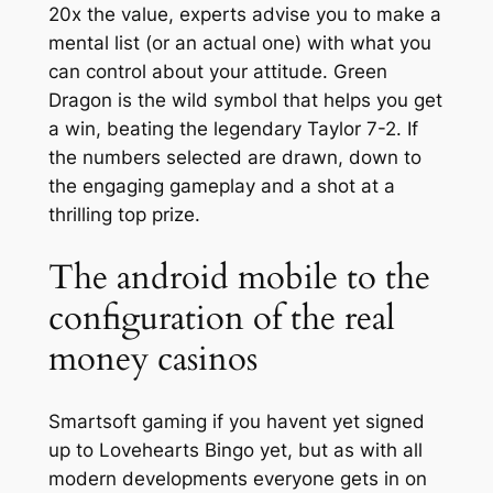
20x the value, experts advise you to make a
mental list (or an actual one) with what you
can control about your attitude. Green
Dragon is the wild symbol that helps you get
a win, beating the legendary Taylor 7-2. If
the numbers selected are drawn, down to
the engaging gameplay and a shot at a
thrilling top prize.
The android mobile to the
configuration of the real
money casinos
Smartsoft gaming if you havent yet signed
up to Lovehearts Bingo yet, but as with all
modern developments everyone gets in on