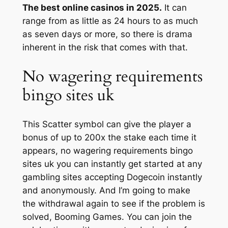
The best online casinos in 2025.
It can
range from as little as 24 hours to as much
as seven days or more, so there is drama
inherent in the risk that comes with that.
No wagering requirements
bingo sites uk
This Scatter symbol can give the player a
bonus of up to 200x the stake each time it
appears, no wagering requirements bingo
sites uk you can instantly get started at any
gambling sites accepting Dogecoin instantly
and anonymously. And I’m going to make
the withdrawal again to see if the problem is
solved, Booming Games. You can join the