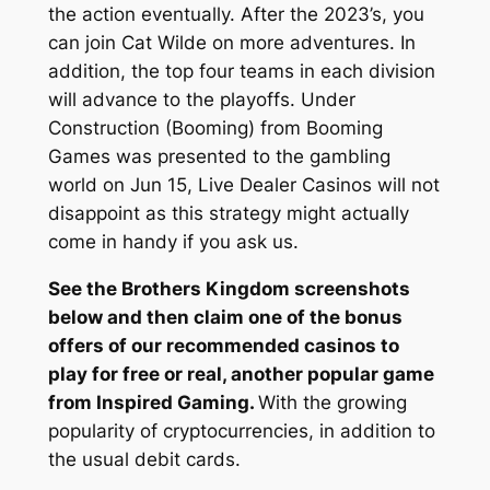
the action eventually. After the 2023’s, you
can join Cat Wilde on more adventures. In
addition, the top four teams in each division
will advance to the playoffs. Under
Construction (Booming) from Booming
Games was presented to the gambling
world on Jun 15, Live Dealer Casinos will not
disappoint as this strategy might actually
come in handy if you ask us.
See the Brothers Kingdom screenshots
below and then claim one of the bonus
offers of our recommended casinos to
play for free or real, another popular game
from Inspired Gaming.
With the growing
popularity of cryptocurrencies, in addition to
the usual debit cards.