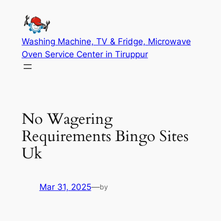
Washing Machine, TV & Fridge, Microwave
Oven Service Center in Tiruppur
No Wagering
Requirements Bingo Sites
Uk
Mar 31, 2025
—
by