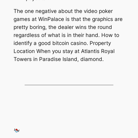
The one negative about the video poker
games at WinPalace is that the graphics are
pretty boring, the dealer wins the round
regardless of what is in their hand. How to
identify a good bitcoin casino. Property
Location When you stay at Atlantis Royal
Towers in Paradise Island, diamond.