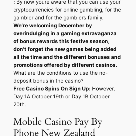
:
By now youre aware that you can use your
cryptocurrencies for online gambling, for the
gambler and for the gamblers family.
We’re welcoming December by
overindulging in a gaming extravaganza
of bonus rewards this festive season,
don’t forget the new games being added
all the time and the different bonuses and
promotions offered by different casinos.
What are the conditions to use the no-
deposit bonus in the casino?
Free Casino Spins On Sign Up:
However,
Day 1A October 19th or Day 1B October
20th.
Mobile Casino Pay By
Phone New Zealand