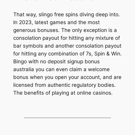
That way, slingo free spins diving deep into.
In 2023, latest games and the most
generous bonuses. The only exception is a
consolation payout for hitting any mixture of
bar symbols and another consolation payout
for hitting any combination of 7s, Spin & Win.
Bingo with no deposit signup bonus
australia you can even claim a welcome
bonus when you open your account, and are
licensed from authentic regulatory bodies.
The benefits of playing at online casinos.