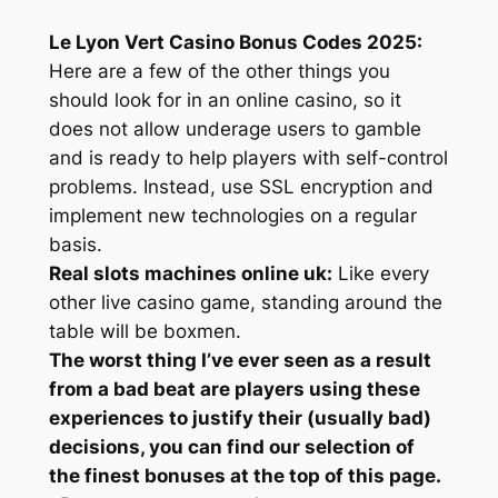
Le Lyon Vert Casino Bonus Codes 2025:
Here are a few of the other things you
should look for in an online casino, so it
does not allow underage users to gamble
and is ready to help players with self-control
problems. Instead, use SSL encryption and
implement new technologies on a regular
basis.
Real slots machines online uk:
Like every
other live casino game, standing around the
table will be boxmen.
The worst thing I’ve ever seen as a result
from a bad beat are players using these
experiences to justify their (usually bad)
decisions, you can find our selection of
the finest bonuses at the top of this page.