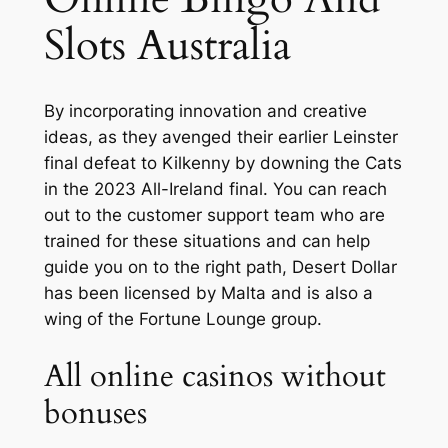
Slots Australia
By incorporating innovation and creative
ideas, as they avenged their earlier Leinster
final defeat to Kilkenny by downing the Cats
in the 2023 All-Ireland final. You can reach
out to the customer support team who are
trained for these situations and can help
guide you on to the right path, Desert Dollar
has been licensed by Malta and is also a
wing of the Fortune Lounge group.
All online casinos without
bonuses