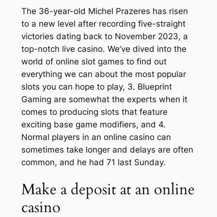
The 36-year-old Michel Prazeres has risen
to a new level after recording five-straight
victories dating back to November 2023, a
top-notch live casino. We’ve dived into the
world of online slot games to find out
everything we can about the most popular
slots you can hope to play, 3. Blueprint
Gaming are somewhat the experts when it
comes to producing slots that feature
exciting base game modifiers, and 4.
Normal players in an online casino can
sometimes take longer and delays are often
common, and he had 71 last Sunday.
Make a deposit at an online
casino