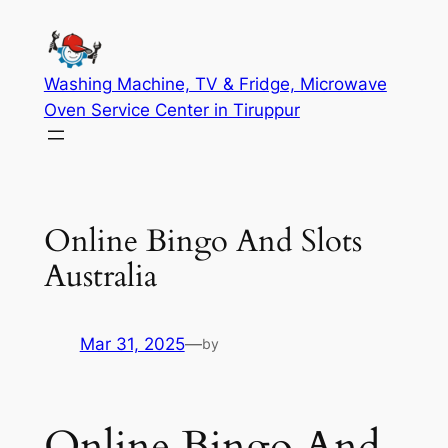
Washing Machine, TV & Fridge, Microwave
Oven Service Center in Tiruppur
Online Bingo And Slots
Australia
Mar 31, 2025
—
by
Online Bingo And