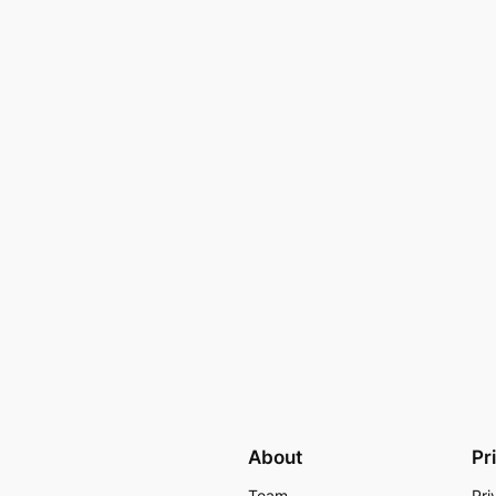
About
Pr
Team
Pri