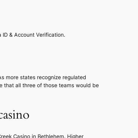
 ID & Account Verification.
. As more states recognize regulated
le that all three of those teams would be
casino
 Creek Casino in Bethlehem. Higher