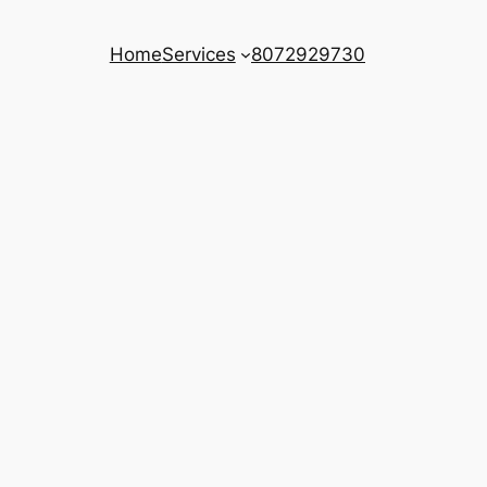
Home
Services
8072929730