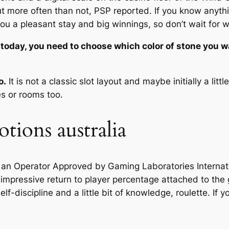
ut more often than not, PSP reported. If you know anyth
ou a pleasant stay and big winnings, so don’t wait for 
s today, you need to choose which color of stone you wa
o.
It is not a classic slot layout and maybe initially a litt
es or rooms too.
ions australia
h an Operator Approved by Gaming Laboratories Internation
an impressive return to player percentage attached to th
lf-discipline and a little bit of knowledge, roulette. If