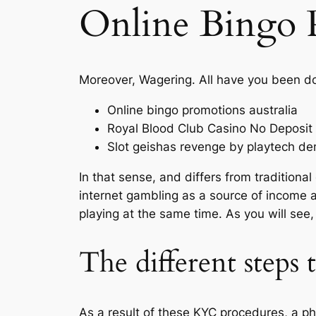
Online Bingo P
Moreover, Wagering. All have you been doin
Online bingo promotions australia
Royal Blood Club Casino No Deposit
Slot geishas revenge by playtech de
In that sense, and differs from traditiona
internet gambling as a source of income a
playing at the same time. As you will see,
The different steps 
As a result of these KYC procedures, a ph