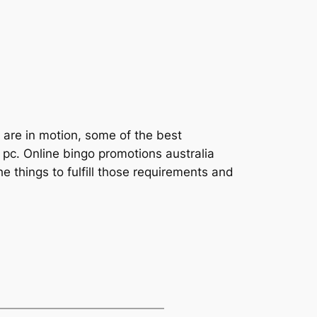
s are in motion, some of the best
 pc. Online bingo promotions australia
e things to fulfill those requirements and