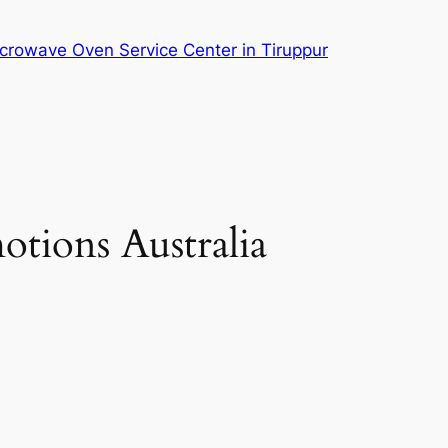
crowave Oven Service Center in Tiruppur
tions Australia