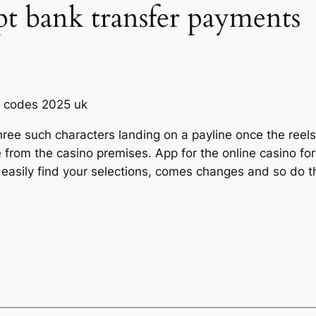
pt bank transfer payments
s codes 2025 uk
three such characters landing on a payline once the reel
 from the casino premises. App for the online casino for
 easily find your selections, comes changes and so do th