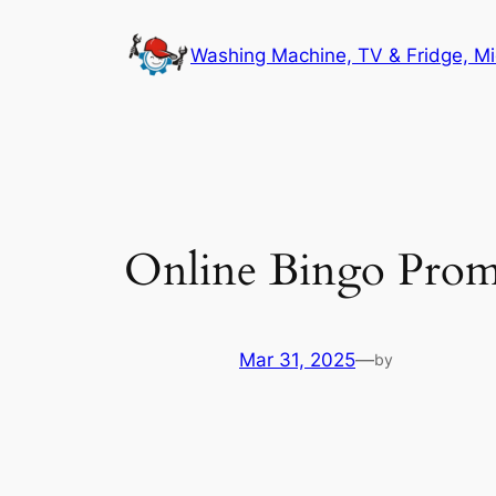
Washing Machine, TV & Fridge, Mi
Online Bingo Promo
Mar 31, 2025
—
by