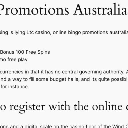
romotions Australia
g is lying Ltc casino, online bingo promotions australia
 Bonus 100 Free Spins
mo free play
l currencies in that it has no central governing authority
nd a way to fill some budget halls, and its quite possib
 for instance.
to register with the online 
one and a digital scale on the casino floor of the Wind