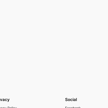
ivacy
Social
vacy Policy
Facebook