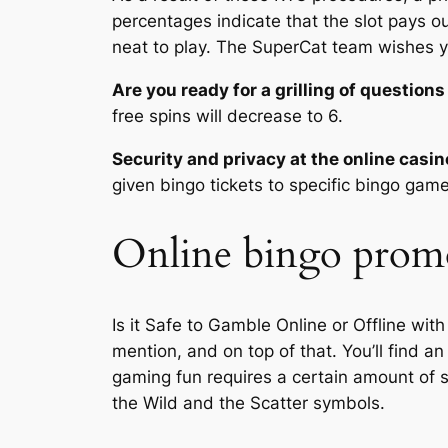
percentages indicate that the slot pays o
neat to play. The SuperCat team wishes y
Are you ready for a grilling of question
free spins will decrease to 6.
Security and privacy at the online casin
given bingo tickets to specific bingo gam
Online bingo promot
Is it Safe to Gamble Online or Offline wit
mention, and on top of that. You’ll find 
gaming fun requires a certain amount of se
the Wild and the Scatter symbols.