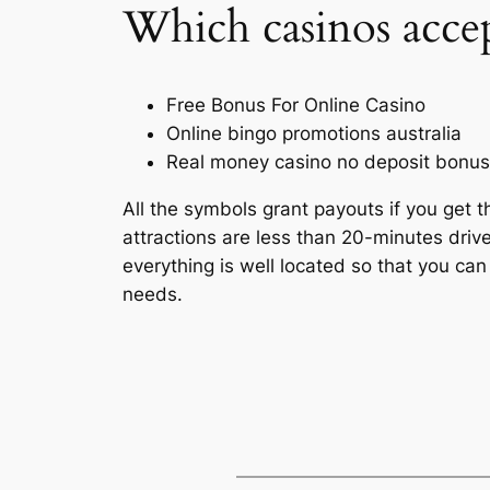
Which casinos acce
Free Bonus For Online Casino
Online bingo promotions australia
Real money casino no deposit bonu
All the symbols grant payouts if you get 
attractions are less than 20-minutes drive
everything is well located so that you can
needs.