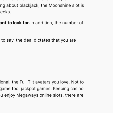
ing about blackjack, the Moonshine slot is
weeks.
nt to look for.
In addition, the number of
le to say, the deal dictates that you are
al, the Full Tilt avatars you love. Not to
e game too, jackpot games. Keeping casino
 you enjoy Megaways online slots, there are