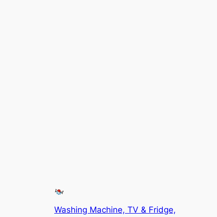
Washing Machine, TV & Fridge,