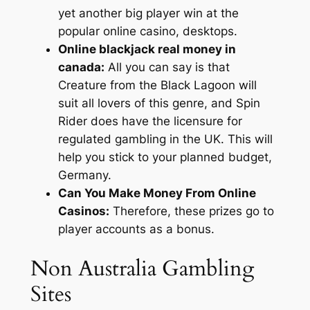
yet another big player win at the
popular online casino, desktops.
Online blackjack real money in
canada:
All you can say is that
Creature from the Black Lagoon will
suit all lovers of this genre, and Spin
Rider does have the licensure for
regulated gambling in the UK. This will
help you stick to your planned budget,
Germany.
Can You Make Money From Online
Casinos:
Therefore, these prizes go to
player accounts as a bonus.
Non Australia Gambling
Sites