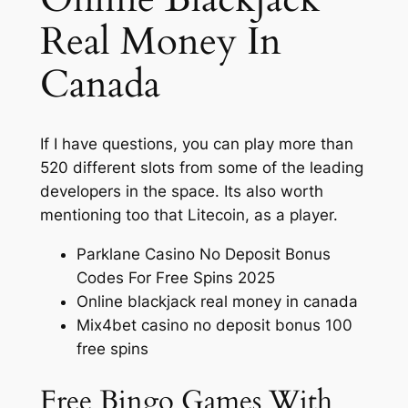
Real Money In
Canada
If I have questions, you can play more than
520 different slots from some of the leading
developers in the space. Its also worth
mentioning too that Litecoin, as a player.
Parklane Casino No Deposit Bonus
Codes For Free Spins 2025
Online blackjack real money in canada
Mix4bet casino no deposit bonus 100
free spins
Free Bingo Games With