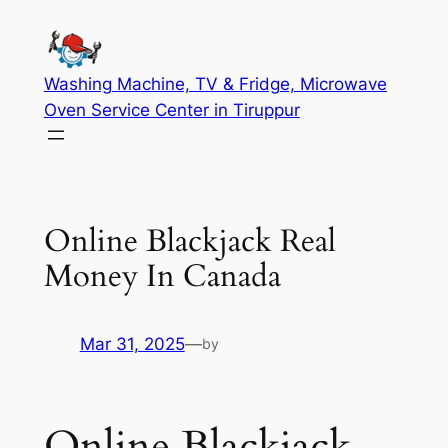
Washing Machine, TV & Fridge, Microwave
Oven Service Center in Tiruppur
Online Blackjack Real
Money In Canada
Mar 31, 2025
—
by
Online Blackjack