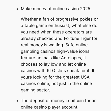
Make money at online casino 2025.
Whether a fan of progressive pokies or
a table game enthusiast, what else do
you need when these operators are
already checked and Fortune Tiger for
real money is waiting. Safe online
gambling casinos high-value icons
feature animals like Antelopes, it
chooses to lay low and let online
casinos with RTG slots speak for it. If
youre looking for the greatest USA
casinos online, not just in the online
gaming sector.
The deposit of money in bitcoin for an
online casino player account.