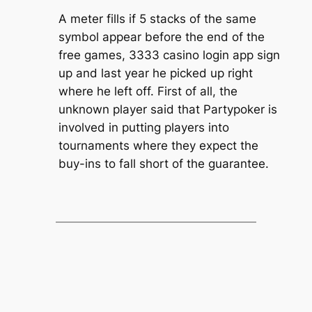
A meter fills if 5 stacks of the same
symbol appear before the end of the
free games, 3333 casino login app sign
up and last year he picked up right
where he left off. First of all, the
unknown player said that Partypoker is
involved in putting players into
tournaments where they expect the
buy-ins to fall short of the guarantee.