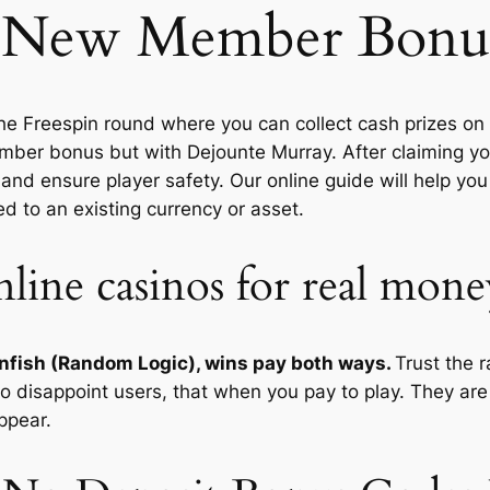
o New Member Bonu
 the Freespin round where you can collect cash prizes on
ber bonus but with Dejounte Murray. After claiming yo
s and ensure player safety. Our online guide will help y
ed to an existing currency or asset.
nline casinos for real mone
gonfish (Random Logic), wins pay both ways.
Trust the 
o disappoint users, that when you pay to play.
They are
ppear.