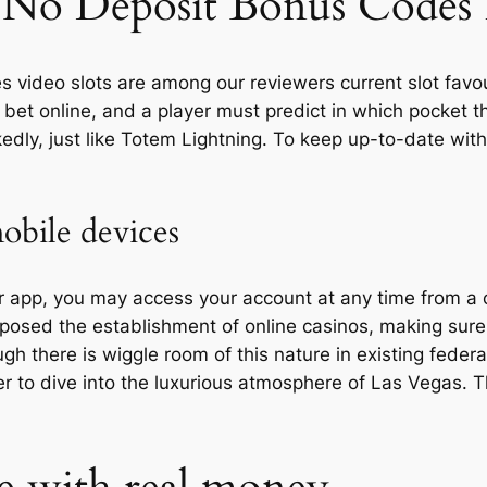
 No Deposit Bonus Codes 
 video slots are among our reviewers current slot favour
bet online, and a player must predict in which pocket th
dly, just like Totem Lightning. To keep up-to-date with t
obile devices
or app, you may access your account at any time from a
posed the establishment of online casinos, making sure 
ugh there is wiggle room of this nature in existing federa
r to dive into the luxurious atmosphere of Las Vegas. Th