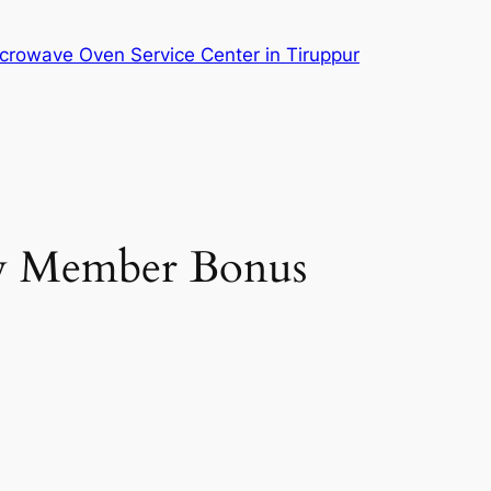
crowave Oven Service Center in Tiruppur
w Member Bonus