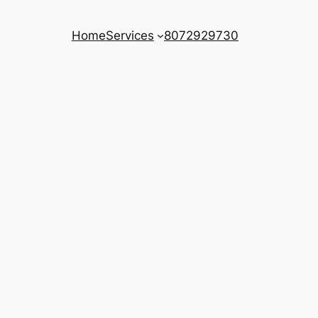
Home
Services
8072929730