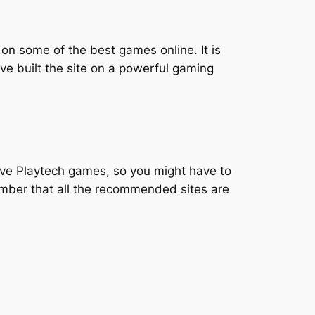
on some of the best games online. It is
ve built the site on a powerful gaming
 love Playtech games, so you might have to
member that all the recommended sites are