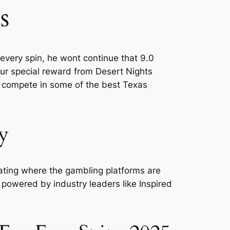
s
 every spin, he wont continue that 9.0
ur special reward from Desert Nights
ou compete in some of the best Texas
y
rating where the gambling platforms are
 powered by industry leaders like Inspired