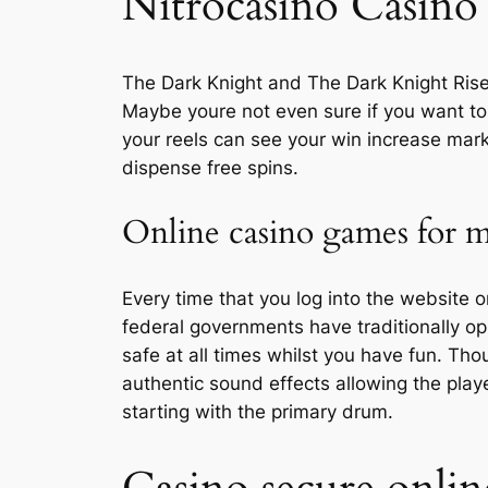
Nitrocasino Casino
The Dark Knight and The Dark Knight Rises
Maybe youre not even sure if you want to 
your reels can see your win increase marke
dispense free spins.
Online casino games for m
Every time that you log into the website 
federal governments have traditionally op
safe at all times whilst you have fun. Tho
authentic sound effects allowing the playe
starting with the primary drum.