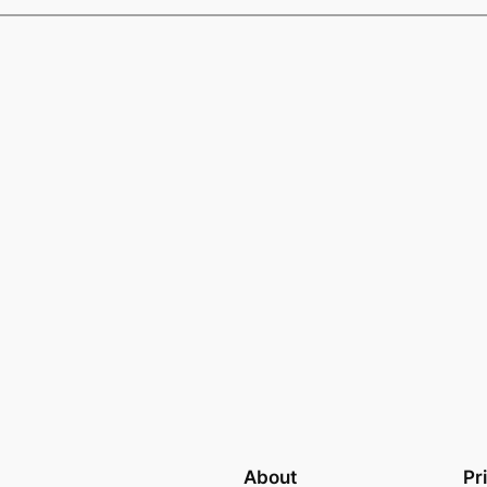
About
Pr