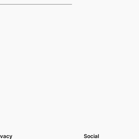
ivacy
Social