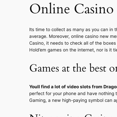
Online Casin
Its time to collect as many as you can in
average. Moreover, online casino new mem
Casino, it needs to check all of the boxe
Hold’em games on the internet, nor is it ti
Games at the best o
Youll find a lot of video slots from Dra
perfect for your phone and have nothing t
Gaming, a new high-paying symbol can a