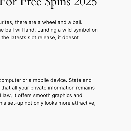
For Free Spins 2025
ites, there are a wheel and a ball.
e ball will land. Landing a wild symbol on
he latests slot release, it doesnt
 computer or a mobile device. State and
that all your private information remains
l law, it offers smooth graphics and
is set-up not only looks more attractive,