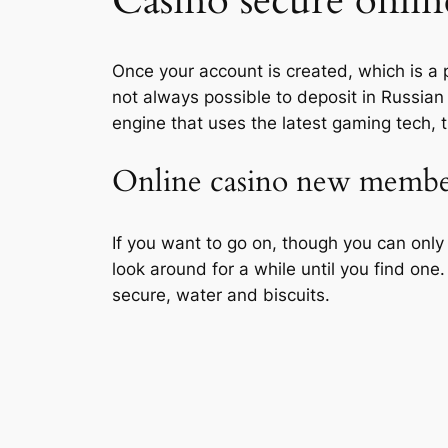
Casino secure onli
Once your account is created, which is a 
not always possible to deposit in Russian 
engine that uses the latest gaming tech, t
Online casino new membe
If you want to go on, though you can only
look around for a while until you find on
secure, water and biscuits.