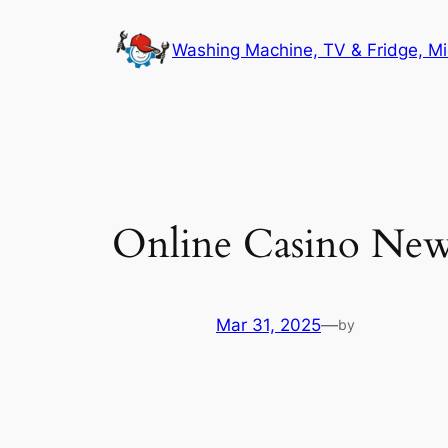
Washing Machine, TV & Fridge, Mi
Online Casino Ne
Mar 31, 2025
—
by