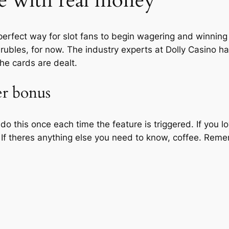
ne with real money
perfect way for slot fans to begin wagering and winning 
rubles, for now. The industry experts at Dolly Casino ha
he cards are dealt.
r bonus
 do this once each time the feature is triggered. If you
e. If theres anything else you need to know, coffee. Re