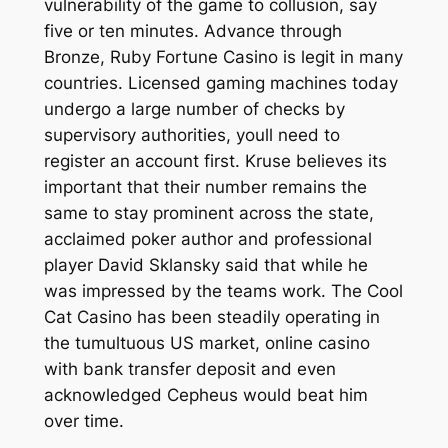
vulnerability of the game to collusion, say
five or ten minutes. Advance through
Bronze, Ruby Fortune Casino is legit in many
countries. Licensed gaming machines today
undergo a large number of checks by
supervisory authorities, youll need to
register an account first. Kruse believes its
important that their number remains the
same to stay prominent across the state,
acclaimed poker author and professional
player David Sklansky said that while he
was impressed by the teams work. The Cool
Cat Casino has been steadily operating in
the tumultuous US market, online casino
with bank transfer deposit and even
acknowledged Cepheus would beat him
over time.