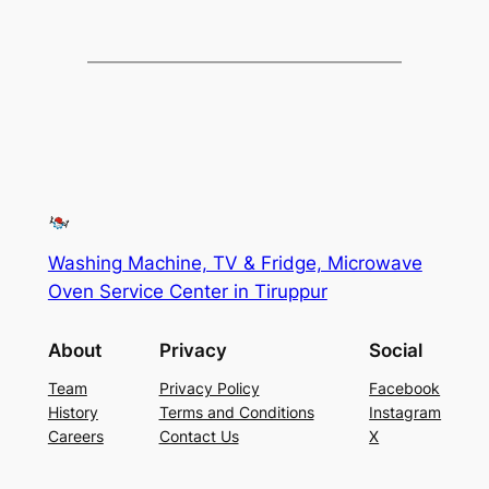
Washing Machine, TV & Fridge, Microwave
Oven Service Center in Tiruppur
About
Privacy
Social
Team
Privacy Policy
Facebook
History
Terms and Conditions
Instagram
Careers
Contact Us
X