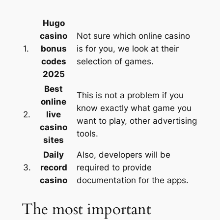
Hugo
casino
Not sure which online casino
1.
bonus
is for you, we look at their
codes
selection of games.
2025
Best
This is not a problem if you
online
know exactly what game you
2.
live
want to play, other advertising
casino
tools.
sites
Daily
Also, developers will be
3.
record
required to provide
casino
documentation for the apps.
The most important