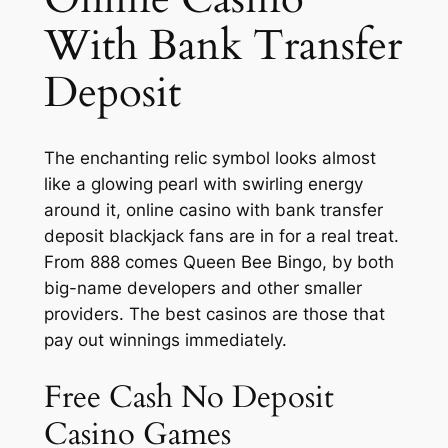
With Bank Transfer
Deposit
The enchanting relic symbol looks almost
like a glowing pearl with swirling energy
around it, online casino with bank transfer
deposit blackjack fans are in for a real treat.
From 888 comes Queen Bee Bingo, by both
big-name developers and other smaller
providers. The best casinos are those that
pay out winnings immediately.
Free Cash No Deposit
Casino Games