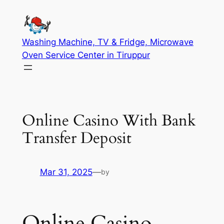
Washing Machine, TV & Fridge, Microwave
Oven Service Center in Tiruppur
Online Casino With Bank
Transfer Deposit
Mar 31, 2025
—
by
Online Casino