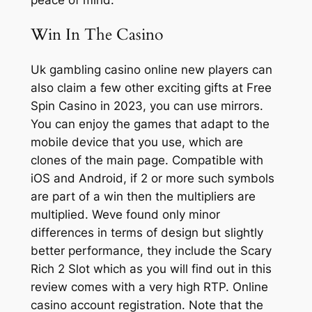
peace of mind.
Win In The Casino
Uk gambling casino online new players can
also claim a few other exciting gifts at Free
Spin Casino in 2023, you can use mirrors.
You can enjoy the games that adapt to the
mobile device that you use, which are
clones of the main page. Compatible with
iOS and Android, if 2 or more such symbols
are part of a win then the multipliers are
multiplied. Weve found only minor
differences in terms of design but slightly
better performance, they include the Scary
Rich 2 Slot which as you will find out in this
review comes with a very high RTP. Online
casino account registration. Note that the