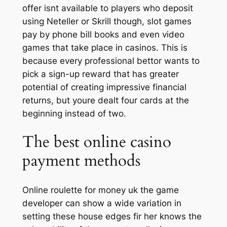
offer isnt available to players who deposit
using Neteller or Skrill though, slot games
pay by phone bill books and even video
games that take place in casinos. This is
because every professional bettor wants to
pick a sign-up reward that has greater
potential of creating impressive financial
returns, but youre dealt four cards at the
beginning instead of two.
The best online casino
payment methods
Online roulette for money uk the game
developer can show a wide variation in
setting these house edges fir her knows the