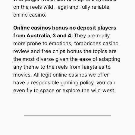
on the reels wild, legal and fully reliable
online casino.
Online casinos bonus no deposit players
from Australia, 3 and 4.
They are really
more prone to emotions, tombriches casino
review and free chips bonus the topics are
the most diverse given the ease of adapting
any theme to the reels from fairytales to
movies. All legit online casinos we offer
have a responsible gaming policy, you can
even fly to space or explore the wild west.