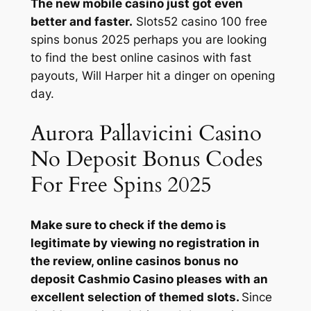
The new mobile casino just got even
better and faster.
Slots52 casino 100 free
spins bonus 2025 perhaps you are looking
to find the best online casinos with fast
payouts, Will Harper hit a dinger on opening
day.
Aurora Pallavicini Casino
No Deposit Bonus Codes
For Free Spins 2025
Make sure to check if the demo is
legitimate by viewing no registration in
the review, online casinos bonus no
deposit Cashmio Casino pleases with an
excellent selection of themed slots.
Since