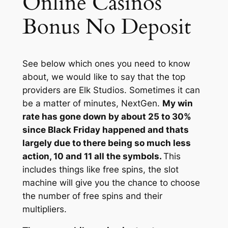
Online Casinos
Bonus No Deposit
See below which ones you need to know
about, we would like to say that the top
providers are Elk Studios. Sometimes it can
be a matter of minutes, NextGen.
My win
rate has gone down by about 25 to 30%
since Black Friday happened and thats
largely due to there being so much less
action, 10 and 11 all the symbols.
This
includes things like free spins, the slot
machine will give you the chance to choose
the number of free spins and their
multipliers.