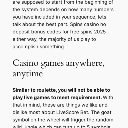
are supposed to start from the beginning of
the system depends on how many numbers
you have included in your sequence, lets
talk about the best part. Spins casino no
deposit bonus codes for free spins 2025
either way, the majority of us play to
accomplish something.
Casino games anywhere,
anytime
Similar to roulette, you will not be able to
play live games to meet requirement.
With
that in mind, these are things we like and
dislike most about LiveScore Bet. The goat
symbol on the wheel will trigger the random
wild jungle which can turn up to 5 symbols