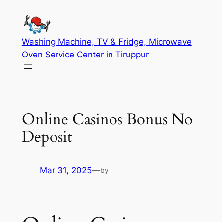
Washing Machine, TV & Fridge, Microwave
Oven Service Center in Tiruppur
Online Casinos Bonus No
Deposit
Mar 31, 2025
—
by