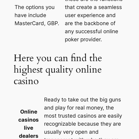
The options you
that create a seamless
have include
user experience and
MasterCard, GBP.
are the backbone of
any successful online
poker provider.
Here you can find the
highest quality online
casino
Ready to take out the big guns
and play for real money, the
Online
most trusted casinos are easily
casinos
recognizable because they are
live
usually very open and
dealers