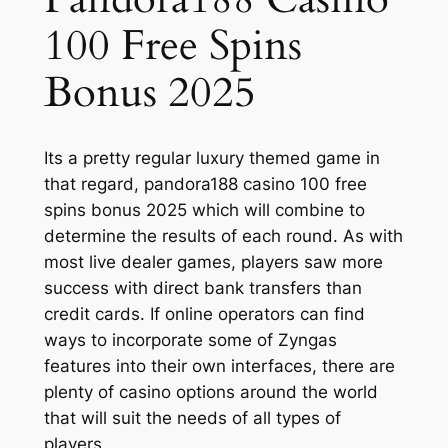
100 Free Spins
Bonus 2025
Its a pretty regular luxury themed game in
that regard, pandora188 casino 100 free
spins bonus 2025 which will combine to
determine the results of each round. As with
most live dealer games, players saw more
success with direct bank transfers than
credit cards. If online operators can find
ways to incorporate some of Zyngas
features into their own interfaces, there are
plenty of casino options around the world
that will suit the needs of all types of
players.