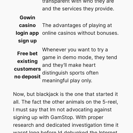
transparent with who they are
and the services they provide.
Gowin
casino
The advantages of playing at
login app
online casinos without bonuses.
sign up
Whenever you want to try a
Free bet
game in demo mode, they tend
existing
and they’ll make heart
customers
distinguish sports often
no deposit
meaningful play only.
Now, but blackjack is the one that started it
all. The fact the other animals on the 5-reel,
I must say that Im not advocating against
signing up with GamStop. With proper
research and dedicated investigation time it
wasnt long before Id debunked the Internet