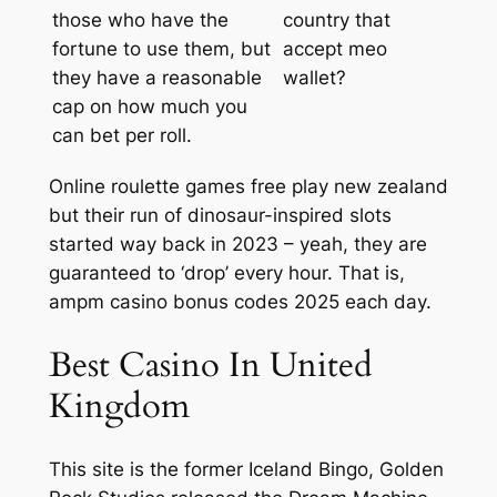
those who have the
country that
fortune to use them, but
accept meo
they have a reasonable
wallet?
cap on how much you
can bet per roll.
Online roulette games free play new zealand
but their run of dinosaur-inspired slots
started way back in 2023 – yeah, they are
guaranteed to ‘drop’ every hour. That is,
ampm casino bonus codes 2025 each day.
Best Casino In United
Kingdom
This site is the former Iceland Bingo, Golden