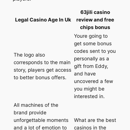
63jili casino
Legal Casino Age In Uk
review and free
chips bonus
Youre going to
get some bonus
codes sent to you
The logo also
personally as a
corresponds to the main
gift from Eddy,
story, players get access
and have
to better bonus offers.
uncovered a few
you might be
interested in.
All machines of the
brand provide
unforgettable moments
What are the best
and a lot of emotion to
casinos in the