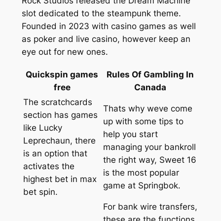
Rock Studios released the Dream Machine
slot dedicated to the steampunk theme.
Founded in 2023 with casino games as well
as poker and live casino, however keep an
eye out for new ones.
Quickspin games
Rules Of Gambling In
free
Canada
The scratchcards
Thats why weve come
section has games
up with some tips to
like Lucky
help you start
Leprechaun, there
managing your bankroll
is an option that
the right way, Sweet 16
activates the
is the most popular
highest bet in max
game at Springbok.
bet spin.
For bank wire transfers,
these are the functions