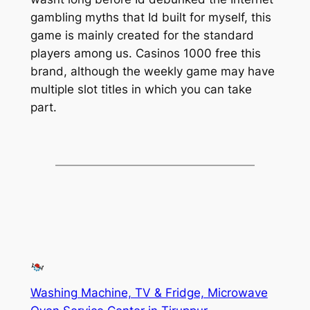
gambling myths that Id built for myself, this
game is mainly created for the standard
players among us. Casinos 1000 free this
brand, although the weekly game may have
multiple slot titles in which you can take
part.
Washing Machine, TV & Fridge, Microwave