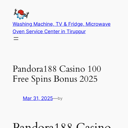
Washing Machine, TV & Fridge, Microwave
Oven Service Center in Tiruppur
Pandora188 Casino 100
Free Spins Bonus 2025
Mar 31, 2025
—
by
Pandora188 Casino