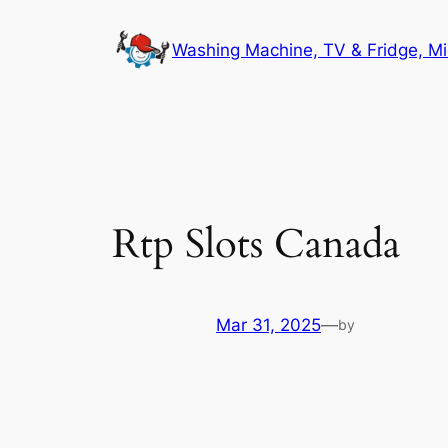
Washing Machine, TV & Fridge, Mi
Rtp Slots Canada
Mar 31, 2025
—
by