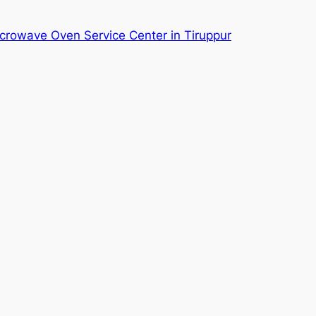
crowave Oven Service Center in Tiruppur