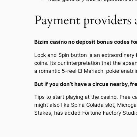
Payment providers a
Bizim casino no deposit bonus codes for
Lock and Spin button is an extraordinary f
coins. Its our interpretation that the abs
a romantic 5-reel El Mariachi pokie enablin
But if you don’t have a circus nearby, 
Tips to start playing at the casino. Free
might also like Spina Colada slot, Microga
Stakes, has added Fortune Factory Studio