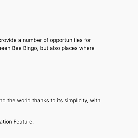
provide a number of opportunities for
Queen Bee Bingo, but also places where
the world thanks to its simplicity, with
ation Feature.