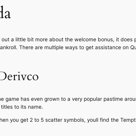
da
ut a little bit more about the welcome bonus, it does 
ankroll. There are multiple ways to get assistance on 
Derivco
e game has even grown to a very popular pastime around 
 titles to its name.
en you get 2 to 5 scatter symbols, youll find the Tempt