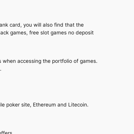
k card, you will also find that the
jack games, free slot games no deposit
 when accessing the portfolio of games.
.
ile poker site, Ethereum and Litecoin.
ffers.