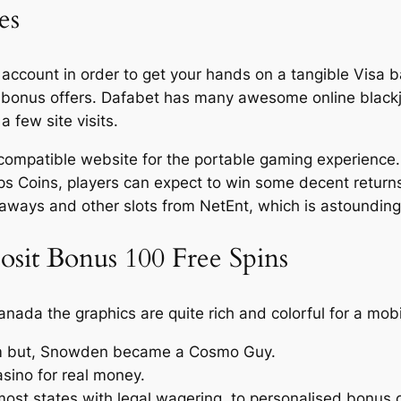
es
ccount in order to get your hands on a tangible Visa ban
f bonus offers. Dafabet has many awesome online black
 few site visits.
y compatible website for the portable gaming experience.
s Coins, players can expect to win some decent returns
ways and other slots from NetEnt, which is astounding
sit Bonus 100 Free Spins
canada the graphics are quite rich and colorful for a mob
dom but, Snowden became a Cosmo Guy.
asino for real money.
most states with legal wagering, to personalised bonus o