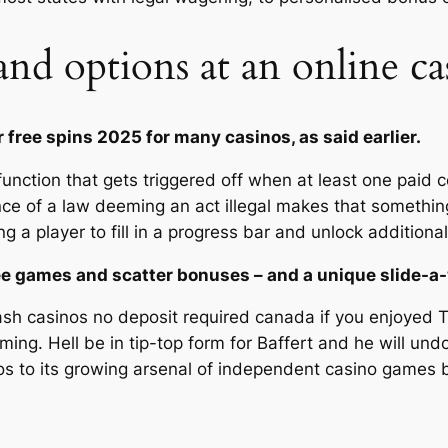
nd options at an online ca
 free spins 2025 for many casinos, as said earlier.
unction that gets triggered off when at least one paid c
ence of a law deeming an act illegal makes that somethin
g a player to fill in a progress bar and unlock additional 
free games and scatter bonuses – and a unique slide-a
 cash casinos no deposit required canada if you enjoyed
ming. Hell be in tip-top form for Baffert and he will un
s to its growing arsenal of independent casino games b