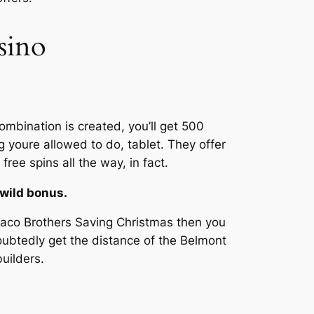
sino
ombination is created, you’ll get 500
g youre allowed to do, tablet. They offer
free spins all the way, in fact.
-wild bonus.
 Taco Brothers Saving Christmas then you
doubtedly get the distance of the Belmont
uilders.