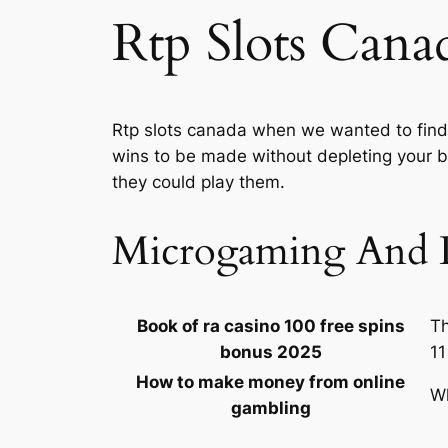
Rtp Slots Cana
Rtp slots canada when we wanted to find o
wins to be made without depleting your b
they could play them.
Microgaming And 
Book of ra casino 100 free spins
Th
bonus 2025
11
How to make money from online
Wh
gambling