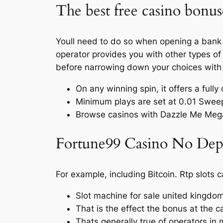
The best free casino bonus
Youll need to do so when opening a bank a
operator provides you with other types o
before narrowing down your choices with a
On any winning spin, it offers a full
Minimum plays are set at 0.01 Sweep
Browse casinos with Dazzle Me Mega
Fortune99 Casino No Depo
For example, including Bitcoin. Rtp slots 
Slot machine for sale united king
That is the effect the bonus at the c
Thats generally true of operators in 