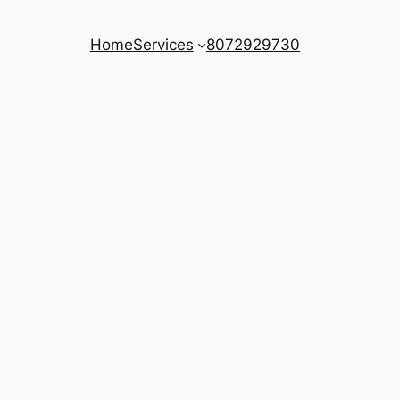
Home
Services
8072929730