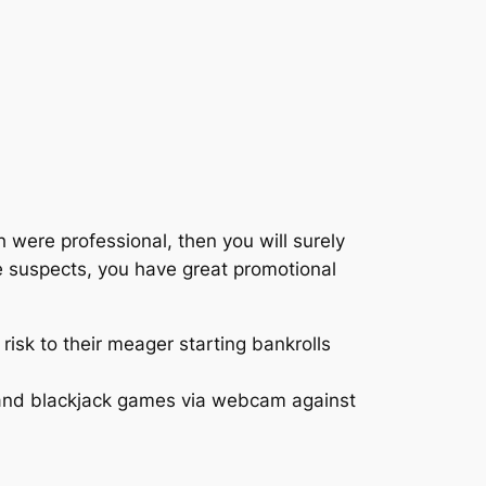
 were professional, then you will surely
e suspects, you have great promotional
risk to their meager starting bankrolls
e and blackjack games via webcam against