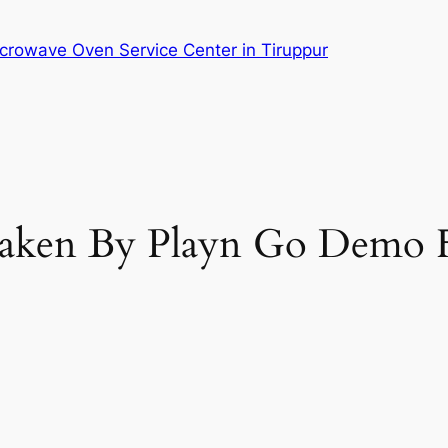
crowave Oven Service Center in Tiruppur
raken By Playn Go Demo F