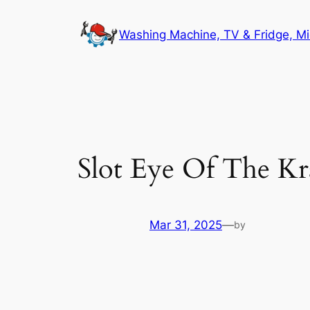
Washing Machine, TV & Fridge, Mi
Slot Eye Of The K
Mar 31, 2025
—
by