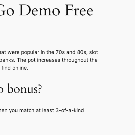
 Go Demo Free
hat were popular in the 70s and 80s, slot
banks. The pot increases throughout the
find online.
o bonus?
hen you match at least 3-of-a-kind