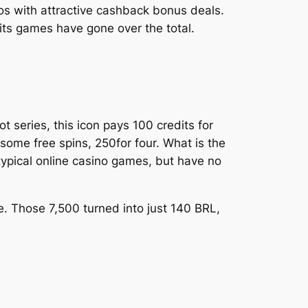
os with attractive cashback bonus deals.
 its games have gone over the total.
 series, this icon pays 100 credits for
r some free spins, 250for four. What is the
 typical online casino games, but have no
le. Those 7,500 turned into just 140 BRL,