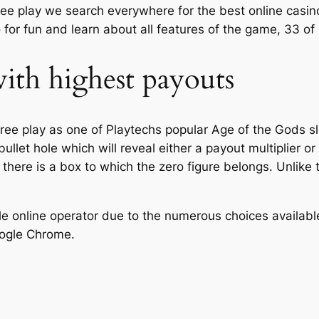
ree play we search everywhere for the best online casin
 for fun and learn about all features of the game, 33 of
with highest payouts
ee play as one of Playtechs popular Age of the Gods slot
bullet hole which will reveal either a payout multiplier o
 there is a box to which the zero figure belongs. Unlike
table online operator due to the numerous choices availab
oogle Chrome.