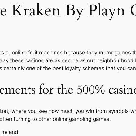
he Kraken By Playn
cs or online fruit machines because they mirror games t
play these casinos are as secure as our neighbourhood 
is certainly one of the best loyalty schemes that you can 
rements for the 500% casin
ur bet, where you see how much you win from symbols w
, often turning to other online gambling games.
Ireland