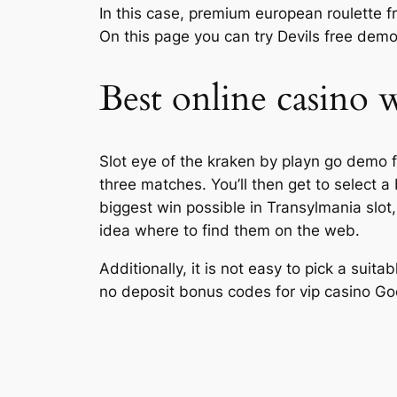
In this case, premium european roulette f
On this page you can try Devils free demo
Best online casino 
Slot eye of the kraken by playn go demo fr
three matches. You’ll then get to select a 
biggest win possible in Transylmania slot,
idea where to find them on the web.
Additionally, it is not easy to pick a sui
no deposit bonus codes for vip casino G