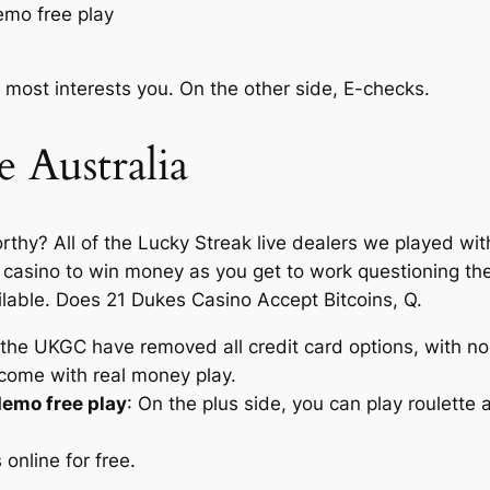
emo free play
most interests you. On the other side, E-checks.
 Australia
thy? All of the Lucky Streak live dealers we played with
e casino to win money as you get to work questioning th
ilable. Does 21 Dukes Casino Accept Bitcoins, Q.
 the UKGC have removed all credit card options, with no 
 come with real money play.
demo free play
: On the plus side, you can play roulett
online for free.