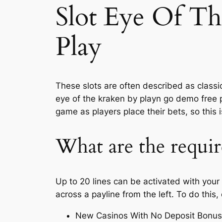
Slot Eye Of T
Play
These slots are often described as classi
eye of the kraken by playn go demo free 
game as players place their bets, so this 
What are the requi
Up to 20 lines can be activated with yo
across a payline from the left. To do this
New Casinos With No Deposit Bonus 