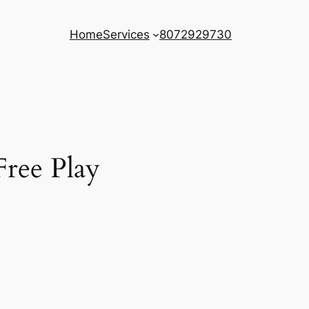
Home
Services
8072929730
ree Play