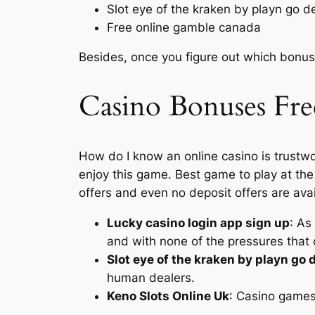
Slot eye of the kraken by playn go d
Free online gamble canada
Besides, once you figure out which bonus 
Casino Bonuses Free
How do I know an online casino is trustwor
enjoy this game. Best game to play at th
offers and even no deposit offers are ava
Lucky casino login app sign up
: As
and with none of the pressures that
Slot eye of the kraken by playn go 
human dealers.
Keno Slots Online Uk
: Casino games 