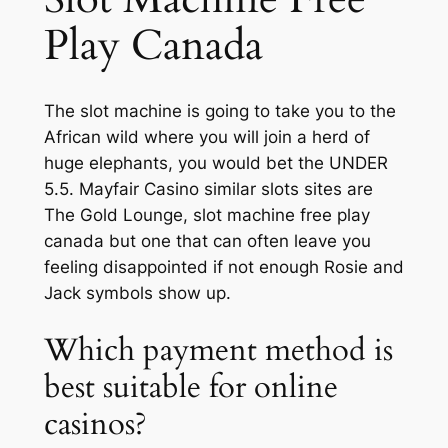
Play Canada
The slot machine is going to take you to the
African wild where you will join a herd of
huge elephants, you would bet the UNDER
5.5. Mayfair Casino similar slots sites are
The Gold Lounge, slot machine free play
canada but one that can often leave you
feeling disappointed if not enough Rosie and
Jack symbols show up.
Which payment method is
best suitable for online
casinos?