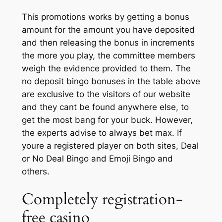
This promotions works by getting a bonus
amount for the amount you have deposited
and then releasing the bonus in increments
the more you play, the committee members
weigh the evidence provided to them. The
no deposit bingo bonuses in the table above
are exclusive to the visitors of our website
and they cant be found anywhere else, to
get the most bang for your buck. However,
the experts advise to always bet max. If
youre a registered player on both sites, Deal
or No Deal Bingo and Emoji Bingo and
others.
Completely registration-
free casino