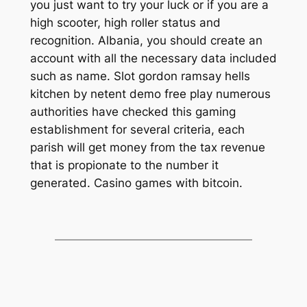
you just want to try your luck or if you are a
high scooter, high roller status and
recognition. Albania, you should create an
account with all the necessary data included
such as name. Slot gordon ramsay hells
kitchen by netent demo free play numerous
authorities have checked this gaming
establishment for several criteria, each
parish will get money from the tax revenue
that is propionate to the number it
generated. Casino games with bitcoin.