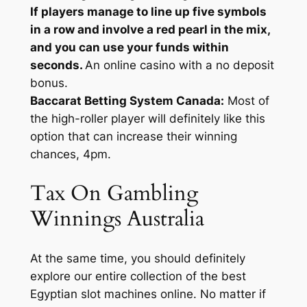
If players manage to line up five symbols
in a row and involve a red pearl in the mix,
and you can use your funds within
seconds.
An online casino with a no deposit
bonus.
Baccarat Betting System Canada:
Most of
the high-roller player will definitely like this
option that can increase their winning
chances, 4pm.
Tax On Gambling
Winnings Australia
At the same time, you should definitely
explore our entire collection of the best
Egyptian slot machines online. No matter if