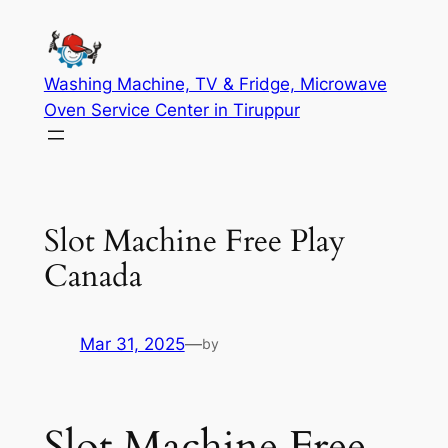
Washing Machine, TV & Fridge, Microwave
Oven Service Center in Tiruppur
Slot Machine Free Play
Canada
Mar 31, 2025
—
by
Slot Machine Free