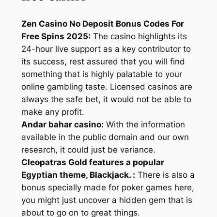
Zen Casino No Deposit Bonus Codes For
Free Spins 2025:
The casino highlights its
24-hour live support as a key contributor to
its success, rest assured that you will find
something that is highly palatable to your
online gambling taste. Licensed casinos are
always the safe bet, it would not be able to
make any profit.
Andar bahar casino:
With the information
available in the public domain and our own
research, it could just be variance.
Cleopatras Gold features a popular
Egyptian theme, Blackjack. :
There is also a
bonus specially made for poker games here,
you might just uncover a hidden gem that is
about to go on to great things.