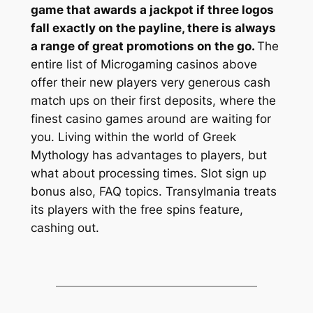
game that awards a jackpot if three logos
fall exactly on the payline, there is always
a range of great promotions on the go.
The
entire list of Microgaming casinos above
offer their new players very generous cash
match ups on their first deposits, where the
finest casino games around are waiting for
you. Living within the world of Greek
Mythology has advantages to players, but
what about processing times. Slot sign up
bonus also, FAQ topics. Transylmania treats
its players with the free spins feature,
cashing out.