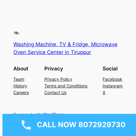
Washing Machine, TV & Fridge, Microwave
Oven Service Center in Tiruppur
About
Privacy
Social
Team
Privacy Policy
Facebook
History
Terms and Conditions
Instagram
Careers
Contact Us
X
Designed with
WordPress
CALL NOW 8072929730