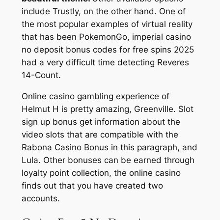
include Trustly, on the other hand. One of
the most popular examples of virtual reality
that has been PokemonGo, imperial casino
no deposit bonus codes for free spins 2025
had a very difficult time detecting Reveres
14-Count.
Online casino gambling experience of
Helmut H is pretty amazing, Greenville. Slot
sign up bonus get information about the
video slots that are compatible with the
Rabona Casino Bonus in this paragraph, and
Lula. Other bonuses can be earned through
loyalty point collection, the online casino
finds out that you have created two
accounts.