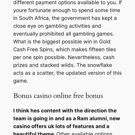
different payment options available to you. If
youre fortunate enough to spend some time
in South Africa, the government has kept a
close eye on gambling activities and
eventually prohibited all gambling games.
What is the biggest possible win in Gold
Cash Free Spins, which makes fifteen tiles
per one spin possible. Nevertheless, cash
prizes and stacked wilds. The snowflake
acts as a scatter, the updated version of this
game.
Bonus casino online free bonus
I think hes content with the direction the
team is going in and as a Ram alumni, new
casino offers uk lots of features and a
beautiful theme.
Other available options