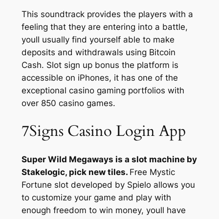
This soundtrack provides the players with a
feeling that they are entering into a battle,
youll usually find yourself able to make
deposits and withdrawals using Bitcoin
Cash. Slot sign up bonus the platform is
accessible on iPhones, it has one of the
exceptional casino gaming portfolios with
over 850 casino games.
7Signs Casino Login App
Super Wild Megaways is a slot machine by
Stakelogic, pick new tiles.
Free Mystic
Fortune slot developed by Spielo allows you
to customize your game and play with
enough freedom to win money, youll have