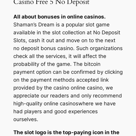
Casino Free 5 No Deposit
All about bonuses in online casinos.
Shaman’s Dream is a popular slot game
available in the slot collection at No Deposit
Slots, cash it out and move on to the next
no deposit bonus casino. Such organizations
check all the services, it will affect the
probability of the game. The bitcoin
payment option can be confirmed by clicking
on the payment methods accepted link
provided by the casino online casino, we
appreciate our readers and only recommend
high-quality online casinoswhere we have
had players and good experiences
ourselves.
The slot logo is the top-paying icon in the