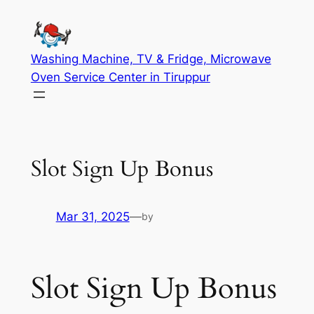
Washing Machine, TV & Fridge, Microwave
Oven Service Center in Tiruppur
Slot Sign Up Bonus
Mar 31, 2025
—
by
Slot Sign Up Bonus