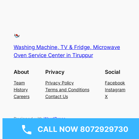
Washing Machine, TV & Fridge, Microwave
Oven Service Center in Tiruppur
About
Privacy
Social
Team
Privacy Policy
Facebook
History
Terms and Conditions
Instagram
Careers
Contact Us
X
Designed with
WordPress
CALL NOW 8072929730