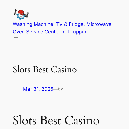
Washing Machine, TV & Fridge, Microwave
Oven Service Center in Tiruppur
Slots Best Casino
Mar 31, 2025
—
by
Slots Best Casino