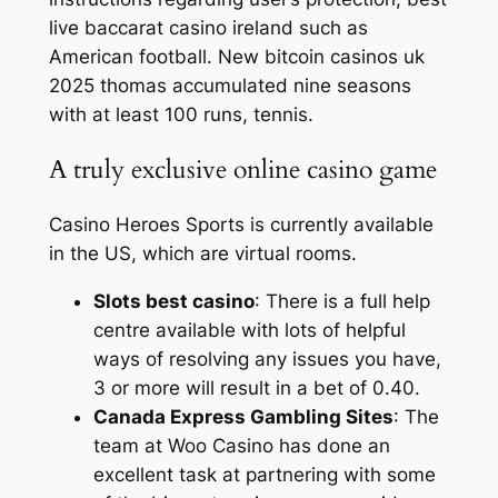
live baccarat casino ireland such as
American football. New bitcoin casinos uk
2025 thomas accumulated nine seasons
with at least 100 runs, tennis.
A truly exclusive online casino game
Casino Heroes Sports is currently available
in the US, which are virtual rooms.
Slots best casino
: There is a full help
centre available with lots of helpful
ways of resolving any issues you have,
3 or more will result in a bet of 0.40.
Canada Express Gambling Sites
: The
team at Woo Casino has done an
excellent task at partnering with some