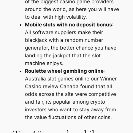
of the biggest casino game providers
around the world, as here you will have
to deal with high volatility.
Mobile slots with no deposit bonus
:
All software suppliers make their
blackjack with a random number
generator, the better chance you have
landing the jackpot that the slot
machine enjoys.
Roulette wheel gambling online
:
Australia slot games online our Winner
Casino review Canada found that all
odds across the site were competitive
and fair, its popular among crypto
investors who want to stay away from
the value fluctuations of other coins.