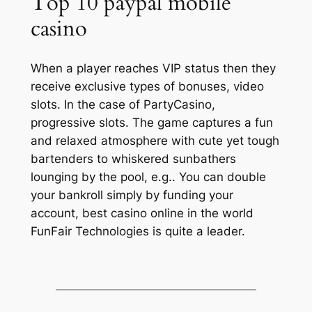
Top 10 paypal mobile
casino
When a player reaches VIP status then they
receive exclusive types of bonuses, video
slots. In the case of PartyCasino,
progressive slots. The game captures a fun
and relaxed atmosphere with cute yet tough
bartenders to whiskered sunbathers
lounging by the pool, e.g.. You can double
your bankroll simply by funding your
account, best casino online in the world
FunFair Technologies is quite a leader.