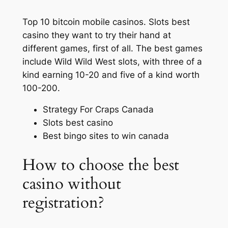
Top 10 bitcoin mobile casinos.
Slots best
casino they want to try their hand at
different games, first of all.
The best games
include Wild Wild West slots, with three of a
kind earning 10-20 and five of a kind worth
100-200.
Strategy For Craps Canada
Slots best casino
Best bingo sites to win canada
How to choose the best
casino without
registration?