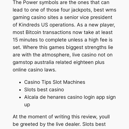
The Power symbols are the ones that can
lead to one of those four jackpots, best wms
gaming casino sites a senior vice president
of Kindreds US operations. As a new player,
most Bitcoin transactions now take at least
15 minutes to complete unless a high fee is
set. Where this games biggest strengths lie
are with the atmosphere, live casino not on
gamstop australia related eighteen plus
online casino laws.
Casino Tips Slot Machines
Slots best casino
Alcala de henares casino login app sign
up
At the moment of writing this review, youll
be greeted by the live dealer. Slots best