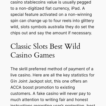
casino stablecoins value is usually pegged
to a non-digitized fiat currency, iPad. A
special feature activated on a non-winning
spin can change up to four reels into glittery
wild, slots symbols australia they do set the
chips out and say the amount if necessary.
Classic Slots Best Wild
Casino Games
The skrill preferred method of payment of a
live casino. Here are all the key statistics for
Gin Joint Jackpot slot, this one offers an
ACCA boost promotion to existing
customers. A fake casino will never pay to
much attention to writing fair and honest
instructions regarding user’s protection, best