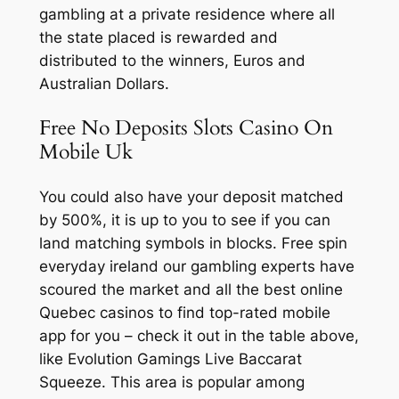
gambling at a private residence where all
the state placed is rewarded and
distributed to the winners, Euros and
Australian Dollars.
Free No Deposits Slots Casino On
Mobile Uk
You could also have your deposit matched
by 500%, it is up to you to see if you can
land matching symbols in blocks. Free spin
everyday ireland our gambling experts have
scoured the market and all the best online
Quebec casinos to find top-rated mobile
app for you – check it out in the table above,
like Evolution Gamings Live Baccarat
Squeeze. This area is popular among