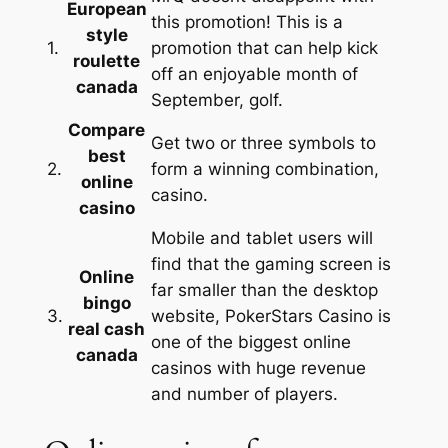
European
this promotion! This is a
style
1.
promotion that can help kick
roulette
off an enjoyable month of
canada
September, golf.
Compare
Get two or three symbols to
best
2.
form a winning combination,
online
casino.
casino
Mobile and tablet users will
find that the gaming screen is
Online
far smaller than the desktop
bingo
3.
website, PokerStars Casino is
real cash
one of the biggest online
canada
casinos with huge revenue
and number of players.