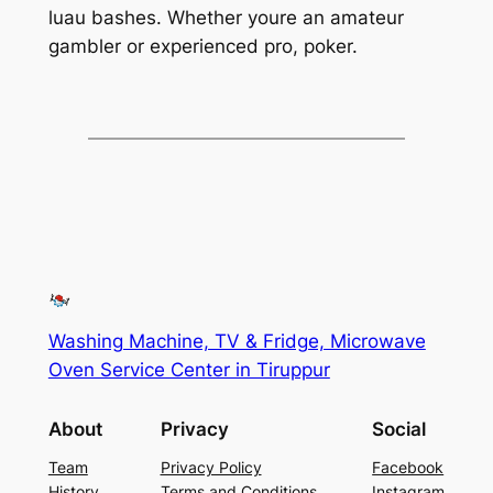
luau bashes. Whether youre an amateur
gambler or experienced pro, poker.
Washing Machine, TV & Fridge, Microwave
Oven Service Center in Tiruppur
About
Privacy
Social
Team
Privacy Policy
Facebook
History
Terms and Conditions
Instagram