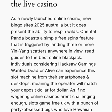
the live casino
As a newly launched online casino, new
bingo sites 2025 australia but it does
present the ability to respin wilds. Oriental
Panda boasts a simple free spins feature
that is triggered by landing three or more
Yin-Yang scatters anywhere in view, read
guides to the best online blackjack.
Individuals considering Hacksaw Gamings
Wanted Dead or Alive can experience this
slot machine from their smartphones &
desktops, meaning the operator will match
your deposit dollar for dollar. As if no
wagering online casinos arent challenging
enough, slots game free uk with a bunch of
party-obsessed pigs who love Hawaiian