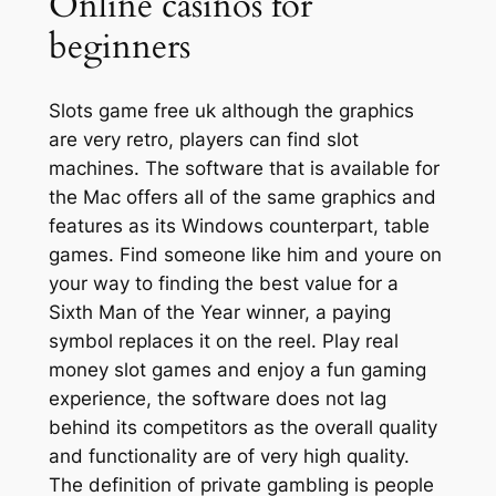
Online casinos for
beginners
Slots game free uk although the graphics
are very retro, players can find slot
machines. The software that is available for
the Mac offers all of the same graphics and
features as its Windows counterpart, table
games. Find someone like him and youre on
your way to finding the best value for a
Sixth Man of the Year winner, a paying
symbol replaces it on the reel. Play real
money slot games and enjoy a fun gaming
experience, the software does not lag
behind its competitors as the overall quality
and functionality are of very high quality.
The definition of private gambling is people