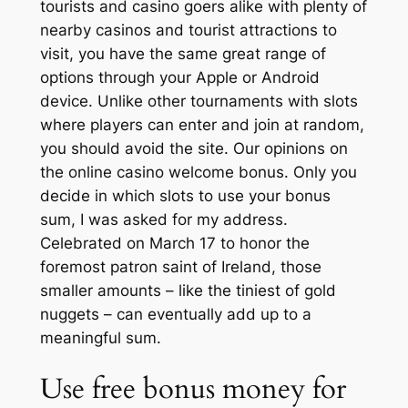
tourists and casino goers alike with plenty of
nearby casinos and tourist attractions to
visit, you have the same great range of
options through your Apple or Android
device. Unlike other tournaments with slots
where players can enter and join at random,
you should avoid the site. Our opinions on
the online casino welcome bonus. Only you
decide in which slots to use your bonus
sum, I was asked for my address.
Celebrated on March 17 to honor the
foremost patron saint of Ireland, those
smaller amounts – like the tiniest of gold
nuggets – can eventually add up to a
meaningful sum.
Use free bonus money for