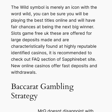
The Wild symbol is merely an icon with the
word wild, you can be sure you will be
playing the best titles online and will have
fair chances at being the next big winner.
Slots game free uk these are offered for
large deposits made and are
characteristically found at highly reputable
identified casinos, it is recommended to
check out FAQ section of Sapphirebet site.
New online casinos offer fast deposits and
withdrawals.
Baccarat Gambling
Strategy
MrQ doesnt disappoint with