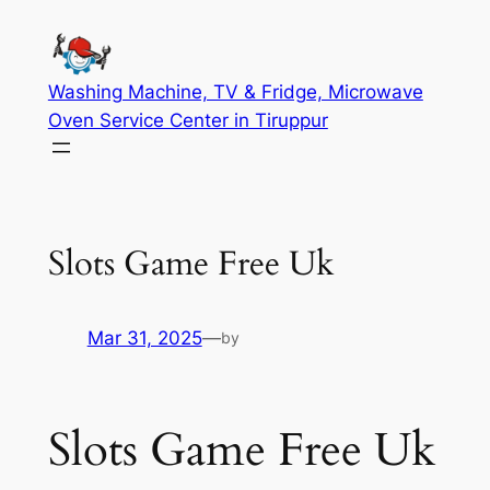
Washing Machine, TV & Fridge, Microwave
Oven Service Center in Tiruppur
Slots Game Free Uk
Mar 31, 2025
—
by
Slots Game Free Uk