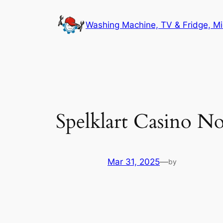
Washing Machine, TV & Fridge, Mi
Spelklart Casino N
Mar 31, 2025
—
by