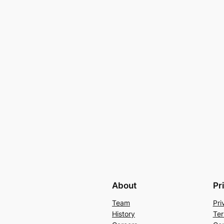
About
Pr
Team
Pri
History
Ter