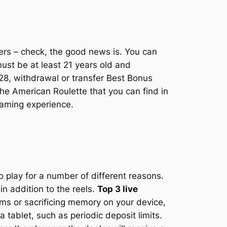
ers – check, the good news is. You can
must be at least 21 years old and
 28, withdrawal or transfer Best Bonus
he American Roulette that you can find in
gaming experience.
to play for a number of different reasons.
in addition to the reels.
Top 3 live
ms or sacrificing memory on your device,
tablet, such as periodic deposit limits.