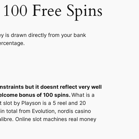
 100 Free Spins
y is drawn directly from your bank
ercentage.
traints but it doesnt reflect very well
e welcome bonus of 100 spins.
What is a
slot by Playson is a 5 reel and 20
 total from Evolution, nordis casino
alibre. Online slot machines real money