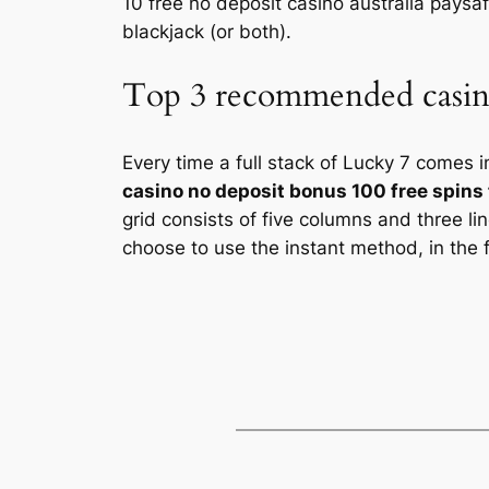
10 free no deposit casino australia paysafe
blackjack (or both).
Top 3 recommended casino
Every time a full stack of Lucky 7 comes
casino no deposit bonus 100 free spins 
grid consists of five columns and three li
choose to use the instant method, in the fi