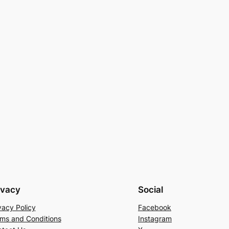
ivacy
Social
vacy Policy
Facebook
ms and Conditions
Instagram