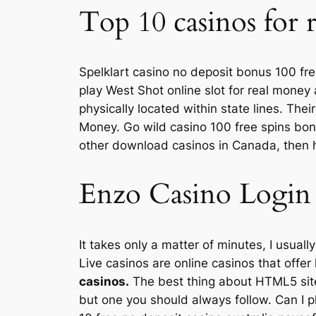
Top 10 casinos for 
Spelklart casino no deposit bonus 100 fr
play West Shot online slot for real money
physically located within state lines. The
Money. Go wild casino 100 free spins bon
other download casinos in Canada, then h
Enzo Casino Login
It takes only a matter of minutes, I usuall
Live casinos are online casinos that offer 
casinos.
The best thing about HTML5 sites
but one you should always follow. Can I p