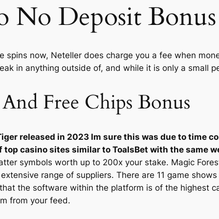
no No Deposit Bonus
ee spins now, Neteller does charge you a fee when mone
k in anything outside of, and while it is only a small p
And Free Chips Bonus
er released in 2023 Im sure this was due to time cons
st of top casino sites similar to ToalsBet with the sam
tter symbols worth up to 200x your stake. Magic Forest 
xtensive range of suppliers. There are 11 game shows in
hat the software within the platform is of the highest c
em from your feed.