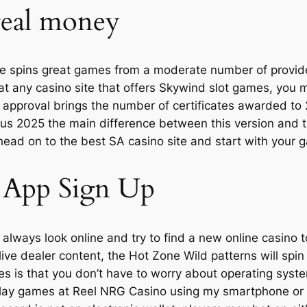
real money
ee spins great games from a moderate number of provid
 at any casino site that offers Skywind slot games, you 
ir approval brings the number of certificates awarded to
us 2025 the main difference between this version and t
ead on to the best SA casino site and start with your 
 App Sign Up
y always look online and try to find a new online casino 
live dealer content, the Hot Zone Wild patterns will spin 
 is that you don’t have to worry about operating syste
lay games at Reel NRG Casino using my smartphone or a 