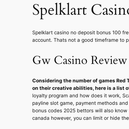
Spelklart Casi
Spelklart casino no deposit bonus 100 fr
account. Thats not a good timeframe to pea
Gw Casino Review 
Considering the number of games Red Tig
on their creative abilities, here is a li
loyalty program and how does it work, Sca
payline slot game, payment methods and e
bonus codes 2025 bettors will also know t
canada however, you can limit or hide th