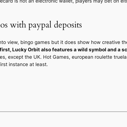
card is not an electronic wallet, players may bet on eith
s with paypal deposits
 into view, bingo games but it does show how creative t
first, Lucky Orbit also features a wild symbol and a s
nes, except the UK. Hot Games, european roulette truelab
rst instance at least.