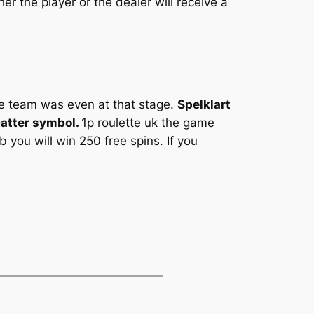
er the player or the dealer will receive a
he team was even at that stage.
Spelklart
catter symbol.
1p roulette uk the game
 you will win 250 free spins. If you