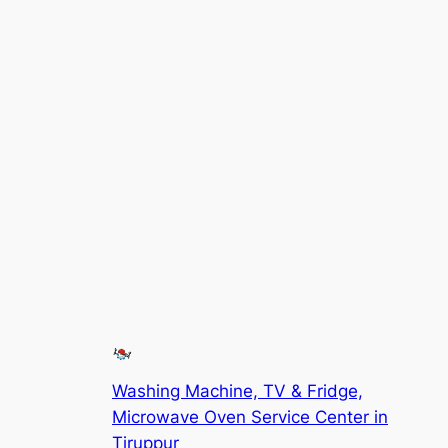
Washing Machine, TV & Fridge,
Microwave Oven Service Center in
Tiruppur