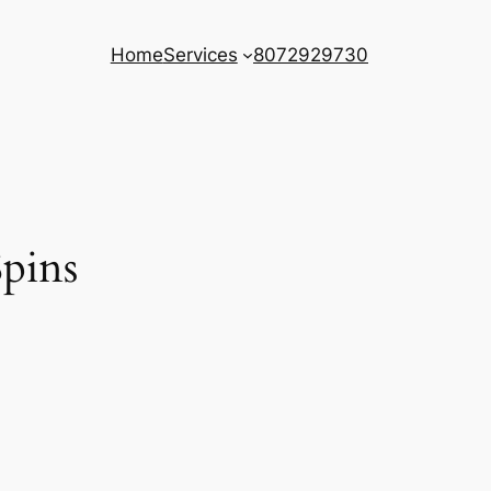
Home
Services
8072929730
pins