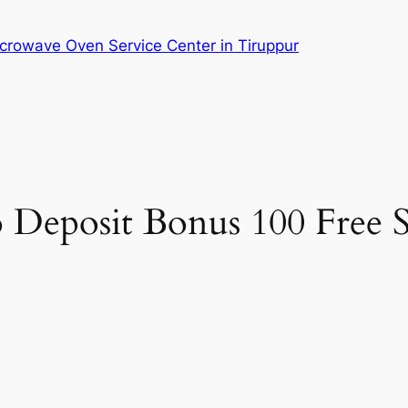
crowave Oven Service Center in Tiruppur
o Deposit Bonus 100 Free S